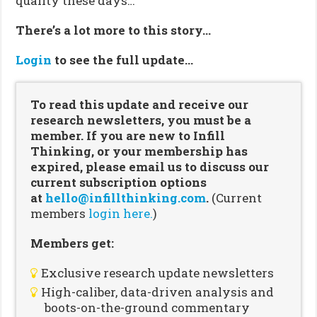
quality these days…
There’s a lot more to this story…
Login
to see the full update…
To read this update and receive our
research newsletters, you must be a
member. If you are new to Infill
Thinking, or your membership has
expired, please email us to discuss our
current subscription options
at
hello@infillthinking.com
.
(Current
members
login here.
)
Members get:
Exclusive research update newsletters
High-caliber, data-driven analysis and
boots-on-the-ground commentary