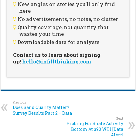
New angles on stories you’ll only find
here
No advertisements, no noise, no clutter
Quality coverage, not quantity that
wastes your time
Downloadable data for analysts
Contact us to learn about signing
up!
hello@infillthinking.com
Previous
Does Sand Quality Matter?
Survey Results Part 2 – Data
Next
Probing For Shale Activity
Bottom At $90 WTI [Data
Alert]