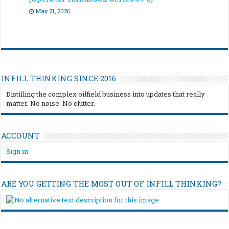
May 21, 2026
INFILL THINKING SINCE 2016
Distilling the complex oilfield business into updates that really
matter. No noise. No clutter.
ACCOUNT
Sign in
ARE YOU GETTING THE MOST OUT OF INFILL THINKING?