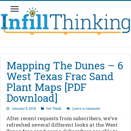
Mapping The Dunes – 6
West Texas Frac Sand
Plant Maps [PDF
Download]
January 8, 2018
Out Think
Leave a comment
After recent requests from subscribers, we’ve
refreshed several different looks at the West