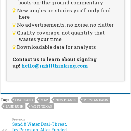
boots-on-the-ground commentary
New angles on stories you’ll only find
here
No advertisements, no noise, no clutter
Quality coverage, not quantity that
wastes your time
Downloadable data for analysts
Contact us to learn about signing
up!
hello@infillthinking.com
Tags
FRAC SAND
MAP
NEW PLANTS
PERMIAN BASIN
SAND RUSH
WEST TEXAS
Previous
Sand & Water Dual-Threat,
Icy Permian, Atlas Funded,