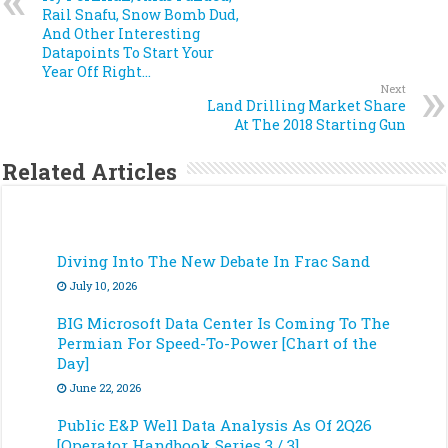
Rail Snafu, Snow Bomb Dud,
And Other Interesting
Datapoints To Start Your
Year Off Right…
Next
Land Drilling Market Share
At The 2018 Starting Gun
Related Articles
Diving Into The New Debate In Frac Sand
July 10, 2026
BIG Microsoft Data Center Is Coming To The
Permian For Speed-To-Power [Chart of the
Day]
June 22, 2026
Public E&P Well Data Analysis As Of 2Q26
[Operator Handbook Series 3 / 3]