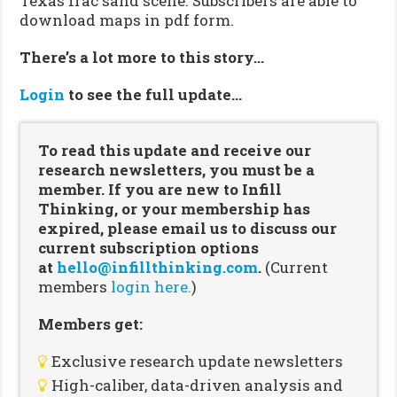
Texas frac sand scene. Subscribers are able to
download maps in pdf form.
There’s a lot more to this story…
Login
to see the full update…
To read this update and receive our
research newsletters, you must be a
member. If you are new to Infill
Thinking, or your membership has
expired, please email us to discuss our
current subscription options
at
hello@infillthinking.com
.
(Current
members
login here.
)
Members get:
Exclusive research update newsletters
High-caliber, data-driven analysis and