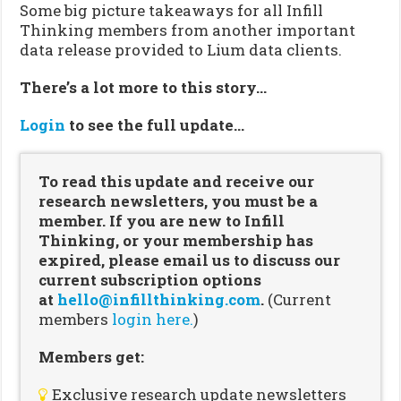
Some big picture takeaways for all Infill
Thinking members from another important
data release provided to Lium data clients.
There’s a lot more to this story…
Login
to see the full update…
To read this update and receive our
research newsletters, you must be a
member. If you are new to Infill
Thinking, or your membership has
expired, please email us to discuss our
current subscription options
at
hello@infillthinking.com
.
(Current
members
login here.
)
Members get:
Exclusive research update newsletters