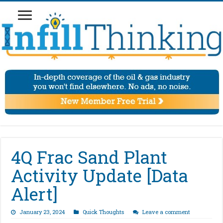
4Q Frac Sand Plant
Activity Update [Data
Alert]
January 23, 2024
Quick Thoughts
Leave a comment