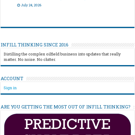
July 24, 2026
INFILL THINKING SINCE 2016
Distilling the complex oilfield business into updates that really
matter. No noise. No clutter.
ACCOUNT
Sign in
ARE YOU GETTING THE MOST OUT OF INFILL THINKING?