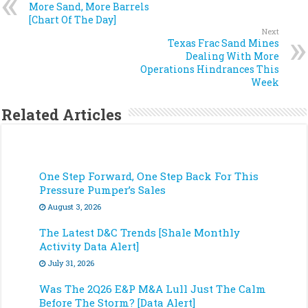
More Sand, More Barrels
[Chart Of The Day]
Next
Texas Frac Sand Mines
Dealing With More
Operations Hindrances This
Week
Related Articles
One Step Forward, One Step Back For This
Pressure Pumper’s Sales
August 3, 2026
The Latest D&C Trends [Shale Monthly
Activity Data Alert]
July 31, 2026
Was The 2Q26 E&P M&A Lull Just The Calm
Before The Storm? [Data Alert]