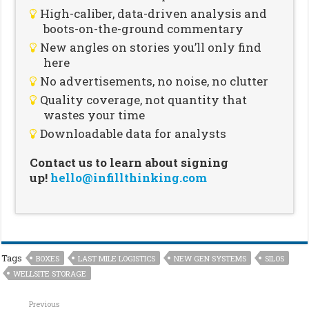
High-caliber, data-driven analysis and
boots-on-the-ground commentary
New angles on stories you’ll only find
here
No advertisements, no noise, no clutter
Quality coverage, not quantity that
wastes your time
Downloadable data for analysts
Contact us to learn about signing
up!
hello@infillthinking.com
Tags
BOXES
LAST MILE LOGISTICS
NEW GEN SYSTEMS
SILOS
WELLSITE STORAGE
Previous