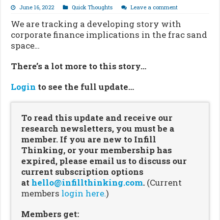
June 16, 2022
Quick Thoughts
Leave a comment
We are tracking a developing story with
corporate finance implications in the frac sand
space…
There’s a lot more to this story…
Login
to see the full update…
To read this update and receive our
research newsletters, you must be a
member. If you are new to Infill
Thinking, or your membership has
expired, please email us to discuss our
current subscription options
at
hello@infillthinking.com
.
(Current
members
login here.
)
Members get: