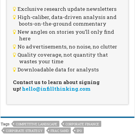
Exclusive research update newsletters
High-caliber, data-driven analysis and
boots-on-the-ground commentary
New angles on stories you’ll only find
here
No advertisements, no noise, no clutter
Quality coverage, not quantity that
wastes your time
Downloadable data for analysts
Contact us to learn about signing
up!
hello@infillthinking.com
Tags
COMPETITIVE LANDSCAPE
CORPORATE FINANCE
CORPORATE STRATEGY
FRAC SAND
IPO