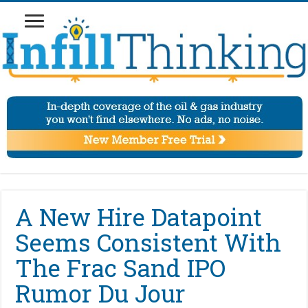
A New Hire Datapoint
Seems Consistent With
The Frac Sand IPO
Rumor Du Jour