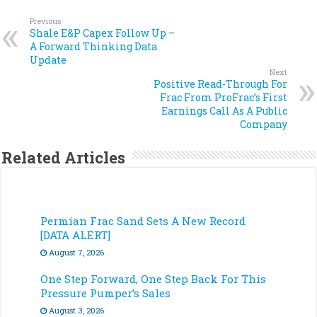
Previous
Shale E&P Capex Follow Up –
A Forward Thinking Data
Update
Next
Positive Read-Through For
Frac From ProFrac’s First
Earnings Call As A Public
Company
Related Articles
Permian Frac Sand Sets A New Record
[DATA ALERT]
August 7, 2026
One Step Forward, One Step Back For This
Pressure Pumper’s Sales
August 3, 2026