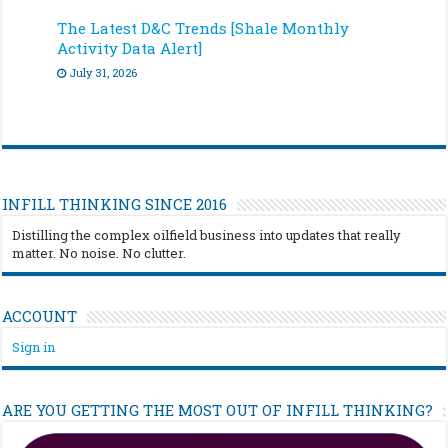
The Latest D&C Trends [Shale Monthly
Activity Data Alert]
July 31, 2026
INFILL THINKING SINCE 2016
Distilling the complex oilfield business into updates that really
matter. No noise. No clutter.
ACCOUNT
Sign in
ARE YOU GETTING THE MOST OUT OF INFILL THINKING?