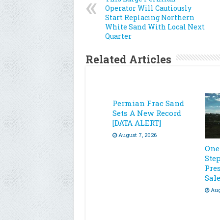
Operator Will Cautiously
Start Replacing Northern
White Sand With Local Next
Quarter
Related Articles
Permian Frac Sand
Sets A New Record
[DATA ALERT]
August 7, 2026
One
Ste
Pre
Sal
Aug