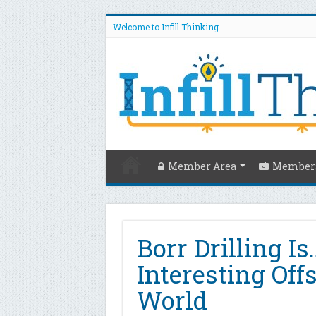
Welcome to Infill Thinking
Member Area
Members
Borr Drilling I
Interesting Off
World