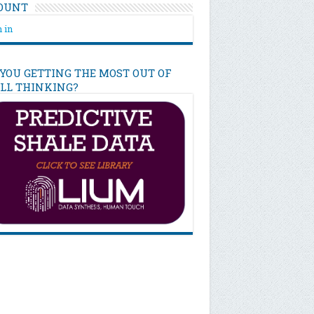
OUNT
 in
 YOU GETTING THE MOST OUT OF
ILL THINKING?