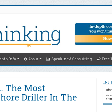
hip Info
About
Speaking & Consulting
Free 
INFI
s… The Most
Dist
shore Driller In The
upda
clut