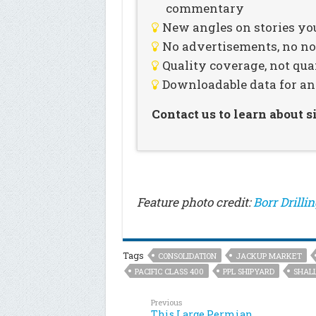
commentary
New angles on stories you
No advertisements, no noi
Quality coverage, not qua
Downloadable data for an
Contact us to learn about 
Feature photo credit:
Borr Drilli
Tags
CONSOLIDATION
JACKUP MARKET
PACIFIC CLASS 400
PPL SHIPYARD
SHAL
Previous
This Large Permian