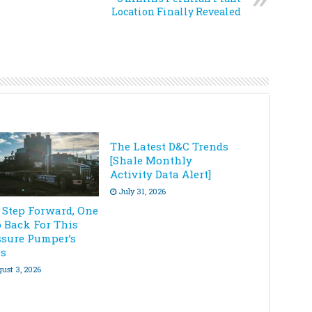
Location Finally Revealed
The Latest D&C Trends
[Shale Monthly
Activity Data Alert]
July 31, 2026
 Step Forward, One
p Back For This
ssure Pumper’s
es
ust 3, 2026