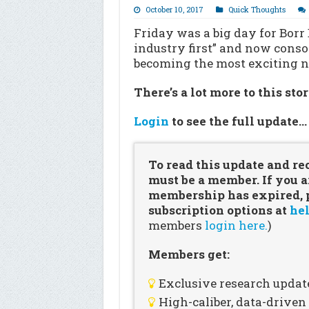
October 10, 2017
Quick Thoughts
Friday was a big day for Borr 
industry first” and now consol
becoming the most exciting na
There’s a lot more to this sto
Login
to see the full update
To read this update and re
must be a member. If you a
membership has expired, pl
subscription options at
hel
members
login here.
)
Members get:
Exclusive research updat
High-caliber, data-drive