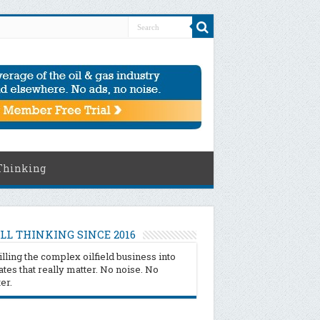
Thinking
LL THINKING SINCE 2016
illing the complex oilfield business into
tes that really matter. No noise. No
ter.