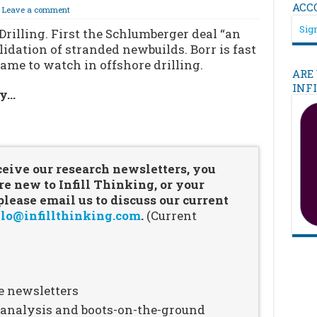
ACC
Leave a comment
Sign
Drilling. First the Schlumberger deal “an
idation of stranded newbuilds. Borr is fast
me to watch in offshore drilling.
ARE
INF
ry…
…
ceive our research newsletters, you
re new to Infill Thinking, or your
ease email us to discuss our current
lo@infillthinking.com
.
(Current
e newsletters
n analysis and boots-on-the-ground