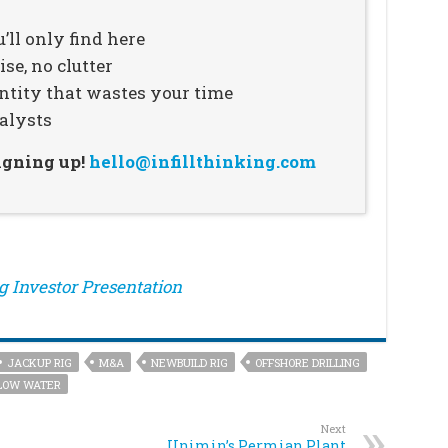
’ll only find here
se, no clutter
ntity that wastes your time
alysts
signing up!
hello@infillthinking.com
ng Investor Presentation
JACKUP RIG
M&A
NEWBUILD RIG
OFFSHORE DRILLING
LOW WATER
Next
Unimin’s Permian Plant