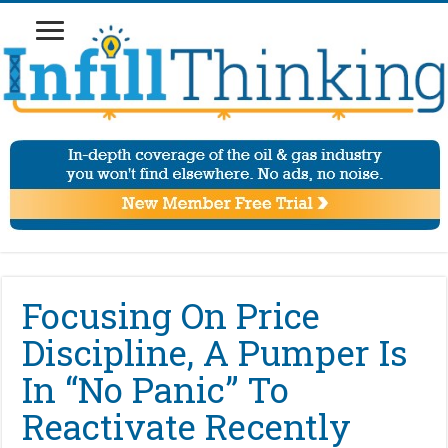
Focusing On Price
Discipline, A Pumper Is
In “No Panic” To
Reactivate Recently