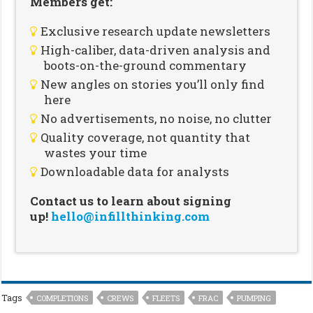
Members get:
Exclusive research update newsletters
High-caliber, data-driven analysis and
boots-on-the-ground commentary
New angles on stories you’ll only find
here
No advertisements, no noise, no clutter
Quality coverage, not quantity that
wastes your time
Downloadable data for analysts
Contact us to learn about signing
up!
hello@infillthinking.com
Tags
COMPLETIONS
CREWS
FLEETS
FRAC
PUMPING