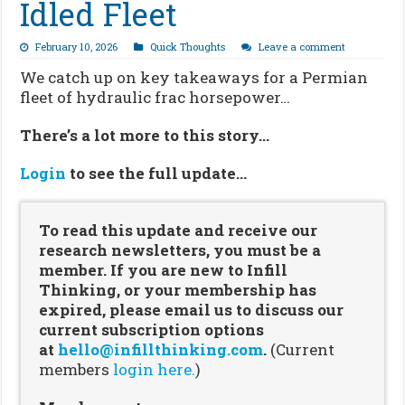
Idled Fleet
February 10, 2026
Quick Thoughts
Leave a comment
We catch up on key takeaways for a Permian
fleet of hydraulic frac horsepower…
There’s a lot more to this story…
Login
to see the full update…
To read this update and receive our
research newsletters, you must be a
member. If you are new to Infill
Thinking, or your membership has
expired, please email us to discuss our
current subscription options
at
hello@infillthinking.com
.
(Current
members
login here.
)