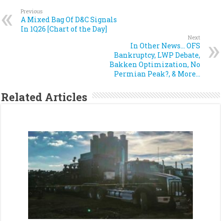
Previous
A Mixed Bag Of D&C Signals
In 1Q26 [Chart of the Day]
Next
In Other News… OFS
Bankruptcy, LWP Debate,
Bakken Optimization, No
Permian Peak?, & More…
Related Articles