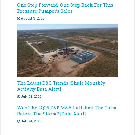
One Step Forward, One Step Back For This
Pressure Pumper’s Sales
August 3, 2026
The Latest D&C Trends [Shale Monthly
Activity Data Alert]
July 31, 2026
Was The 2Q26 E&P M&A Lull Just The Calm
Before The Storm? [Data Alert]
July 24, 2026