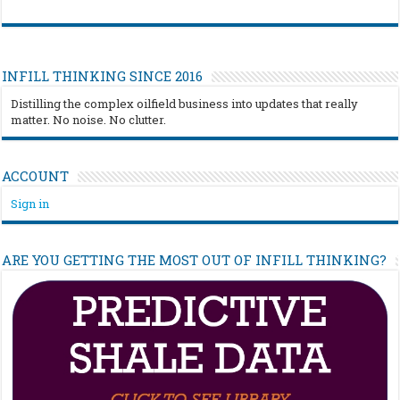
INFILL THINKING SINCE 2016
Distilling the complex oilfield business into updates that really
matter. No noise. No clutter.
ACCOUNT
Sign in
ARE YOU GETTING THE MOST OUT OF INFILL THINKING?