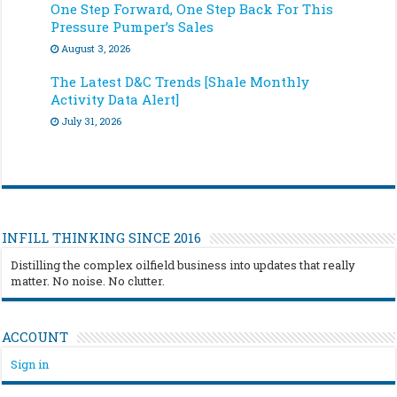
One Step Forward, One Step Back For This
Pressure Pumper’s Sales
August 3, 2026
The Latest D&C Trends [Shale Monthly
Activity Data Alert]
July 31, 2026
INFILL THINKING SINCE 2016
Distilling the complex oilfield business into updates that really
matter. No noise. No clutter.
ACCOUNT
Sign in