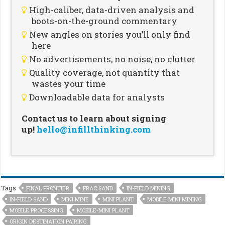
High-caliber, data-driven analysis and
boots-on-the-ground commentary
New angles on stories you’ll only find
here
No advertisements, no noise, no clutter
Quality coverage, not quantity that
wastes your time
Downloadable data for analysts
Contact us to learn about signing
up!
hello@infillthinking.com
Tags
FINAL FRONTIER
FRAC SAND
IN-FIELD MINING
IN-FIELD SAND
MINI MINE
MINI PLANT
MOBILE MINI MINING
MOBILE PROCESSING
MOBILE-MINI PLANT
ORIGIN DESTINATION PAIRING