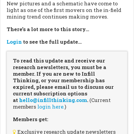
New pictures and a schematic have come to
light as one of the first movers on the in-field
mining trend continues making moves.
There’s a lot more to this story…
Login
to see the full update…
To read this update and receive our
research newsletters, you must be a
member. If you are new to Infill
Thinking, or your membership has
expired, please email us to discuss our
current subscription options
at
hello@infillthinking.com
.
(Current
members
login here.
)
Members get:
Exclusive research update newsletters