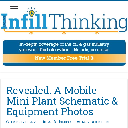
Revealed: A Mobile
Mini Plant Schematic &
Equipment Photos
February 19, 2020
Quick Thoughts
Leave a comment