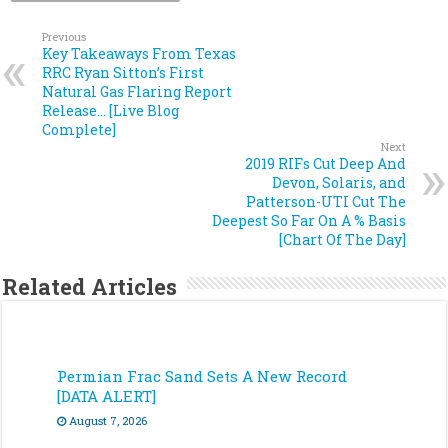
Previous
Key Takeaways From Texas
RRC Ryan Sitton’s First
Natural Gas Flaring Report
Release… [Live Blog
Complete]
Next
2019 RIFs Cut Deep And
Devon, Solaris, and
Patterson-UTI Cut The
Deepest So Far On A % Basis
[Chart Of The Day]
Related Articles
Permian Frac Sand Sets A New Record
[DATA ALERT]
August 7, 2026