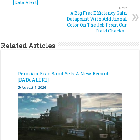
[Data Alert]
Next
A Big Frac Efficiency Gain
Datapoint With Additional
Color On The Job From Our
Field Checks…
Related Articles
Permian Frac Sand Sets A New Record
[DATA ALERT]
August 7, 2026