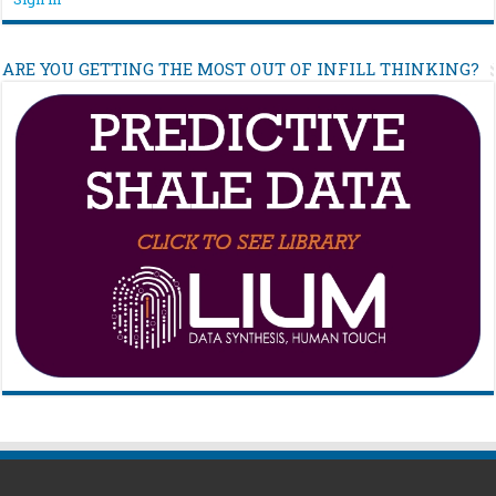
ARE YOU GETTING THE MOST OUT OF INFILL THINKING?