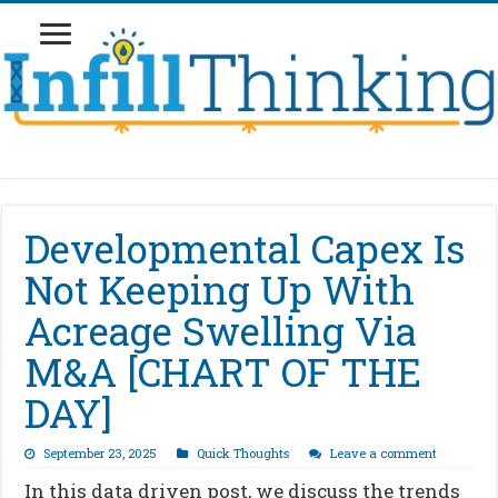
Developmental Capex Is
Not Keeping Up With
Acreage Swelling Via
M&A [CHART OF THE
DAY]
September 23, 2025
Quick Thoughts
Leave a comment
In this data driven post, we discuss the trends