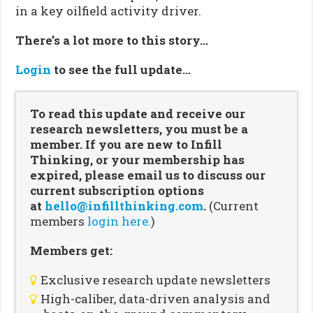
in a key oilfield activity driver.
There’s a lot more to this story…
Login
to see the full update…
To read this update and receive our
research newsletters, you must be a
member. If you are new to Infill
Thinking, or your membership has
expired, please email us to discuss our
current subscription options
at
hello@infillthinking.com
.
(Current
members
login here.
)
Members get:
Exclusive research update newsletters
High-caliber, data-driven analysis and