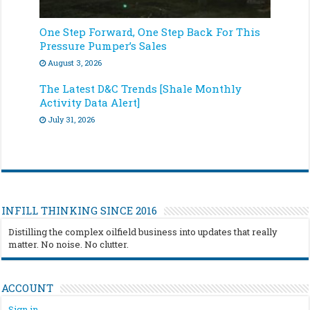
One Step Forward, One Step Back For This
Pressure Pumper’s Sales
August 3, 2026
The Latest D&C Trends [Shale Monthly
Activity Data Alert]
July 31, 2026
INFILL THINKING SINCE 2016
Distilling the complex oilfield business into updates that really
matter. No noise. No clutter.
ACCOUNT
Sign in