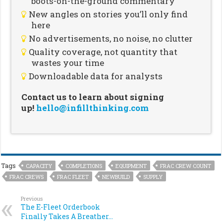
boots-on-the-ground commentary
New angles on stories you’ll only find
here
No advertisements, no noise, no clutter
Quality coverage, not quantity that
wastes your time
Downloadable data for analysts
Contact us to learn about signing
up!
hello@infillthinking.com
Tags
CAPACITY
COMPLETIONS
EQUIPMENT
FRAC CREW COUNT
FRAC CREWS
FRAC FLEET
NEWBUILD
SUPPLY
Previous
The E-Fleet Orderbook
Finally Takes A Breather…