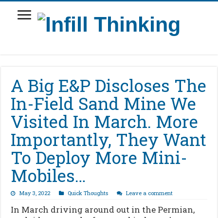
A Big E&P Discloses The
In-Field Sand Mine We
Visited In March. More
Importantly, They Want
To Deploy More Mini-
Mobiles…
May 3, 2022
Quick Thoughts
Leave a comment
In March driving around out in the Permian,