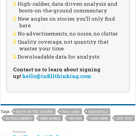
High-caliber, data-driven analysis and
boots-on-the-ground commentary
New angles on stories you’ll only find
here
No advertisements, no noise, no clutter
Quality coverage, not quantity that
wastes your time
Downloadable data for analysts
Contact us to learn about signing
up!
hello@infillthinking.com
Tags
BOOTS ON THE GROUND
FRAC SAND
GREENFIELD
IN-FIELD MINING
MINI-MOBILE
ONCORE
SAND MINE
SITE VISIT
Previous