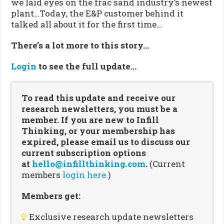
we laid eyes on the frac sand industry’s newest
plant…Today, the E&P customer behind it
talked all about it for the first time…
There’s a lot more to this story…
Login
to see the full update…
To read this update and receive our
research newsletters, you must be a
member. If you are new to Infill
Thinking, or your membership has
expired, please email us to discuss our
current subscription options
at
hello@infillthinking.com
.
(Current
members
login here.
)
Members get:
Exclusive research update newsletters