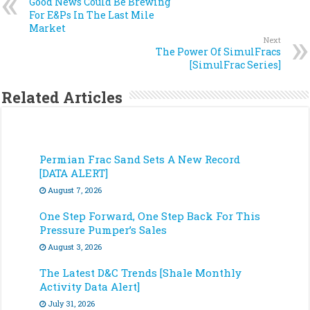
Good News Could Be Brewing
For E&Ps In The Last Mile
Market
Next
The Power Of SimulFracs
[SimulFrac Series]
Related Articles
Permian Frac Sand Sets A New Record
[DATA ALERT]
August 7, 2026
One Step Forward, One Step Back For This
Pressure Pumper’s Sales
August 3, 2026
The Latest D&C Trends [Shale Monthly
Activity Data Alert]
July 31, 2026