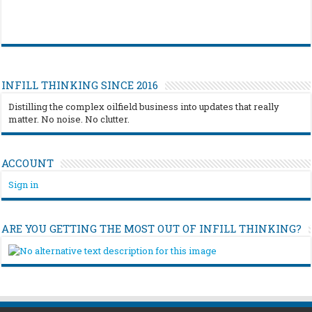
INFILL THINKING SINCE 2016
Distilling the complex oilfield business into updates that really
matter. No noise. No clutter.
ACCOUNT
Sign in
ARE YOU GETTING THE MOST OUT OF INFILL THINKING?