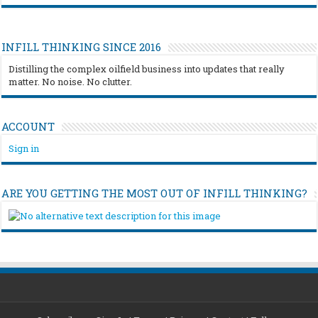
INFILL THINKING SINCE 2016
Distilling the complex oilfield business into updates that really
matter. No noise. No clutter.
ACCOUNT
Sign in
ARE YOU GETTING THE MOST OUT OF INFILL THINKING?