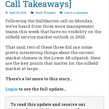
Call Takeaways]
April 24, 2020
Quick Thoughts
Leave a comment
Following the Halliburton call on Monday,
we’ve heard from three more management
teams this week that have no visibility on the
oilfield service market outlook in 2020.
That said, two of these three did say some
pretty interesting things about the current
market climate in the Lower 48 oilpatch. Here
are the key points that matter for the oilfield
market at large…
There’s a lot more to this story…
Login
to see the full update…
To read this update and receive our