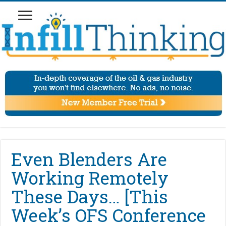
Even Blenders Are
Working Remotely
These Days… [This
Week’s OFS Conference