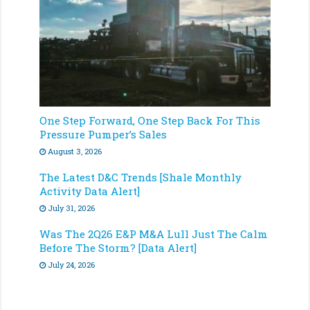
One Step Forward, One Step Back For This
Pressure Pumper’s Sales
August 3, 2026
The Latest D&C Trends [Shale Monthly
Activity Data Alert]
July 31, 2026
Was The 2Q26 E&P M&A Lull Just The Calm
Before The Storm? [Data Alert]
July 24, 2026