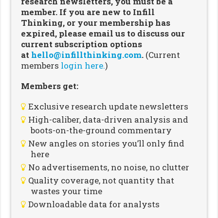
research newsletters, you must be a
member. If you are new to Infill
Thinking, or your membership has
expired, please email us to discuss our
current subscription options
at
hello@infillthinking.com
.
(Current
members
login here.
)
Members get:
Exclusive research update newsletters
High-caliber, data-driven analysis and
boots-on-the-ground commentary
New angles on stories you’ll only find
here
No advertisements, no noise, no clutter
Quality coverage, not quantity that
wastes your time
Downloadable data for analysts