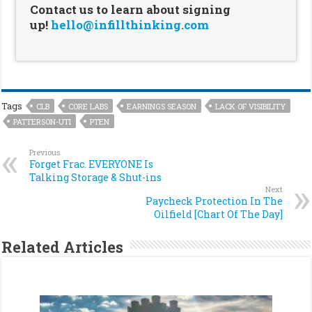
Contact us to learn about signing
up!
hello@infillthinking.com
Tags
CLB
CORE LABS
EARNINGS SEASON
LACK OF VISIBILITY
PATTERSON-UTI
PTEN
Previous
Forget Frac. EVERYONE Is
Talking Storage & Shut-ins
Next
Paycheck Protection In The
Oilfield [Chart Of The Day]
Related Articles