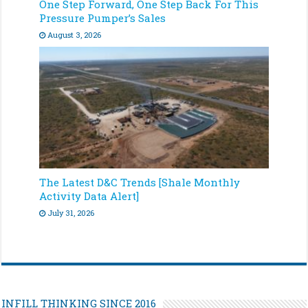
One Step Forward, One Step Back For This
Pressure Pumper’s Sales
August 3, 2026
The Latest D&C Trends [Shale Monthly
Activity Data Alert]
July 31, 2026
INFILL THINKING SINCE 2016