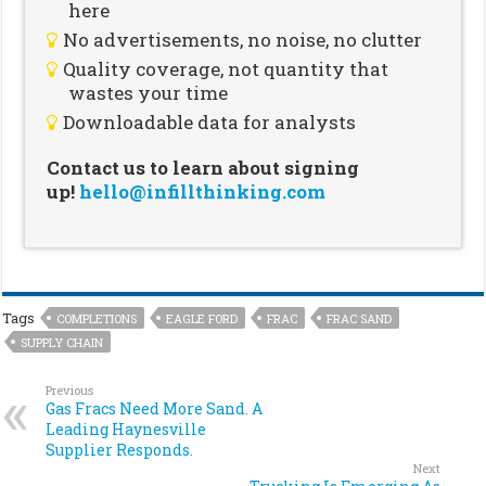
here
No advertisements, no noise, no clutter
Quality coverage, not quantity that
wastes your time
Downloadable data for analysts
Contact us to learn about signing
up!
hello@infillthinking.com
Tags
COMPLETIONS
EAGLE FORD
FRAC
FRAC SAND
SUPPLY CHAIN
Previous
Gas Fracs Need More Sand. A
Leading Haynesville
Supplier Responds.
Next