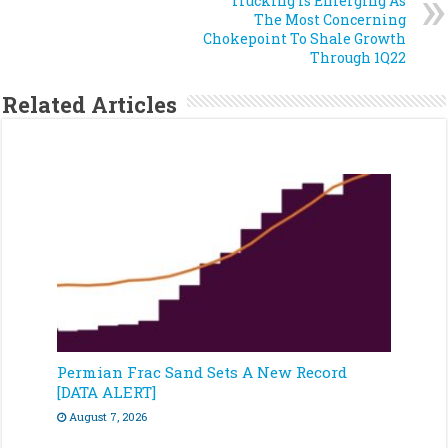
Trucking Is Emerging As
The Most Concerning
Chokepoint To Shale Growth
Through 1Q22
Related Articles
Permian Frac Sand Sets A New Record
[DATA ALERT]
August 7, 2026