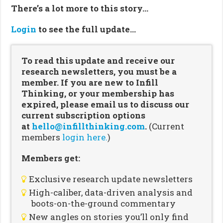
There’s a lot more to this story…
Login
to see the full update…
To read this update and receive our
research newsletters, you must be a
member. If you are new to Infill
Thinking, or your membership has
expired, please email us to discuss our
current subscription options
at
hello@infillthinking.com
.
(Current
members
login here.
)
Members get:
Exclusive research update newsletters
High-caliber, data-driven analysis and
boots-on-the-ground commentary
New angles on stories you’ll only find