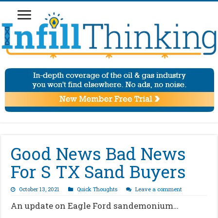
Good News Bad News
For S TX Sand Buyers
October 13, 2021
Quick Thoughts
Leave a comment
An update on Eagle Ford sandemonium…