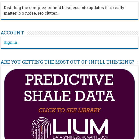
Distilling the complex oilfield business into updates that really
matter. No noise. No clutter.
ACCOUNT
Sign in
ARE YOU GETTING THE MOST OUT OF INFILL THINKING?