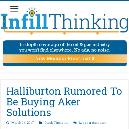
Halliburton Rumored To
Be Buying Aker
Solutions
March 14, 2017
Quick Thoughts
Leave a comment