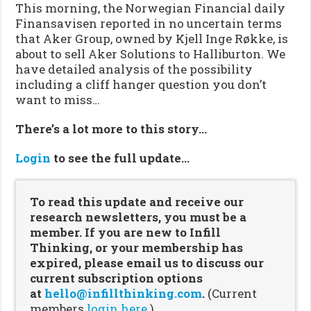
This morning, the Norwegian Financial daily
Finansavisen reported in no uncertain terms
that Aker Group, owned by Kjell Inge Røkke, is
about to sell Aker Solutions to Halliburton. We
have detailed analysis of the possibility
including a cliff hanger question you don’t
want to miss…
There’s a lot more to this story…
Login
to see the full update…
To read this update and receive our
research newsletters, you must be a
member. If you are new to Infill
Thinking, or your membership has
expired, please email us to discuss our
current subscription options
at
hello@infillthinking.com
.
(Current
members
login here.
)