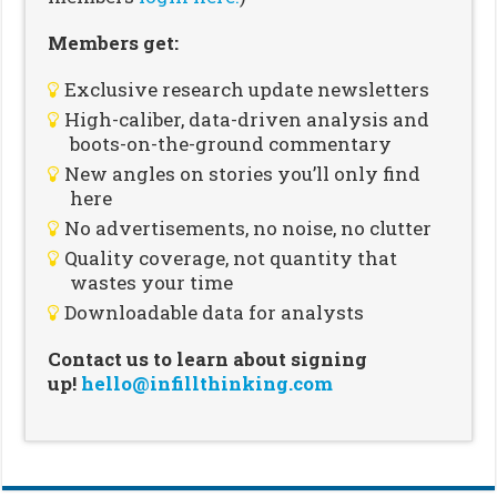
Members get:
Exclusive research update newsletters
High-caliber, data-driven analysis and
boots-on-the-ground commentary
New angles on stories you’ll only find
here
No advertisements, no noise, no clutter
Quality coverage, not quantity that
wastes your time
Downloadable data for analysts
Contact us to learn about signing
up!
hello@infillthinking.com