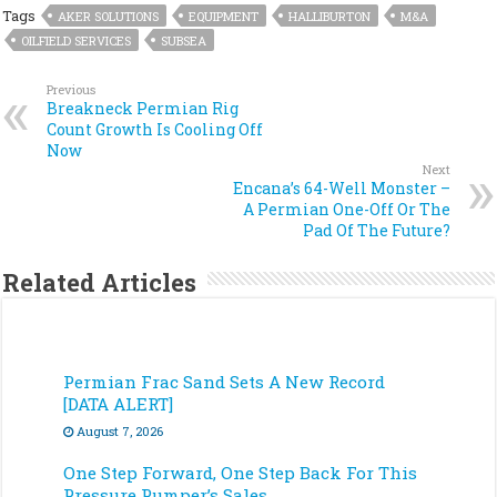
Tags
AKER SOLUTIONS
EQUIPMENT
HALLIBURTON
M&A
OILFIELD SERVICES
SUBSEA
Previous
Breakneck Permian Rig
Count Growth Is Cooling Off
Now
Next
Encana’s 64-Well Monster –
A Permian One-Off Or The
Pad Of The Future?
Related Articles
Permian Frac Sand Sets A New Record
[DATA ALERT]
August 7, 2026
One Step Forward, One Step Back For This
Pressure Pumper’s Sales