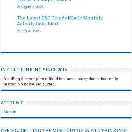
August 3, 2026
The Latest D&C Trends [Shale Monthly
Activity Data Alert]
July 31, 2026
INFILL THINKING SINCE 2016
Distilling the complex oilfield business into updates that really
matter. No noise. No clutter.
ACCOUNT
Sign in
ARE YOU GETTING THE MOST OUT OF INFILL THINKING?