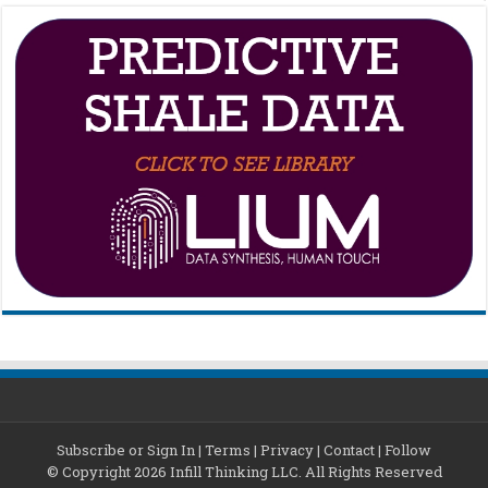
Subscribe or Sign In
|
Terms
|
Privacy
|
Contact
|
Follow
© Copyright 2026 Infill Thinking LLC. All Rights Reserved