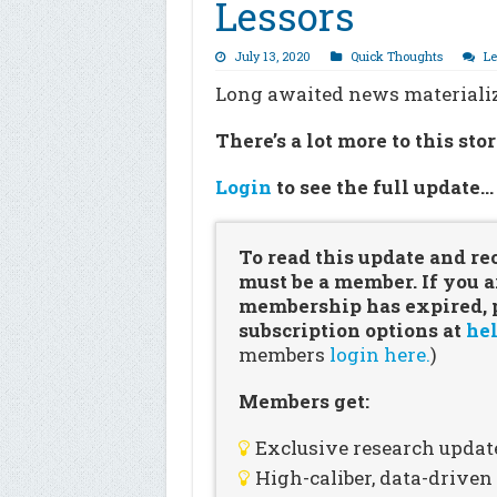
Lessors
July 13, 2020
Quick Thoughts
L
Long awaited news materialize
There’s a lot more to this sto
Login
to see the full update
To read this update and re
must be a member. If you a
membership has expired, pl
subscription options at
hel
members
login here.
)
Members get:
Exclusive research updat
High-caliber, data-drive