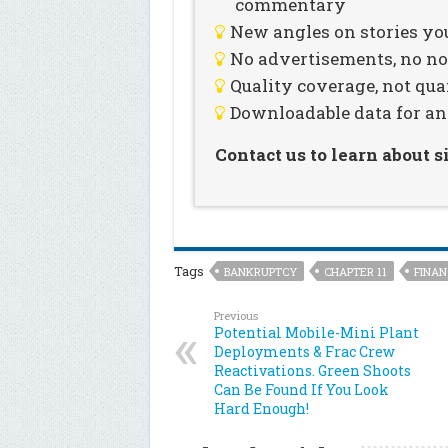
commentary
New angles on stories you
No advertisements, no noi
Quality coverage, not qua
Downloadable data for an
Contact us to learn about 
Tags
BANKRUPTCY
CHAPTER 11
FINAN
Previous
Potential Mobile-Mini Plant
Deployments & Frac Crew
Reactivations. Green Shoots
Can Be Found If You Look
Hard Enough!