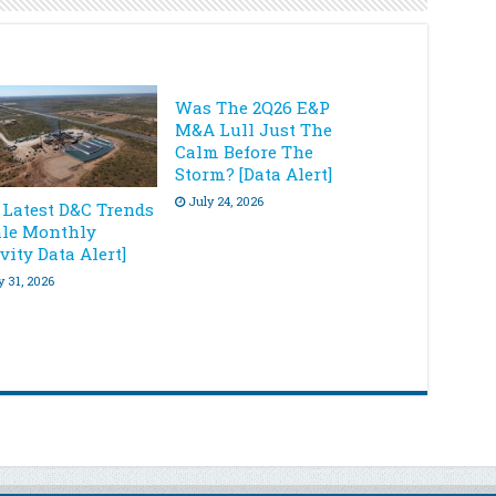
Was The 2Q26 E&P
M&A Lull Just The
Calm Before The
Storm? [Data Alert]
July 24, 2026
 Latest D&C Trends
ale Monthly
vity Data Alert]
y 31, 2026