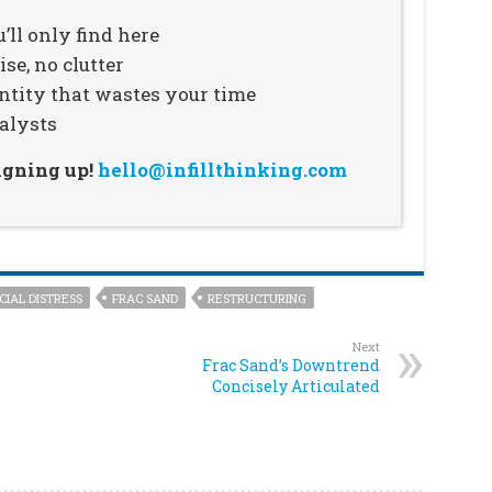
’ll only find here
se, no clutter
ntity that wastes your time
alysts
signing up!
hello@infillthinking.com
CIAL DISTRESS
FRAC SAND
RESTRUCTURING
Next
Frac Sand’s Downtrend
Concisely Articulated