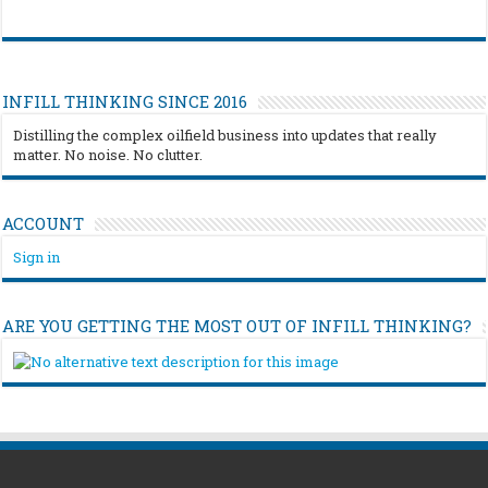
INFILL THINKING SINCE 2016
Distilling the complex oilfield business into updates that really
matter. No noise. No clutter.
ACCOUNT
Sign in
ARE YOU GETTING THE MOST OUT OF INFILL THINKING?