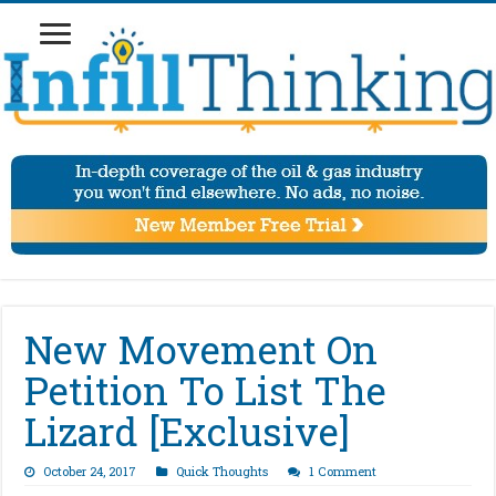
New Movement On
Petition To List The
Lizard [Exclusive]
October 24, 2017
Quick Thoughts
1 Comment