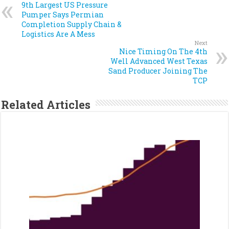
9th Largest US Pressure
Pumper Says Permian
Completion Supply Chain &
Logistics Are A Mess
Next
Nice Timing On The 4th
Well Advanced West Texas
Sand Producer Joining The
TCP
Related Articles