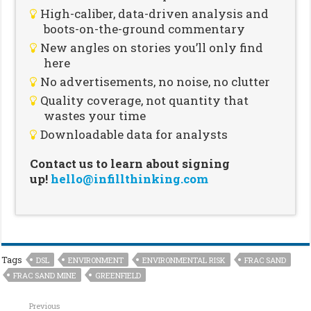
High-caliber, data-driven analysis and
boots-on-the-ground commentary
New angles on stories you’ll only find
here
No advertisements, no noise, no clutter
Quality coverage, not quantity that
wastes your time
Downloadable data for analysts
Contact us to learn about signing
up!
hello@infillthinking.com
Tags
DSL
ENVIRONMENT
ENVIRONMENTAL RISK
FRAC SAND
FRAC SAND MINE
GREENFIELD
Previous