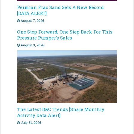
Permian Frac Sand Sets A New Record
[DATA ALERT]
August 7, 2026
One Step Forward, One Step Back For This
Pressure Pumper’s Sales
August 3, 2026
The Latest D&C Trends [Shale Monthly
Activity Data Alert]
July 31, 2026