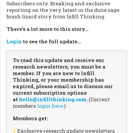
Subscribers only. Breaking and exclusive
reporting on the very latest in the dune sage
brush lizard story from Infill Thinking.
There’s a lot more to this story…
Login
to see the full update…
To read this update and receive our
research newsletters, you must be a
member. If you are new to Infill
Thinking, or your membership has
expired, please email us to discuss our
current subscription options
at
hello@infillthinking.com
.
(Current
members
login here.
)
Members get:
Exclusive research update newsletters