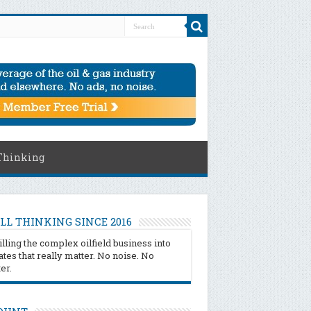
Thinking
LL THINKING SINCE 2016
illing the complex oilfield business into
tes that really matter. No noise. No
ter.