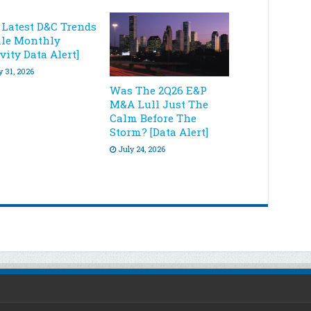
 Latest D&C Trends
ale Monthly
vity Data Alert]
y 31, 2026
Was The 2Q26 E&P
M&A Lull Just The
Calm Before The
Storm? [Data Alert]
July 24, 2026