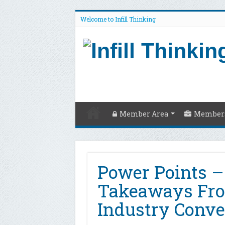
Welcome to Infill Thinking
Member Area
Members
Power Points 
Takeaways Fr
Industry Conve