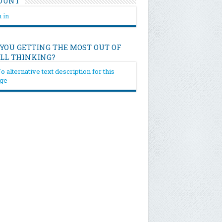
OUNT
 in
 YOU GETTING THE MOST OUT OF
ILL THINKING?