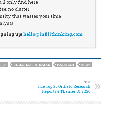
’ll only find here
se, no clutter
ntity that wastes your time
alysts
signing up!
hello@infillthinking.com
TION
OILFIELD ELECTRIFICATION
POWER GEN
RECIPS
Next
The Top 25 Oilfield Research
Reports & Themes Of 2Q26