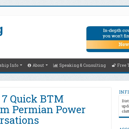
hip Info
About
Speaking & Consulting
Free 
INFI
– 7 Quick BTM
Dist
om Permian Power
upda
clut
rsations