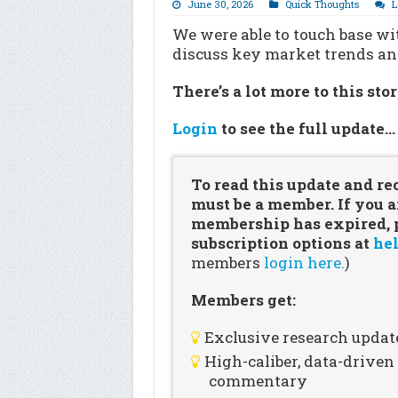
June 30, 2026
Quick Thoughts
L
We were able to touch base wi
discuss key market trends a
There’s a lot more to this sto
Login
to see the full update
To read this update and re
must be a member. If you a
membership has expired, pl
subscription options at
hel
members
login here.
)
Members get:
Exclusive research updat
High-caliber, data-drive
commentary