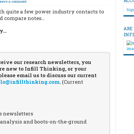
ACC
eave a comment
Sign
th quite a few power industry contacts to
nd compare notes…
ARE
ry…
INF
…
ceive our research newsletters, you
re new to Infill Thinking, or your
ease email us to discuss our current
lo@infillthinking.com
.
(Current
e newsletters
n analysis and boots-on-the-ground