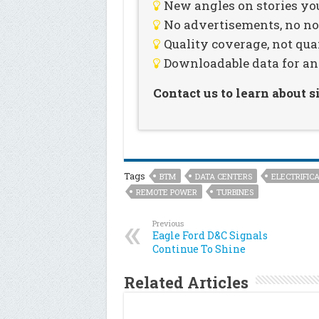
New angles on stories you
No advertisements, no noi
Quality coverage, not qua
Downloadable data for an
Contact us to learn about 
Tags
BTM
DATA CENTERS
ELECTRIFICA
REMOTE POWER
TURBINES
Previous
Eagle Ford D&C Signals
Continue To Shine
Related Articles