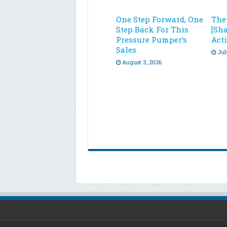
One Step Forward, One
The
Step Back For This
[Sh
Pressure Pumper’s
Acti
Sales
Jul
August 3, 2026