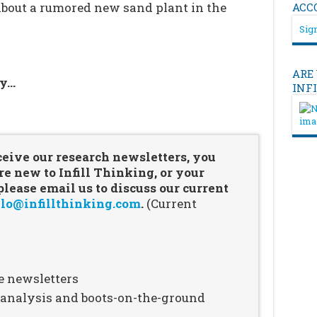
about a rumored new sand plant in the
ACC
Sign
ARE
ry…
INF
…
ceive our research newsletters, you
re new to Infill Thinking, or your
ease email us to discuss our current
lo@infillthinking.com
.
(Current
e newsletters
n analysis and boots-on-the-ground