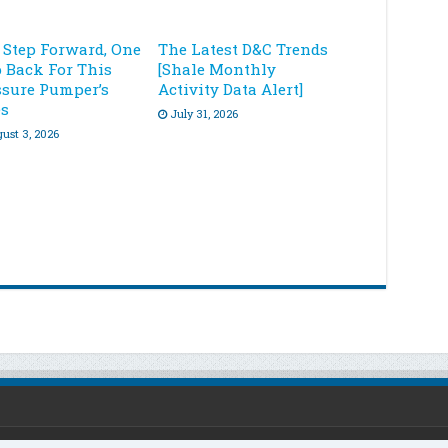
 Step Forward, One
The Latest D&C Trends
p Back For This
[Shale Monthly
ssure Pumper’s
Activity Data Alert]
es
July 31, 2026
ust 3, 2026