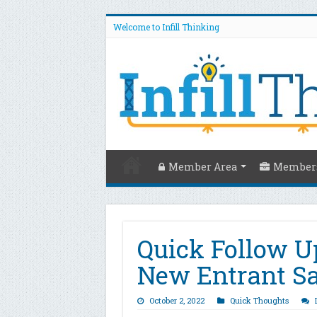
Welcome to Infill Thinking
Member Area
Members
Quick Follow U
New Entrant S
October 2, 2022
Quick Thoughts