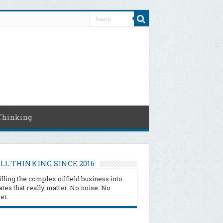
Thinking
LL THINKING SINCE 2016
illing the complex oilfield business into
tes that really matter. No noise. No
ter.