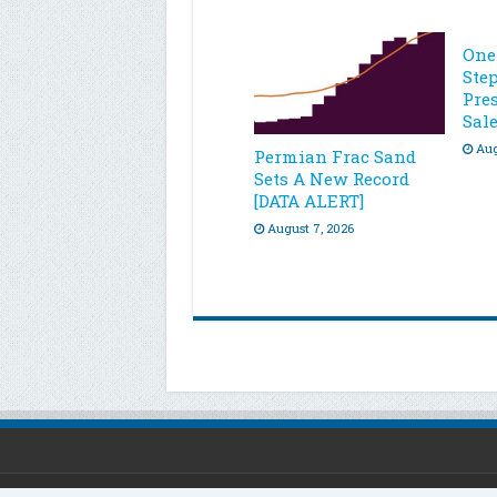
One
Ste
Pre
Sal
Aug
Permian Frac Sand
Sets A New Record
[DATA ALERT]
August 7, 2026