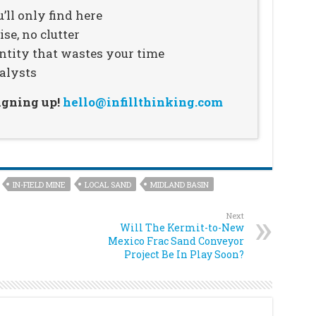
’ll only find here
se, no clutter
ntity that wastes your time
alysts
signing up!
hello@infillthinking.com
IN-FIELD MINE
LOCAL SAND
MIDLAND BASIN
Next
Will The Kermit-to-New
Mexico Frac Sand Conveyor
Project Be In Play Soon?