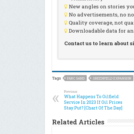
New angles on stories you
No advertisements, no noi
Quality coverage, not qua
Downloadable data for an
Contact us to learn about 
Tags
FARC SAND
GREENFIELD EXPANSION
Previous
What Happens To Oilfield
Service In 2023 If Oil Prices
Stay Put? [Chart Of The Day]
Related Articles