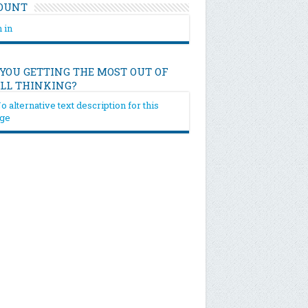
OUNT
 in
 YOU GETTING THE MOST OUT OF
ILL THINKING?