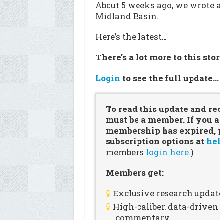
About 5 weeks ago, we wrote 
Midland Basin.
Here’s the latest…
There’s a lot more to this sto
Login
to see the full update
To read this update and re
must be a member. If you a
membership has expired, pl
subscription options at
hel
members
login here.
)
Members get:
Exclusive research updat
High-caliber, data-drive
commentary