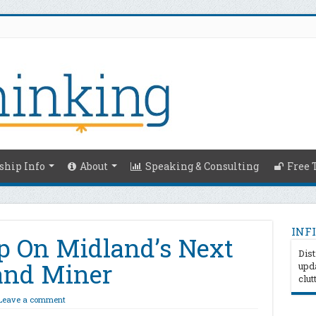
hip Info
About
Speaking & Consulting
Free 
INFI
p On Midland’s Next
Dist
and Miner
upda
clut
Leave a comment