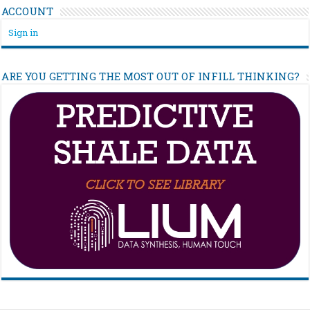
ACCOUNT
Sign in
ARE YOU GETTING THE MOST OUT OF INFILL THINKING?