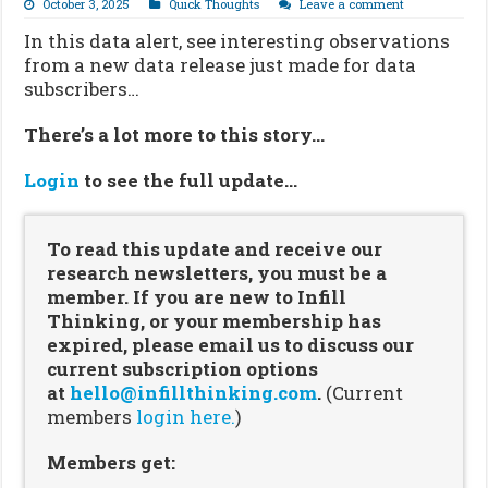
October 3, 2025
Quick Thoughts
Leave a comment
In this data alert, see interesting observations
from a new data release just made for data
subscribers…
There’s a lot more to this story…
Login
to see the full update…
To read this update and receive our
research newsletters, you must be a
member. If you are new to Infill
Thinking, or your membership has
expired, please email us to discuss our
current subscription options
at
hello@infillthinking.com
.
(Current
members
login here.
)
Members get: