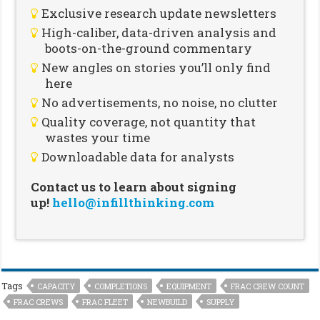
Exclusive research update newsletters
High-caliber, data-driven analysis and
boots-on-the-ground commentary
New angles on stories you’ll only find
here
No advertisements, no noise, no clutter
Quality coverage, not quantity that
wastes your time
Downloadable data for analysts
Contact us to learn about signing
up!
hello@infillthinking.com
Tags
CAPACITY
COMPLETIONS
EQUIPMENT
FRAC CREW COUNT
FRAC CREWS
FRAC FLEET
NEWBUILD
SUPPLY