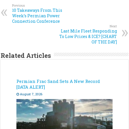
Previous
10 Takeaways From This
Week’s Permian Power
Connection Conference
Next
Last Mile Fleet Responding
To Low Prices & ICE? [CHART
OF THE DAY]
Related Articles
Permian Frac Sand Sets A New Record
[DATA ALERT]
August 7, 2026