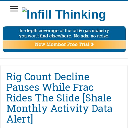
Rig Count Decline
Pauses While Frac
Rides The Slide [Shale
Monthly Activity Data
Alert]