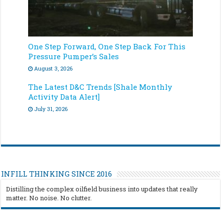
One Step Forward, One Step Back For This
Pressure Pumper’s Sales
August 3, 2026
The Latest D&C Trends [Shale Monthly
Activity Data Alert]
July 31, 2026
INFILL THINKING SINCE 2016
Distilling the complex oilfield business into updates that really
matter. No noise. No clutter.