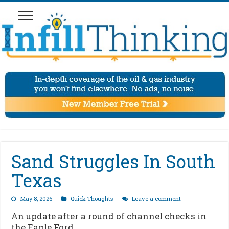
Sand Struggles In South
Texas
May 8, 2026
Quick Thoughts
Leave a comment
An update after a round of channel checks in
the Eagle Ford…