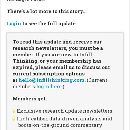
There’s a lot more to this story…
Login
to see the full update…
To read this update and receive our
research newsletters, you must be a
member. If you are new to Infill
Thinking, or your membership has
expired, please email us to discuss our
current subscription options
at
hello@infillthinking.com
.
(Current
members
login here.
)
Members get:
Exclusive research update newsletters
High-caliber, data-driven analysis and
boots-on-the-ground commentary