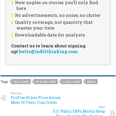
New angles on stories you’ll only find
here
No advertisements, no noise, no clutter
Quality coverage, not quantity that
wastes your time
Downloadable data for analysts
Contact us to learn about signing
up!
hello@infillthinking.com
Tags
FRAC SAND
IN BASIN SAND
LOCAL SAND
MINES
Previous
ProFrac Hikes Price Across
Most Of Their Frac Crews
Next
U.S. Public E&Ps Mostly Keep