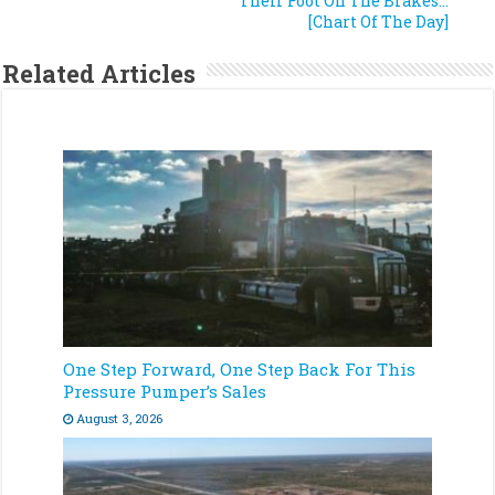
Their Foot On The Brakes…
[Chart Of The Day]
Related Articles
One Step Forward, One Step Back For This
Pressure Pumper’s Sales
August 3, 2026