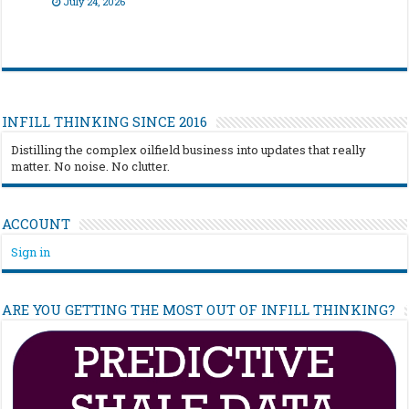
July 24, 2026
INFILL THINKING SINCE 2016
Distilling the complex oilfield business into updates that really
matter. No noise. No clutter.
ACCOUNT
Sign in
ARE YOU GETTING THE MOST OUT OF INFILL THINKING?