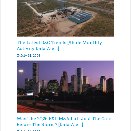
The Latest D&C Trends [Shale Monthly
Activity Data Alert]
July 31, 2026
Was The 2Q26 E&P M&A Lull Just The Calm
Before The Storm? [Data Alert]