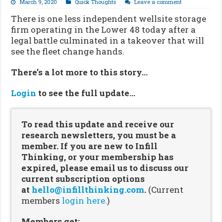
March 9, 2020
Quick Thoughts
Leave a comment
There is one less independent wellsite storage
firm operating in the Lower 48 today after a
legal battle culminated in a takeover that will
see the fleet change hands.
There’s a lot more to this story…
Login
to see the full update…
To read this update and receive our
research newsletters, you must be a
member. If you are new to Infill
Thinking, or your membership has
expired, please email us to discuss our
current subscription options
at
hello@infillthinking.com
.
(Current
members
login here.
)
Members get: