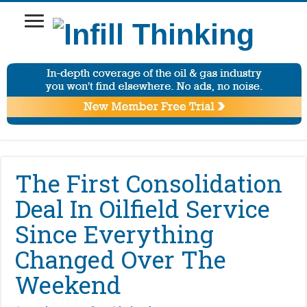
The First Consolidation
Deal In Oilfield Service
Since Everything
Changed Over The
Weekend