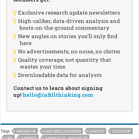
Exclusive research update newsletters
High-caliber, data-driven analysis and
boots-on-the-ground commentary
New angles on stories you’ll only find
here
No advertisements, no noise, no clutter
Quality coverage, not quantity that
wastes your time
Downloadable data for analysts
Contact us to learn about signing
up!
hello@infillthinking.com
Tags
ARROWS UP
LAST MILE LITIGATION
LAWSUIT
LITIGATION
LML
SANDBOX
SANDBOX VS. ARROWS UP