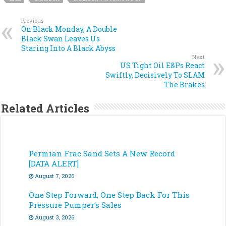
Previous
On Black Monday, A Double
Black Swan Leaves Us
Staring Into A Black Abyss
Next
US Tight Oil E&Ps React
Swiftly, Decisively To SLAM
The Brakes
Related Articles
Permian Frac Sand Sets A New Record
[DATA ALERT]
August 7, 2026
One Step Forward, One Step Back For This
Pressure Pumper’s Sales
August 3, 2026