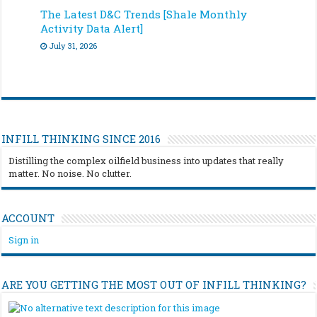
The Latest D&C Trends [Shale Monthly
Activity Data Alert]
July 31, 2026
INFILL THINKING SINCE 2016
Distilling the complex oilfield business into updates that really
matter. No noise. No clutter.
ACCOUNT
Sign in
ARE YOU GETTING THE MOST OUT OF INFILL THINKING?