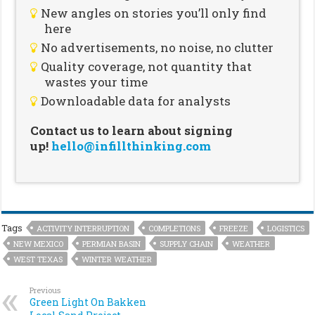
New angles on stories you’ll only find
here
No advertisements, no noise, no clutter
Quality coverage, not quantity that
wastes your time
Downloadable data for analysts
Contact us to learn about signing
up!
hello@infillthinking.com
Tags
ACTIVITY INTERRUPTION
COMPLETIONS
FREEZE
LOGISTICS
NEW MEXICO
PERMIAN BASIN
SUPPLY CHAIN
WEATHER
WEST TEXAS
WINTER WEATHER
Previous
Green Light On Bakken