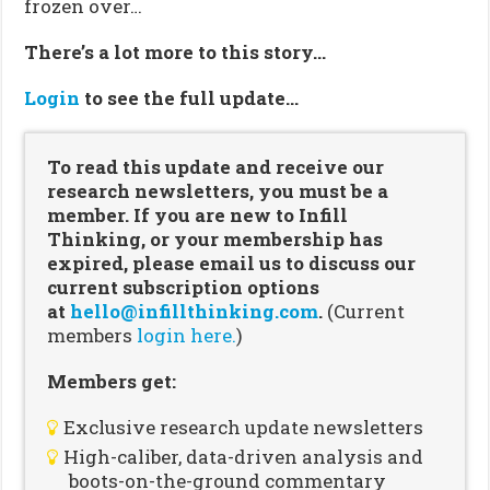
frozen over…
There’s a lot more to this story…
Login
to see the full update…
To read this update and receive our
research newsletters, you must be a
member. If you are new to Infill
Thinking, or your membership has
expired, please email us to discuss our
current subscription options
at
hello@infillthinking.com
.
(Current
members
login here.
)
Members get:
Exclusive research update newsletters
High-caliber, data-driven analysis and
boots-on-the-ground commentary