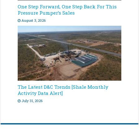
One Step Forward, One Step Back For This
Pressure Pumper’s Sales
August 3, 2026
The Latest D&C Trends [Shale Monthly
Activity Data Alert]
July 31, 2026