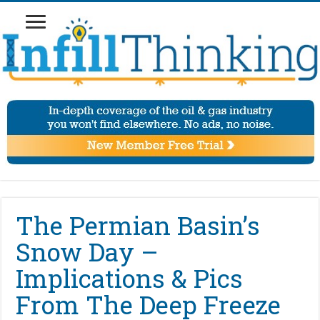
The Permian Basin’s
Snow Day –
Implications & Pics
From The Deep Freeze