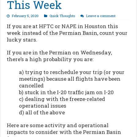
This Week
February 5, 2020
Quick Thoughts
Leave a comment
If you are at HFTC or NAPE in Houston this
week instead of the Permian Basin, count your
lucky stars.
If you are in the Permian on Wednesday,
there’s a high probability you are:
a) trying to reschedule your trip (or your
meetings) because all flights have been
cancelled
b) stuck in the I-20 traffic jam on I-20
c) dealing with the freeze-related
operational issues
d) all of the above
Here are some activity and operational
impacts to consider with the Permian Basin