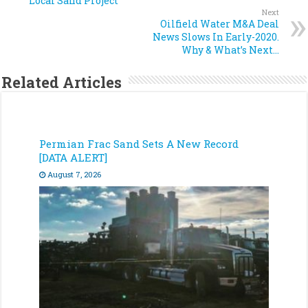
Local Sand Project
Next
Oilfield Water M&A Deal
News Slows In Early-2020.
Why & What’s Next…
Related Articles
Permian Frac Sand Sets A New Record
[DATA ALERT]
August 7, 2026