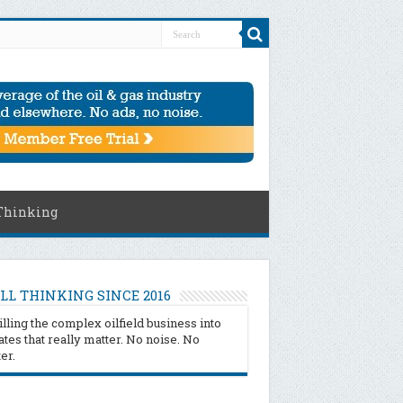
Thinking
LL THINKING SINCE 2016
illing the complex oilfield business into
tes that really matter. No noise. No
ter.