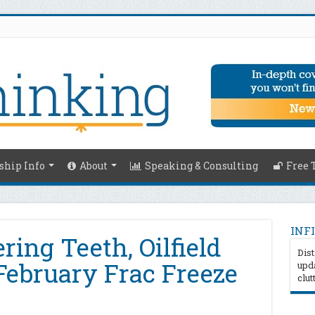
hip Info
About
Speaking & Consulting
Free 
INFI
ing Teeth, Oilfield
Dist
February Frac Freeze
upda
clut