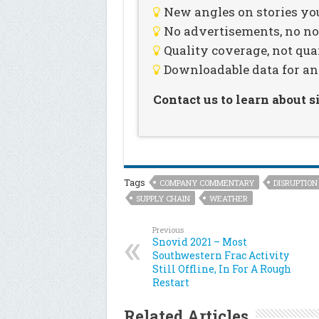
New angles on stories you
No advertisements, no noi
Quality coverage, not qua
Downloadable data for an
Contact us to learn about 
Tags
COMPANY COMMENTARY
DISRUPTION
SUPPLY CHAIN
WEATHER
Previous
Snovid 2021 – Most
Southwestern Frac Activity
Still Offline, In For A Rough
Restart
Related Articles