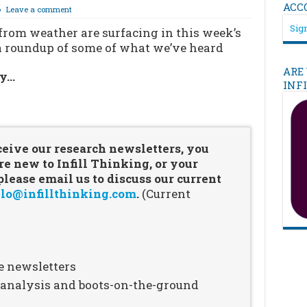
ACC
Leave a comment
Sign
from weather are surfacing in this week’s
s a roundup of some of what we’ve heard
ARE
ry…
INF
…
ceive our research newsletters, you
re new to Infill Thinking, or your
ease email us to discuss our current
lo@infillthinking.com
.
(Current
e newsletters
n analysis and boots-on-the-ground