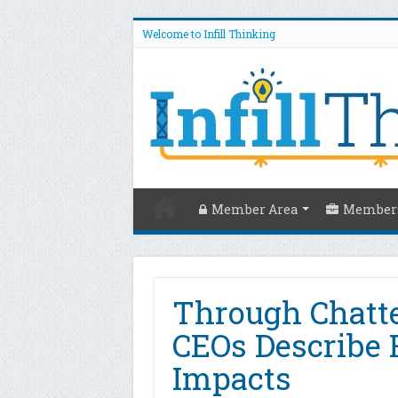
Welcome to Infill Thinking
Member Area
Members
Through Chatter
CEOs Describe 
Impacts