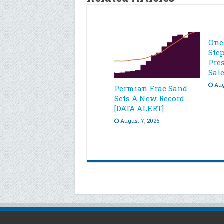
One
Ste
Pre
Sal
Aug
Permian Frac Sand
Sets A New Record
[DATA ALERT]
August 7, 2026