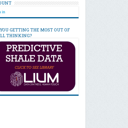
OUNT
 in
 YOU GETTING THE MOST OUT OF
ILL THINKING?