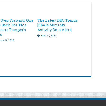
 Step Forward, One
The Latest D&C Trends
p Back For This
[Shale Monthly
ssure Pumper’s
Activity Data Alert]
es
July 31, 2026
ust 3, 2026