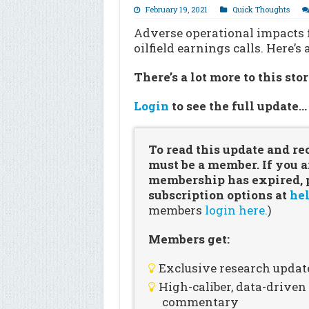
February 19, 2021
Quick Thoughts
Adverse operational impacts 
oilfield earnings calls. Here’
There’s a lot more to this sto
Login
to see the full update
To read this update and re
must be a member. If you a
membership has expired, pl
subscription options at
hel
members
login here.
)
Members get:
Exclusive research updat
High-caliber, data-drive
commentary