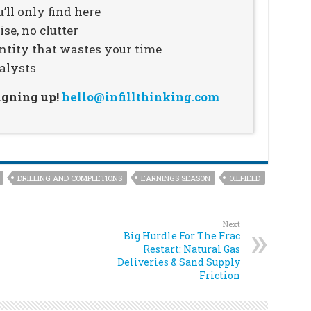
’ll only find here
se, no clutter
ntity that wastes your time
alysts
signing up!
hello@infillthinking.com
DRILLING AND COMPLETIONS
EARNINGS SEASON
OILFIELD
Next
Big Hurdle For The Frac
Restart: Natural Gas
Deliveries & Sand Supply
Friction