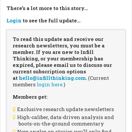
There’s a lot more to this story…
Login
to see the full update…
To read this update and receive our
research newsletters, you must be a
member. If you are new to Infill
Thinking, or your membership has
expired, please email us to discuss our
current subscription options
at
hello@infillthinking.com
.
(Current
members
login here.
)
Members get:
Exclusive research update newsletters
High-caliber, data-driven analysis and
boots-on-the-ground commentary
New angles on stories you’ll only find