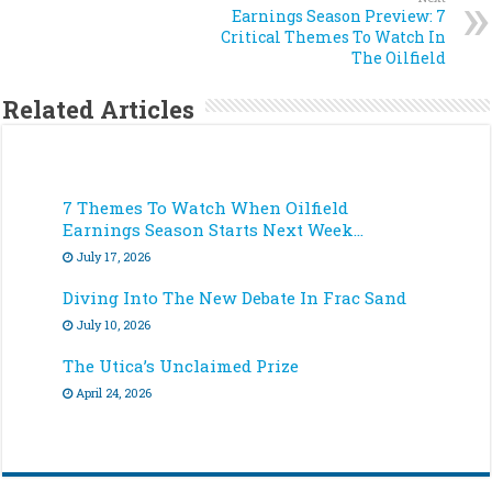
Earnings Season Preview: 7
Critical Themes To Watch In
The Oilfield
Related Articles
7 Themes To Watch When Oilfield
Earnings Season Starts Next Week…
July 17, 2026
Diving Into The New Debate In Frac Sand
July 10, 2026
The Utica’s Unclaimed Prize
April 24, 2026