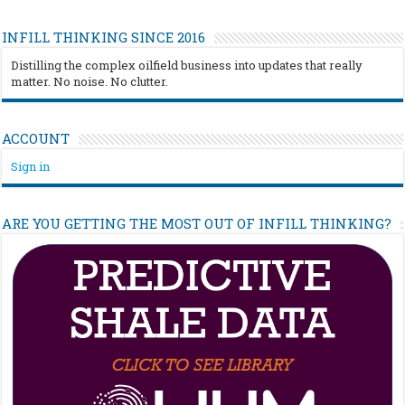
INFILL THINKING SINCE 2016
Distilling the complex oilfield business into updates that really
matter. No noise. No clutter.
ACCOUNT
Sign in
ARE YOU GETTING THE MOST OUT OF INFILL THINKING?