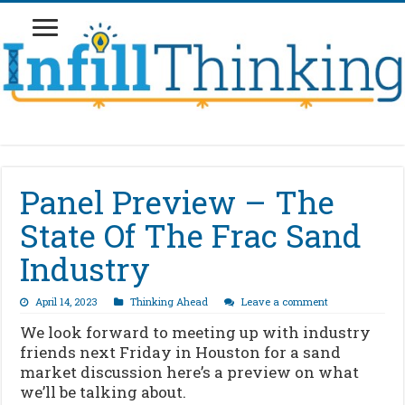
Panel Preview – The
State Of The Frac Sand
Industry
April 14, 2023
Thinking Ahead
Leave a comment
We look forward to meeting up with industry
friends next Friday in Houston for a sand
market discussion here’s a preview on what
we’ll be talking about.