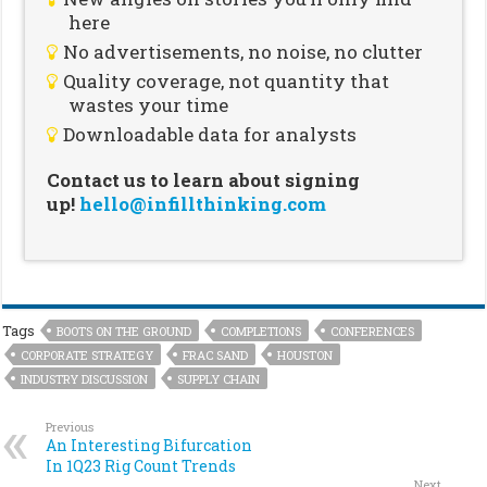
here
No advertisements, no noise, no clutter
Quality coverage, not quantity that
wastes your time
Downloadable data for analysts
Contact us to learn about signing
up!
hello@infillthinking.com
Tags
BOOTS ON THE GROUND
COMPLETIONS
CONFERENCES
CORPORATE STRATEGY
FRAC SAND
HOUSTON
INDUSTRY DISCUSSION
SUPPLY CHAIN
Previous
An Interesting Bifurcation
In 1Q23 Rig Count Trends
Next