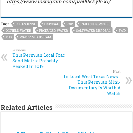
https://www.instagram.com/p/500kkyK-x1/
Tags
CLEAN BRINE
DISPOSAL
E&P
INJECTION WELLS
OILFIELD WATER
PRODUCED WATER
SALTWATER DISPOSAL
SWD
TDS
WATER MIDSTREAM
Previous
This Permian Local Frac
Sand Metric Probably
Peaked In 1Q19
Next
In Local West Texas News…
This Permian Mini-
Documentary Is Worth A
Watch
Related Articles