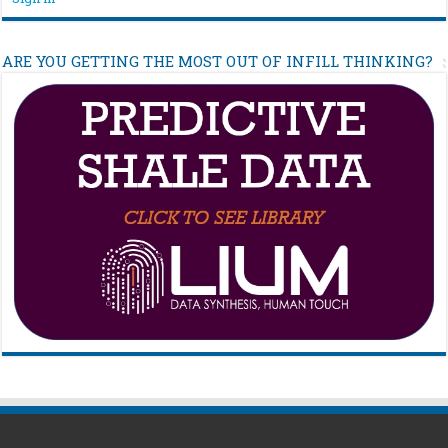
ARE YOU GETTING THE MOST OUT OF INFILL THINKING?