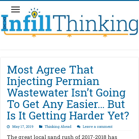
Most Agree That
Injecting Permian
Wastewater Isn’t Going
To Get Any Easier… But
Is It Getting Harder Yet?
May 17, 2019
Thinking Ahead
Leave a comment
The great local sand rush of 2017-2018 has