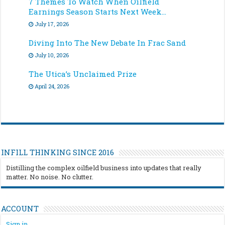
7 Themes To Watch When Oilfield
Earnings Season Starts Next Week…
July 17, 2026
Diving Into The New Debate In Frac Sand
July 10, 2026
The Utica’s Unclaimed Prize
April 24, 2026
INFILL THINKING SINCE 2016
Distilling the complex oilfield business into updates that really
matter. No noise. No clutter.
ACCOUNT
Sign in