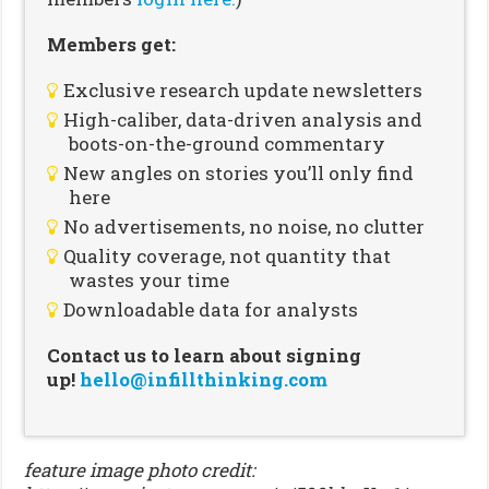
Members get:
Exclusive research update newsletters
High-caliber, data-driven analysis and
boots-on-the-ground commentary
New angles on stories you’ll only find
here
No advertisements, no noise, no clutter
Quality coverage, not quantity that
wastes your time
Downloadable data for analysts
Contact us to learn about signing
up!
hello@infillthinking.com
feature image photo credit: