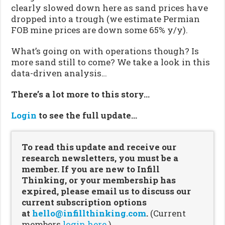
clearly slowed down here as sand prices have
dropped into a trough (we estimate Permian
FOB mine prices are down some 65% y/y).
What’s going on with operations though? Is
more sand still to come? We take a look in this
data-driven analysis…
There’s a lot more to this story…
Login
to see the full update…
To read this update and receive our
research newsletters, you must be a
member. If you are new to Infill
Thinking, or your membership has
expired, please email us to discuss our
current subscription options
at
hello@infillthinking.com
.
(Current
members
login here.
)