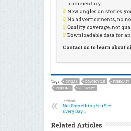
commentary
New angles on stories you
No advertisements, no noi
Quality coverage, not qua
Downloadable data for an
Contact us to learn about 
Tags
CYCLES
DOWNCYCLE
FORECAST
REBOUND
RECOVERY
Previous
Not Something You See
Every Day….
Related Articles