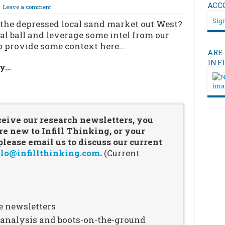
ACC
Leave a comment
Sign
 the depressed local sand market out West?
al ball and leverage some intel from our
to provide some context here…
ARE
INF
ry…
…
ceive our research newsletters, you
re new to Infill Thinking, or your
ease email us to discuss our current
lo@infillthinking.com
.
(Current
e newsletters
n analysis and boots-on-the-ground