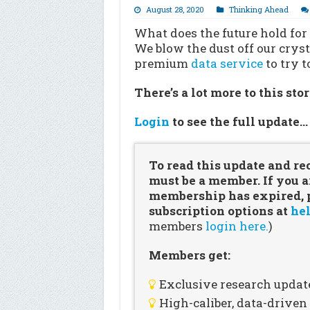
August 28, 2020
Thinking Ahead
What does the future hold for
We blow the dust off our cryst
premium
data service
to try 
There’s a lot more to this sto
Login
to see the full update
To read this update and re
must be a member. If you a
membership has expired, pl
subscription options at
hel
members
login here.
)
Members get:
Exclusive research updat
High-caliber, data-drive