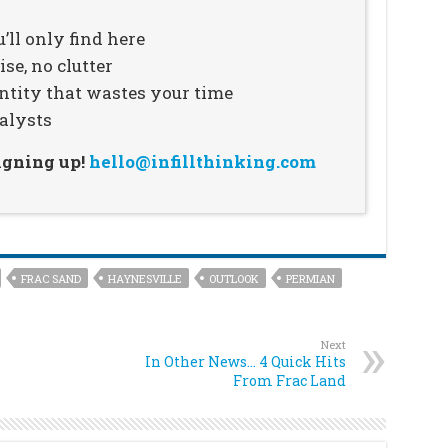
’ll only find here
se, no clutter
ntity that wastes your time
alysts
signing up!
hello@infillthinking.com
FRAC SAND
HAYNESVILLE
OUTLOOK
PERMIAN
Next
In Other News… 4 Quick Hits
From Frac Land