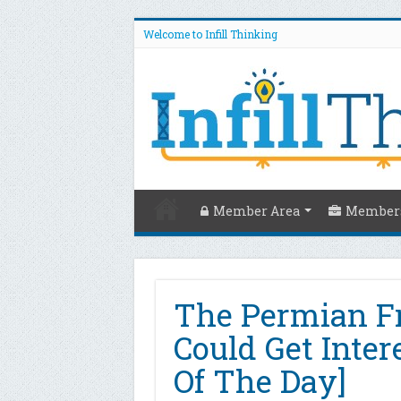
Welcome to Infill Thinking
Member Area
Members
The Permian F
Could Get Inter
Of The Day]