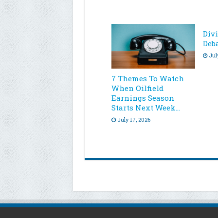
Div
Deb
Jul
7 Themes To Watch
When Oilfield
Earnings Season
Starts Next Week…
July 17, 2026