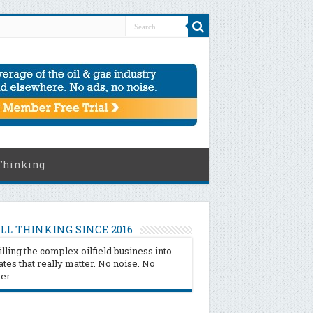
Thinking
LL THINKING SINCE 2016
illing the complex oilfield business into
tes that really matter. No noise. No
ter.