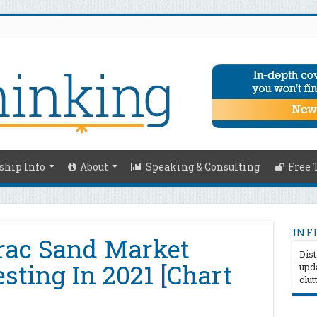
hip Info
About
Speaking & Consulting
Free 
INFI
rac Sand Market
Dist
esting In 2021 [Chart
upda
clut