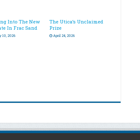
ing Into The New
The Utica’s Unclaimed
ate In Frac Sand
Prize
y 10, 2026
April 24, 2026