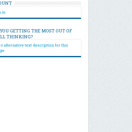
OUNT
 in
 YOU GETTING THE MOST OUT OF
ILL THINKING?