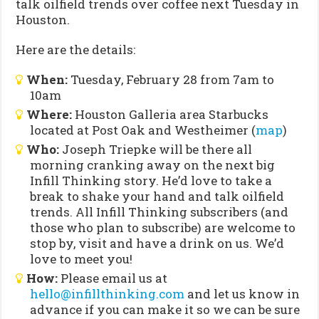
talk oilfield trends over coffee next Tuesday in
Houston.
Here are the details:
When:
Tuesday, February 28 from 7am to
10am
Where:
Houston Galleria area Starbucks
located at Post Oak and Westheimer (
map
)
Who:
Joseph Triepke will be there all
morning cranking away on the next big
Infill Thinking story. He’d love to take a
break to shake your hand and talk oilfield
trends. All Infill Thinking subscribers (and
those who plan to subscribe) are welcome to
stop by, visit and have a drink on us. We’d
love to meet you!
How:
Please email us at
hello@infillthinking.com
and let us know in
advance if you can make it so we can be sure