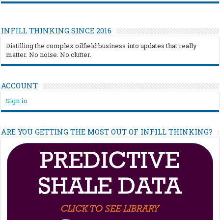
INFILL THINKING SINCE 2016
Distilling the complex oilfield business into updates that really
matter. No noise. No clutter.
ACCOUNT
Sign in
ARE YOU GETTING THE MOST OUT OF INFILL THINKING?