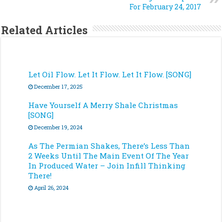
For February 24, 2017
Related Articles
Let Oil Flow. Let It Flow. Let It Flow. [SONG]
December 17, 2025
Have Yourself A Merry Shale Christmas
[SONG]
December 19, 2024
As The Permian Shakes, There’s Less Than
2 Weeks Until The Main Event Of The Year
In Produced Water – Join Infill Thinking
There!
April 26, 2024