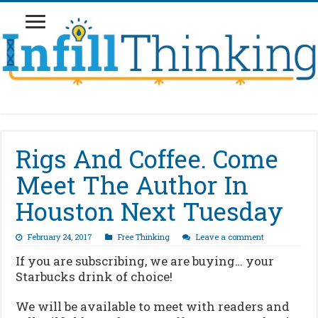
Rigs And Coffee. Come
Meet The Author In
Houston Next Tuesday
February 24, 2017
Free Thinking
Leave a comment
If you are subscribing, we are buying… your
Starbucks drink of choice!
We will be available to meet with readers and