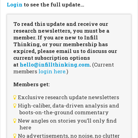
Login
to see the full update…
To read this update and receive our
research newsletters, you must be a
member. If you are new to Infill
Thinking, or your membership has
expired, please email us to discuss our
current subscription options
at
hello@infillthinking.com
.
(Current
members
login here.
)
Members get:
Exclusive research update newsletters
High-caliber, data-driven analysis and
boots-on-the-ground commentary
New angles on stories you’ll only find
here
No advertisements, no noise, no clutter