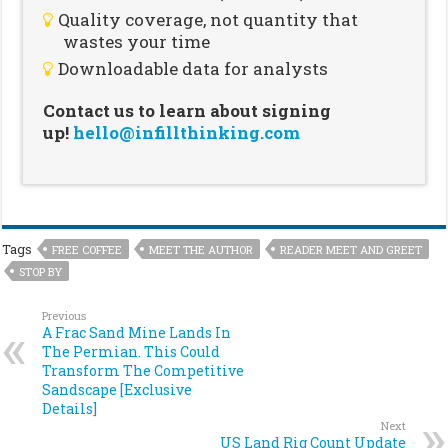
Quality coverage, not quantity that
wastes your time
Downloadable data for analysts
Contact us to learn about signing
up!
hello@infillthinking.com
Tags
FREE COFFEE
MEET THE AUTHOR
READER MEET AND GREET
STOP BY
Previous
A Frac Sand Mine Lands In
The Permian. This Could
Transform The Competitive
Sandscape [Exclusive
Details]
Next
US Land Rig Count Update