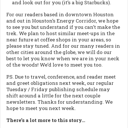
and look out for you (it’s a big Starbucks).
For our readers based in downtown Houston
and out in Houston’s Energy Corridor, we hope
to see you but understand if you can’t make the
trek. We plan to host similar meet-ups in the
near future at coffee shops in your areas, so
please stay tuned. And for our many readers in
other cities around the globe, we will do our
best to let you know when we are in your neck
of the woods! We’d love to meet you too.
P.S. Due to travel, conference, and reader meet
and greet obligations next week, our regular
Tuesday / Friday publishing schedule may
shift around a little for the next couple
newsletters. Thanks for understanding. We
hope to meet you next week.
There’s a lot more to this story…