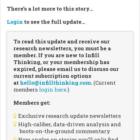
There’s a lot more to this story…
Login
to see the full update…
To read this update and receive our
research newsletters, you must be a
member. If you are new to Infill
Thinking, or your membership has
expired, please email us to discuss our
current subscription options
at
hello@infillthinking.com
.
(Current
members
login here.
)
Members get:
Exclusive research update newsletters
High-caliber, data-driven analysis and
boots-on-the-ground commentary
New angles on stories you’ll only find