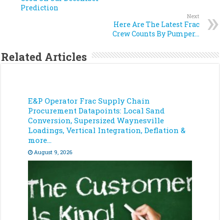
Prediction
Next
Here Are The Latest Frac
Crew Counts By Pumper…
Related Articles
E&P Operator Frac Supply Chain
Procurement Datapoints: Local Sand
Conversion, Supersized Waynesville
Loadings, Vertical Integration, Deflation &
more…
August 9, 2026