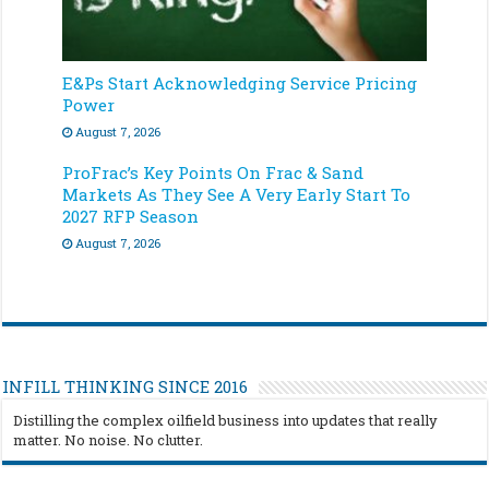
E&Ps Start Acknowledging Service Pricing
Power
August 7, 2026
ProFrac’s Key Points On Frac & Sand
Markets As They See A Very Early Start To
2027 RFP Season
August 7, 2026
INFILL THINKING SINCE 2016
Distilling the complex oilfield business into updates that really
matter. No noise. No clutter.