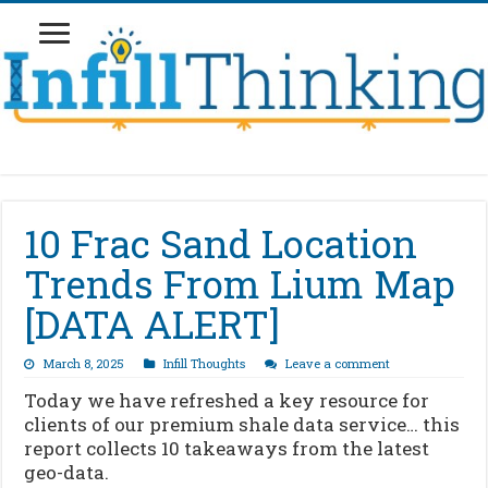
10 Frac Sand Location
Trends From Lium Map
[DATA ALERT]
March 8, 2025
Infill Thoughts
Leave a comment
Today we have refreshed a key resource for
clients of our premium shale data service… this
report collects 10 takeaways from the latest
geo-data.