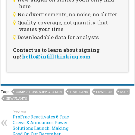
here
No advertisements, no noise, no clutter
Quality coverage, not quantity that
wastes your time
Downloadable data for analysts
Contact us to learn about signing
up!
hello@infillthinking.com
Tags
COMPLETIONS SUPPLY CHAIN
FRAC SAND
LOWER 48
MAP
NEW PLANTS
Previous
ProFrac Reactivates 6 Frac
Crews & Announces Power
Solutions Launch, Making
Good On Our December