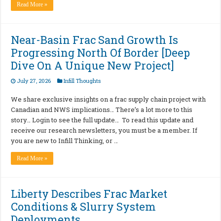
Read More »
Near-Basin Frac Sand Growth Is
Progressing North Of Border [Deep
Dive On A Unique New Project]
July 27, 2026
Infill Thoughts
We share exclusive insights on a frac supply chain project with
Canadian and NWS implications… There’s a lot more to this
story… Login to see the full update… To read this update and
receive our research newsletters, you must be a member. If
you are new to Infill Thinking, or …
Read More »
Liberty Describes Frac Market
Conditions & Slurry System
Deployments