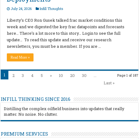
July 24, 2026
Infill Thoughts
Liberty’s CEO Ron Gusek talked frac market conditions this
week and we digested the key frac datapoints and forecasts
here… There’s a lot more to this story… Login to see the full
update… To read this update and receive our research
newsletters, you must be a member. If you are …
Read More »
1
2
3
4
5
»
10
20
30
...
Page 1 of 187
Last »
INFILL THINKING SINCE 2016
Distilling the complex oilfield business into updates that really
matter. No noise. No clutter.
PREMIUM SERVICES