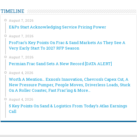
TIMELINE
August 7, 2026
E&Ps Start Acknowledging Service Pricing Power
August 7, 2026
ProFrac’s Key Points On Frac & Sand Markets As They See A
Very Early Start To 2027 RFP Season
August 7, 2026
Permian Frac Sand Sets A New Record [DATA ALERT]
August 4, 2026
Worth A Mention… Exxon’s Innovation, Chevron’s Capex Cut, A
New Pressure Pumper, People Moves, Driverless Loads, Stuck
On A Roller Coaster, Fast Frac’ing & More…
August 4, 2026
5 Key Points On Sand & Logistics From Today’s Atlas Earnings
Call