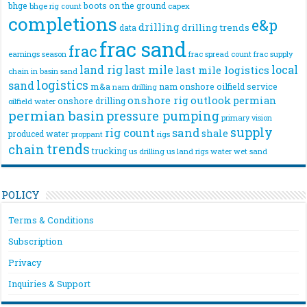
bhge
boots on the ground
bhge rig count
capex
completions
e&p
drilling
drilling trends
data
frac sand
frac
frac spread count
frac supply
earnings season
land rig
last mile
local
last mile logistics
chain
in basin sand
logistics
sand
m&a
nam onshore
oilfield service
nam drilling
onshore rig
outlook
permian
onshore drilling
oilfield water
permian basin
pressure pumping
primary vision
supply
rig count
sand
shale
produced water
rigs
proppant
trends
chain
trucking
us drilling
us land rigs
water
wet sand
POLICY
Terms & Conditions
Subscription
Privacy
Inquiries & Support