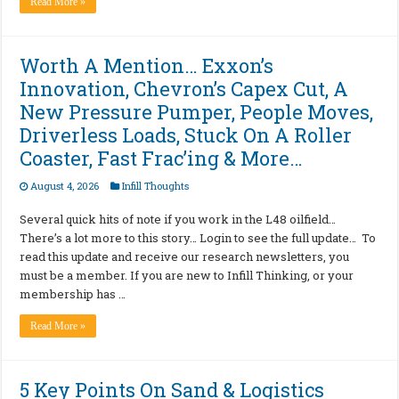
Read More »
Worth A Mention… Exxon’s
Innovation, Chevron’s Capex Cut, A
New Pressure Pumper, People Moves,
Driverless Loads, Stuck On A Roller
Coaster, Fast Frac’ing & More…
August 4, 2026
Infill Thoughts
Several quick hits of note if you work in the L48 oilfield…
There’s a lot more to this story… Login to see the full update… To
read this update and receive our research newsletters, you
must be a member. If you are new to Infill Thinking, or your
membership has …
Read More »
5 Key Points On Sand & Logistics