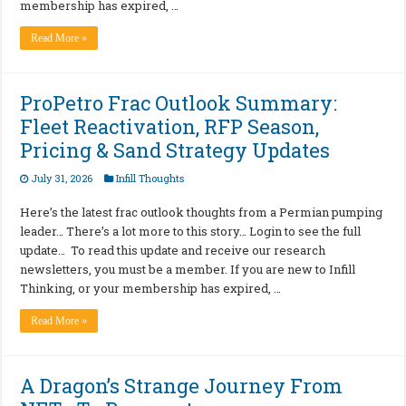
membership has expired, …
Read More »
ProPetro Frac Outlook Summary:
Fleet Reactivation, RFP Season,
Pricing & Sand Strategy Updates
July 31, 2026
Infill Thoughts
Here’s the latest frac outlook thoughts from a Permian pumping
leader… There’s a lot more to this story… Login to see the full
update… To read this update and receive our research
newsletters, you must be a member. If you are new to Infill
Thinking, or your membership has expired, …
Read More »
A Dragon’s Strange Journey From