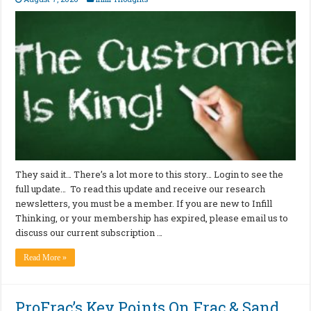
They said it… There’s a lot more to this story… Login to see the
full update… To read this update and receive our research
newsletters, you must be a member. If you are new to Infill
Thinking, or your membership has expired, please email us to
discuss our current subscription …
Read More »
ProFrac’s Key Points On Frac & Sand