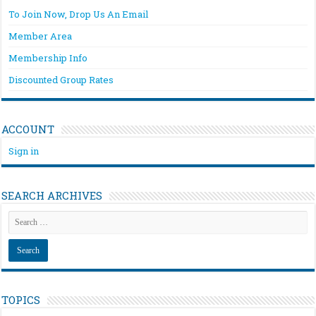
To Join Now, Drop Us An Email
Member Area
Membership Info
Discounted Group Rates
ACCOUNT
Sign in
SEARCH ARCHIVES
TOPICS