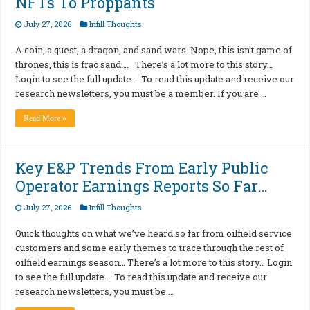
NFTs To Proppants
July 27, 2026
Infill Thoughts
A coin, a quest, a dragon, and sand wars. Nope, this isn’t game of
thrones, this is frac sand…. There’s a lot more to this story…
Login to see the full update… To read this update and receive our
research newsletters, you must be a member. If you are …
Read More »
Key E&P Trends From Early Public
Operator Earnings Reports So Far…
July 27, 2026
Infill Thoughts
Quick thoughts on what we’ve heard so far from oilfield service
customers and some early themes to trace through the rest of
oilfield earnings season… There’s a lot more to this story… Login
to see the full update… To read this update and receive our
research newsletters, you must be …