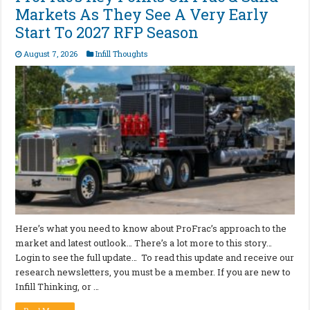
Markets As They See A Very Early
Start To 2027 RFP Season
August 7, 2026
Infill Thoughts
Here’s what you need to know about ProFrac’s approach to the
market and latest outlook… There’s a lot more to this story…
Login to see the full update… To read this update and receive our
research newsletters, you must be a member. If you are new to
Infill Thinking, or …