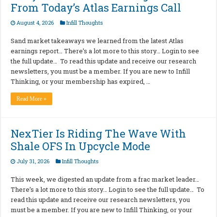
From Today’s Atlas Earnings Call
August 4, 2026
Infill Thoughts
Sand market takeaways we learned from the latest Atlas
earnings report… There’s a lot more to this story… Login to see
the full update… To read this update and receive our research
newsletters, you must be a member. If you are new to Infill
Thinking, or your membership has expired, …
Read More »
NexTier Is Riding The Wave With
Shale OFS In Upcycle Mode
July 31, 2026
Infill Thoughts
This week, we digested an update from a frac market leader…
There’s a lot more to this story… Login to see the full update… To
read this update and receive our research newsletters, you
must be a member. If you are new to Infill Thinking, or your