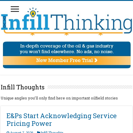
Infill Thoughts
Unique angles you’ll only find here on important oilfield stories
E&Ps Start Acknowledging Service
Pricing Power
August 7, 2026
Infill Thoughts