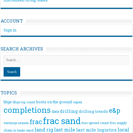
ACCOUNT
Sign in
SEARCH ARCHIVES
TOPICS
bhge
boots on the ground
bhge rig count
capex
completions
e&p
drilling
drilling trends
data
frac sand
frac
frac spread count
frac supply
earnings season
land rig
last mile
local
last mile logistics
chain
in basin sand