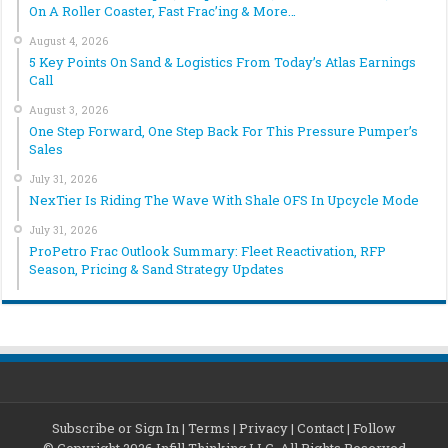
On A Roller Coaster, Fast Frac’ing & More…
August 4, 2026
5 Key Points On Sand & Logistics From Today’s Atlas Earnings
Call
August 3, 2026
One Step Forward, One Step Back For This Pressure Pumper’s
Sales
July 31, 2026
NexTier Is Riding The Wave With Shale OFS In Upcycle Mode
July 31, 2026
ProPetro Frac Outlook Summary: Fleet Reactivation, RFP
Season, Pricing & Sand Strategy Updates
Subscribe or Sign In
|
Terms
|
Privacy
|
Contact
|
Follow
© Copyright 2026 Infill Thinking LLC. All Rights Reserved