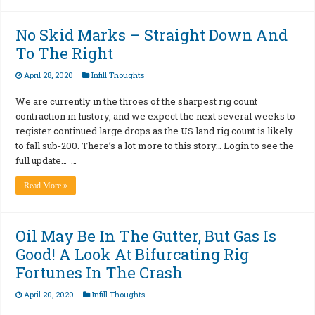
No Skid Marks – Straight Down And
To The Right
April 28, 2020
Infill Thoughts
We are currently in the throes of the sharpest rig count
contraction in history, and we expect the next several weeks to
register continued large drops as the US land rig count is likely
to fall sub-200. There’s a lot more to this story… Login to see the
full update… …
Read More »
Oil May Be In The Gutter, But Gas Is
Good! A Look At Bifurcating Rig
Fortunes In The Crash
April 20, 2020
Infill Thoughts