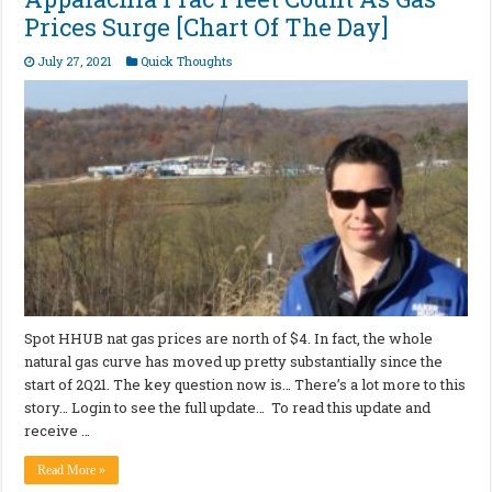
Prices Surge [Chart Of The Day]
July 27, 2021
Quick Thoughts
Spot HHUB nat gas prices are north of $4. In fact, the whole
natural gas curve has moved up pretty substantially since the
start of 2Q21. The key question now is… There’s a lot more to this
story… Login to see the full update… To read this update and
receive …
Read More »