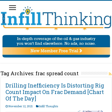
Tag Archives:
frac spread count
Drilling Inefficiency Is Distorting Rig
Count Impact On Frac Demand [Chart
Of The Day]
November 12, 2021
Infill Thoughts