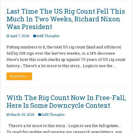
Last Time The US Rig Count Fell This
Much In Two Weeks, Richard Nixon
Was President
April 7, 2020
Infill Thoughts
Putting numbers to it, the total US rig count (land and offshore)
fell by 108 rigs over the last two weeks, or a 14% decrease.
Here’s how this crash stacks up against 70 years of US rig count
history… There’s a lot more to this story… Login to see the …
Read More »
With The Rig Count Now In Free-Fall,
Here Is Some Downcycle Context
March 29, 2020
Infill Thoughts
There’s a lot more to this story… Login to see the full update…
To read this update and receive our research newsletters, you