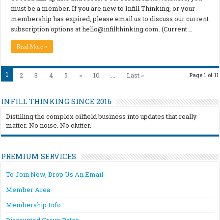
must be a member. If you are new to Infill Thinking, or your
membership has expired, please email us to discuss our current
subscription options at
hello@infillthinking.com
. (Current …
Read More »
1
2
3
4
5
»
10
...
Last »
Page 1 of 11
INFILL THINKING SINCE 2016
Distilling the complex oilfield business into updates that really
matter. No noise. No clutter.
PREMIUM SERVICES
To Join Now, Drop Us An Email
Member Area
Membership Info
Discounted Group Rates