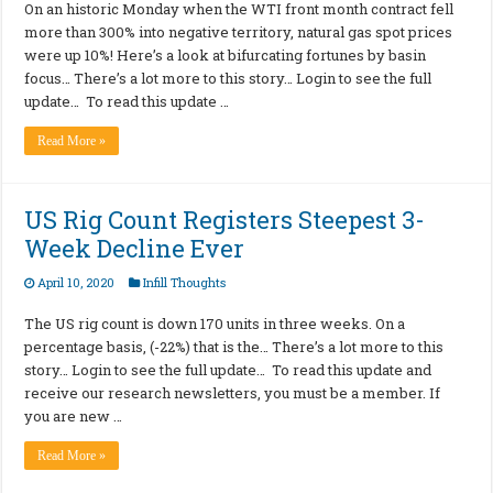
On an historic Monday when the WTI front month contract fell
more than 300% into negative territory, natural gas spot prices
were up 10%! Here’s a look at bifurcating fortunes by basin
focus… There’s a lot more to this story… Login to see the full
update… To read this update …
Read More »
US Rig Count Registers Steepest 3-
Week Decline Ever
April 10, 2020
Infill Thoughts
The US rig count is down 170 units in three weeks. On a
percentage basis, (-22%) that is the… There’s a lot more to this
story… Login to see the full update… To read this update and
receive our research newsletters, you must be a member. If
you are new …
Read More »