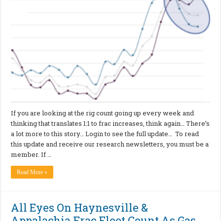
If you are looking at the rig count going up every week and
thinking that translates 1:1 to frac increases, think again… There’s
a lot more to this story… Login to see the full update… To read
this update and receive our research newsletters, you must be a
member. If …
Read More »
All Eyes On Haynesville &
Appalachia Frac Fleet Count As Gas