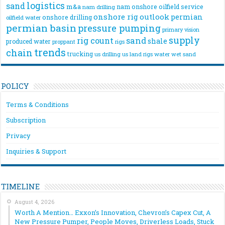
logistics
sand
m&a
nam onshore
oilfield service
nam drilling
onshore rig
outlook
permian
onshore drilling
oilfield water
permian basin
pressure pumping
primary vision
supply
rig count
sand
shale
produced water
rigs
proppant
trends
chain
trucking
us drilling
us land rigs
water
wet sand
POLICY
Terms & Conditions
Subscription
Privacy
Inquiries & Support
TIMELINE
August 4, 2026
Worth A Mention… Exxon’s Innovation, Chevron’s Capex Cut, A
New Pressure Pumper, People Moves, Driverless Loads, Stuck