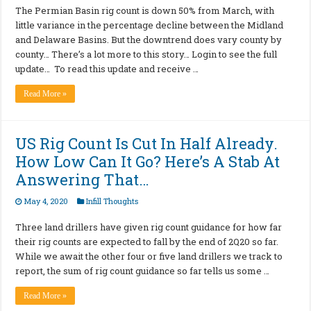
The Permian Basin rig count is down 50% from March, with
little variance in the percentage decline between the Midland
and Delaware Basins. But the downtrend does vary county by
county… There’s a lot more to this story… Login to see the full
update… To read this update and receive …
Read More »
US Rig Count Is Cut In Half Already.
How Low Can It Go? Here’s A Stab At
Answering That…
May 4, 2020
Infill Thoughts
Three land drillers have given rig count guidance for how far
their rig counts are expected to fall by the end of 2Q20 so far.
While we await the other four or five land drillers we track to
report, the sum of rig count guidance so far tells us some …
Read More »