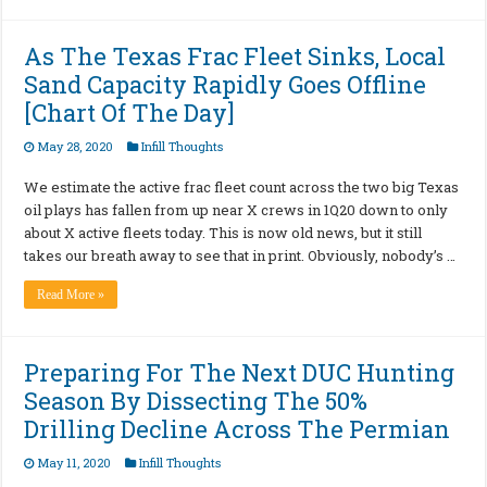
As The Texas Frac Fleet Sinks, Local
Sand Capacity Rapidly Goes Offline
[Chart Of The Day]
May 28, 2020
Infill Thoughts
We estimate the active frac fleet count across the two big Texas
oil plays has fallen from up near X crews in 1Q20 down to only
about X active fleets today. This is now old news, but it still
takes our breath away to see that in print. Obviously, nobody’s …
Read More »
Preparing For The Next DUC Hunting
Season By Dissecting The 50%
Drilling Decline Across The Permian
May 11, 2020
Infill Thoughts