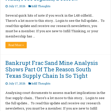
July 17, 2026
Infill Thoughts
Several quick hits of note if you work in the L48 oilfield…
There’s a lot more to this story… Login to see the full update… To
read this update and receive our research newsletters, you
must be a member. If you are new to Infill Thinking, or your
membership has …
Read More »
Bankrupt Frac Sand Mine Analysis
Shows Part Of The Reason South
Texas Supply Chain Is So Tight
July 17, 2026
Infill Thoughts
Analyzing court documents to assess market implications in the
frac supply chain… There’s a lot more to this story… Login to see
the full update… To read this update and receive our research
newsletters, you must be a member. If you are new to Infill