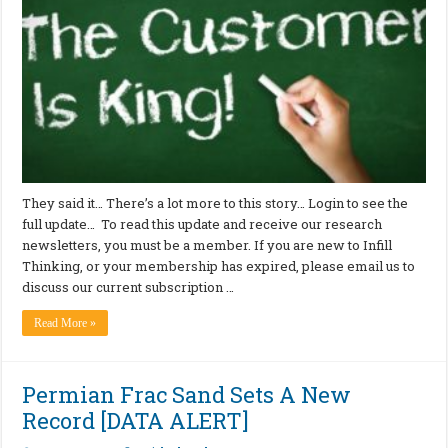
They said it… There’s a lot more to this story… Login to see the
full update… To read this update and receive our research
newsletters, you must be a member. If you are new to Infill
Thinking, or your membership has expired, please email us to
discuss our current subscription …
Read More »
Permian Frac Sand Sets A New
Record [DATA ALERT]