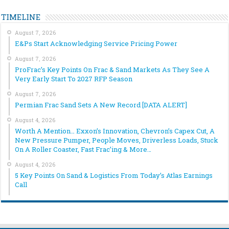
TIMELINE
August 7, 2026
E&Ps Start Acknowledging Service Pricing Power
August 7, 2026
ProFrac’s Key Points On Frac & Sand Markets As They See A
Very Early Start To 2027 RFP Season
August 7, 2026
Permian Frac Sand Sets A New Record [DATA ALERT]
August 4, 2026
Worth A Mention… Exxon’s Innovation, Chevron’s Capex Cut, A
New Pressure Pumper, People Moves, Driverless Loads, Stuck
On A Roller Coaster, Fast Frac’ing & More…
August 4, 2026
5 Key Points On Sand & Logistics From Today’s Atlas Earnings
Call