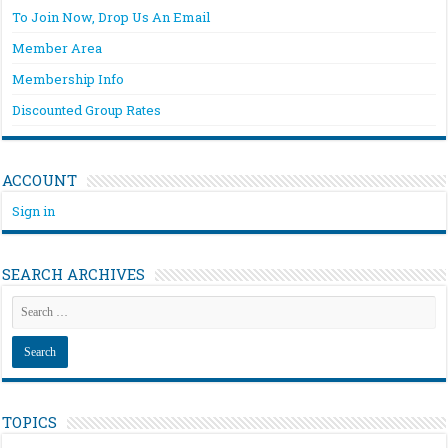
To Join Now, Drop Us An Email
Member Area
Membership Info
Discounted Group Rates
ACCOUNT
Sign in
SEARCH ARCHIVES
TOPICS