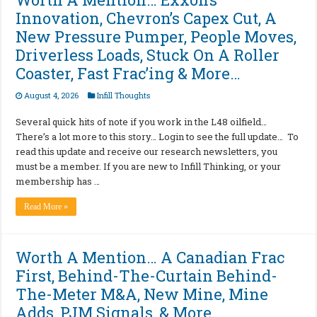
Innovation, Chevron’s Capex Cut, A
New Pressure Pumper, People Moves,
Driverless Loads, Stuck On A Roller
Coaster, Fast Frac’ing & More…
August 4, 2026
Infill Thoughts
Several quick hits of note if you work in the L48 oilfield…
There’s a lot more to this story… Login to see the full update… To
read this update and receive our research newsletters, you
must be a member. If you are new to Infill Thinking, or your
membership has …
Read More »
Worth A Mention… A Canadian Frac
First, Behind-The-Curtain Behind-
The-Meter M&A, New Mine, Mine
Adds, PJM Signals, & More…