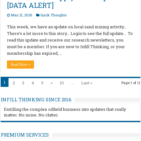
[DATA ALERT]
May 21, 2026
Quick Thoughts
This week, we have an update on local sand mining activity…
There’s a lot more to this story… Login to see the full update… To
read this update and receive our research newsletters, you
must be a member. If you are new to Infill Thinking, or your
membership has expired, …
Read More »
1
2
3
4
5
»
10
...
Last »
Page 1 of 11
INFILL THINKING SINCE 2016
Distilling the complex oilfield business into updates that really
matter. No noise. No clutter.
PREMIUM SERVICES