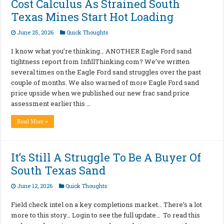
Cost Calculus As Strained South
Texas Mines Start Hot Loading
June 25, 2026
Quick Thoughts
I know what you’re thinking… ANOTHER Eagle Ford sand
tightness report from InfillThinking.com? We’ve written
several times on the Eagle Ford sand struggles over the past
couple of months. We also warned of more Eagle Ford sand
price upside when we published our new frac sand price
assessment earlier this …
Read More »
It’s Still A Struggle To Be A Buyer Of
South Texas Sand
June 12, 2026
Quick Thoughts
Field check intel on a key completions market… There’s a lot
more to this story… Login to see the full update… To read this