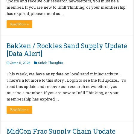
update and receive our research newsletters, you must be a
member. If you are new to Infill Thinking, or your membership
has expired, please email us …
Read More »
Bakken / Rockies Sand Supply Update
[Data Alert]
June 5, 2026
Quick Thoughts
This week, we have an update on local sand mining activity…
There’s a lot more to this story… Login to see the full update… To
read this update and receive our research newsletters, you
must be a member. If you are new to Infill Thinking, or your
membership has expired, …
Read More »
MidCon Frac Supply Chain Update