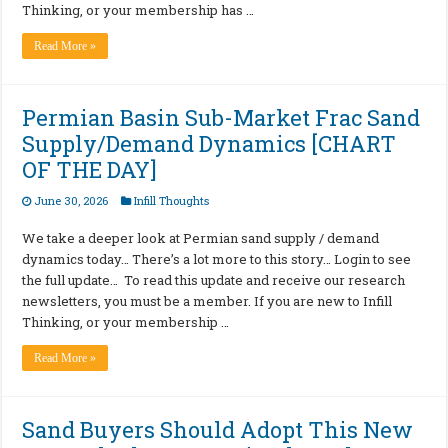
Thinking, or your membership has …
Read More »
Permian Basin Sub-Market Frac Sand
Supply/Demand Dynamics [CHART
OF THE DAY]
June 30, 2026
Infill Thoughts
We take a deeper look at Permian sand supply / demand
dynamics today… There’s a lot more to this story… Login to see
the full update… To read this update and receive our research
newsletters, you must be a member. If you are new to Infill
Thinking, or your membership …
Read More »
Sand Buyers Should Adopt This New