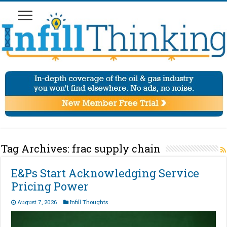
Tag Archives:
frac supply chain
E&Ps Start Acknowledging Service
Pricing Power
August 7, 2026
Infill Thoughts