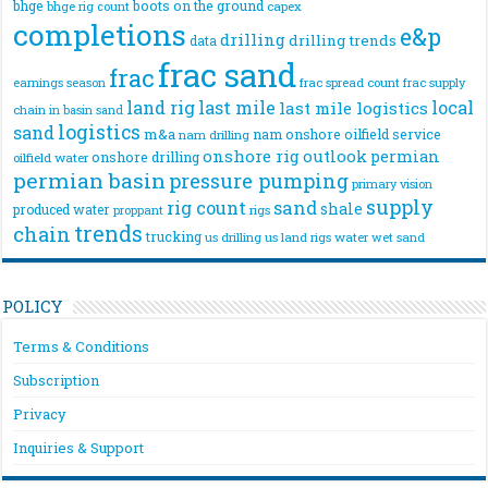
bhge
boots on the ground
bhge rig count
capex
completions
e&p
drilling
drilling trends
data
frac sand
frac
frac spread count
frac supply
earnings season
land rig
last mile
local
last mile logistics
chain
in basin sand
logistics
sand
m&a
nam onshore
oilfield service
nam drilling
onshore rig
outlook
permian
onshore drilling
oilfield water
permian basin
pressure pumping
primary vision
supply
rig count
sand
shale
produced water
rigs
proppant
trends
chain
trucking
us drilling
us land rigs
water
wet sand
POLICY
Terms & Conditions
Subscription
Privacy
Inquiries & Support