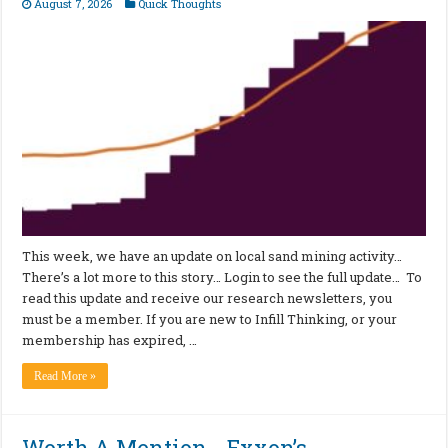
August 7, 2026
Quick Thoughts
This week, we have an update on local sand mining activity…
There’s a lot more to this story… Login to see the full update… To
read this update and receive our research newsletters, you
must be a member. If you are new to Infill Thinking, or your
membership has expired, …
Read More »
Worth A Mention… Exxon’s