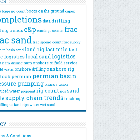
ICS
e
boots on the ground
bhge rig count
capex
ompletions
drilling
data
e&p
frac
lling trends
earnings season
rac sand
frac spread count
frac supply
land rig
last mile
last
n
in basin sand
logistics
local sand
e logistics
a
nam onshore
oilfield service
nam drilling
onshore rig
onshore drilling
eld water
permian basin
look
permian
essure pumping
primary vision
rig count
sand
uced water
rigs
proppant
trends
supply chain
le
trucking
illing
us land rigs
water
wet sand
ICY
ms & Conditions