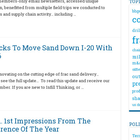
 members-only email newsletters, accessed unique
TOP
n, benefitted from multiple field trips we conducted to
bhg
s and supply chain activity… including …
c
dri
f
ucks To Move Sand Down I-20 With
chai
6
mil
m&
oilfi
vating on the cutting edge of frac sand delivery…
out
o see the full update… To read this update and receive our
pr
er. If you are new to Infill Thinking, or …
prod
sha
us dr
… 1st Impressions From The
POL
erence Of The Year
Ter