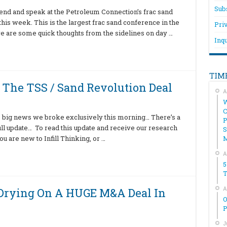
Sub
ttend and speak at the Petroleum Connection’s frac sand
his week. This is the largest frac sand conference in the
Pri
 here are some quick thoughts from the sidelines on day …
Inqu
TIM
The TSS / Sand Revolution Deal
A
W
C
 big news we broke exclusively this morning… There’s a
P
full update… To read this update and receive our research
S
u are new to Infill Thinking, or …
A
5
T
A
 Drying On A HUGE M&A Deal In
O
P
J