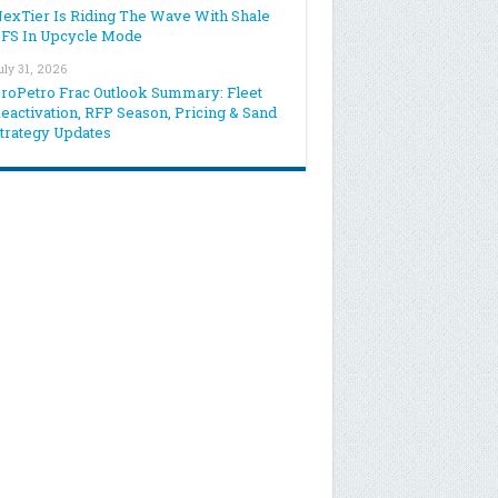
exTier Is Riding The Wave With Shale
FS In Upcycle Mode
uly 31, 2026
roPetro Frac Outlook Summary: Fleet
eactivation, RFP Season, Pricing & Sand
trategy Updates