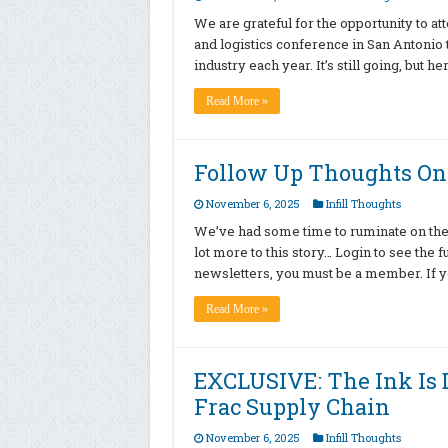
We are grateful for the opportunity to a
and logistics conference in San Antonio t
industry each year. It’s still going, but
Read More »
Follow Up Thoughts On 
November 6, 2025
Infill Thoughts
We’ve had some time to ruminate on the
lot more to this story… Login to see the 
newsletters, you must be a member. If yo
Read More »
EXCLUSIVE: The Ink Is
Frac Supply Chain
November 6, 2025
Infill Thoughts