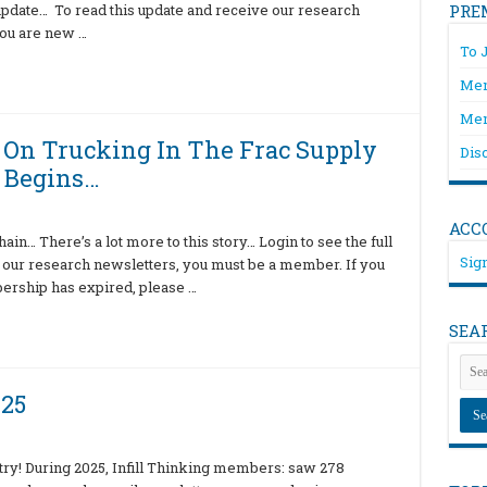
l update… To read this update and receive our research
PRE
you are new …
To 
Mem
Mem
t On Trucking In The Frac Supply
Dis
 Begins…
ACC
ain… There’s a lot more to this story… Login to see the full
Sign
 our research newsletters, you must be a member. If you
bership has expired, please …
SEA
025
ry! During 2025, Infill Thinking members: saw 278