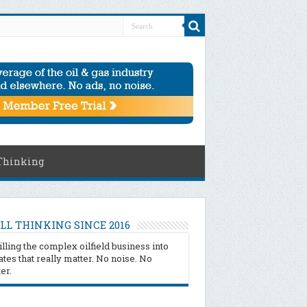
Thinking
LL THINKING SINCE 2016
illing the complex oilfield business into
tes that really matter. No noise. No
ter.