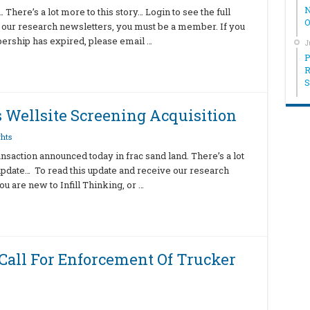
N
There’s a lot more to this story… Login to see the full
O
 our research newsletters, you must be a member. If you
bership has expired, please email …
J
P
R
S
 Wellsite Screening Acquisition
hts
ansaction announced today in frac sand land. There’s a lot
l update… To read this update and receive our research
u are new to Infill Thinking, or …
Call For Enforcement Of Trucker