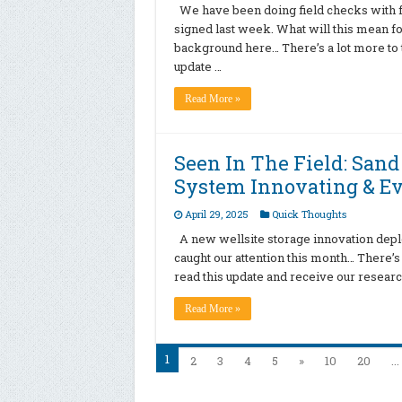
We have been doing field checks with fr
signed last week. What will this mean fo
background here… There’s a lot more to t
update …
Read More »
Seen In The Field: Sand
System Innovating & Ev
April 29, 2025
Quick Thoughts
A new wellsite storage innovation depl
caught our attention this month… There’s 
read this update and receive our resear
Read More »
1
2
3
4
5
»
10
20
...