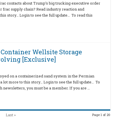
ac contacts about Trump’s big trucking executive order
r frac supply chain? Read industry reaction and
his story… Login to see the full update… To read this
 Container Wellsite Storage
olving [Exclusive]
oyed on a containerized sand system in the Permian
a lot more to this story… Login to see the full update… To
ch newsletters, you must be a member. If you are …
Last »
Page 1 of 20