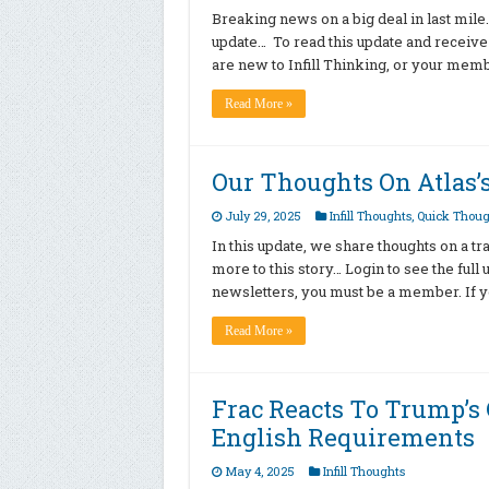
Breaking news on a big deal in last mile… 
update… To read this update and receive
are new to Infill Thinking, or your mem
Read More »
Our Thoughts On Atlas’s
July 29, 2025
Infill Thoughts
,
Quick Thoug
In this update, we share thoughts on a tr
more to this story… Login to see the ful
newsletters, you must be a member. If yo
Read More »
Frac Reacts To Trump’s 
English Requirements
May 4, 2025
Infill Thoughts