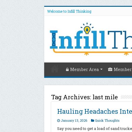
Welcome to Infill Thinking
Member Area
Members
Tag Archives:
last mile
Hauling Headaches Inte
January 13, 2026
Quick Thoughts
Say you need to get a load of sand truck