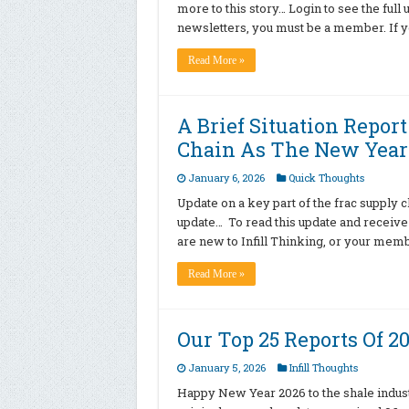
more to this story… Login to see the ful
newsletters, you must be a member. If 
Read More »
A Brief Situation Repor
Chain As The New Year
January 6, 2026
Quick Thoughts
Update on a key part of the frac supply ch
update… To read this update and receive
are new to Infill Thinking, or your mem
Read More »
Our Top 25 Reports Of 2
January 5, 2026
Infill Thoughts
Happy New Year 2026 to the shale indust