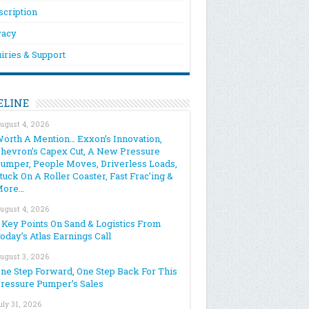
scription
vacy
iries & Support
ELINE
ugust 4, 2026
orth A Mention… Exxon’s Innovation,
hevron’s Capex Cut, A New Pressure
umper, People Moves, Driverless Loads,
tuck On A Roller Coaster, Fast Frac’ing &
More…
ugust 4, 2026
 Key Points On Sand & Logistics From
oday’s Atlas Earnings Call
ugust 3, 2026
ne Step Forward, One Step Back For This
ressure Pumper’s Sales
uly 31, 2026