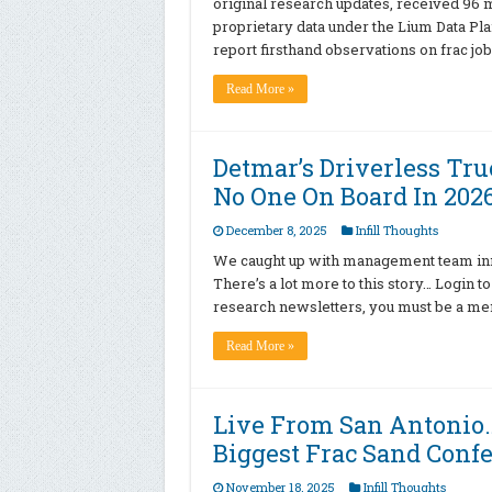
original research updates, received 96
proprietary data under the Lium Data Pla
report firsthand observations on frac job
Read More »
Detmar’s Driverless Tr
No One On Board In 202
December 8, 2025
Infill Thoughts
We caught up with management team inno
There’s a lot more to this story… Login t
research newsletters, you must be a memb
Read More »
Live From San Antonio
Biggest Frac Sand Conf
November 18, 2025
Infill Thoughts