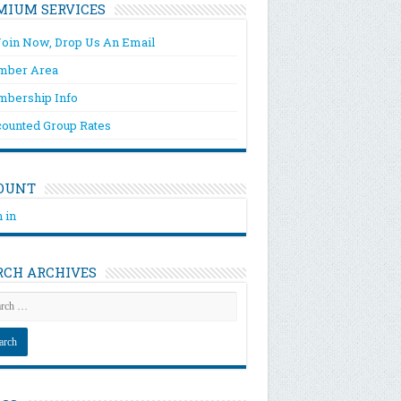
MIUM SERVICES
Join Now, Drop Us An Email
ber Area
bership Info
counted Group Rates
OUNT
 in
RCH ARCHIVES