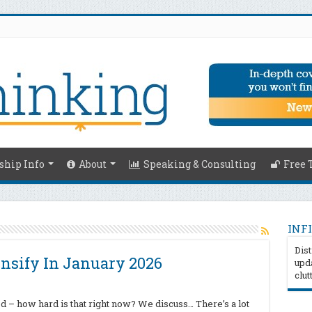
hip Info
About
Speaking & Consulting
Free 
INFI
Dist
nsify In January 2026
upda
clut
ed – how hard is that right now? We discuss… There’s a lot