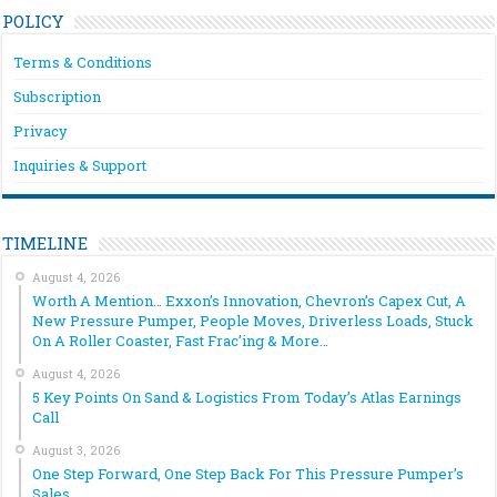
POLICY
Terms & Conditions
Subscription
Privacy
Inquiries & Support
TIMELINE
August 4, 2026
Worth A Mention… Exxon’s Innovation, Chevron’s Capex Cut, A
New Pressure Pumper, People Moves, Driverless Loads, Stuck
On A Roller Coaster, Fast Frac’ing & More…
August 4, 2026
5 Key Points On Sand & Logistics From Today’s Atlas Earnings
Call
August 3, 2026
One Step Forward, One Step Back For This Pressure Pumper’s
Sales