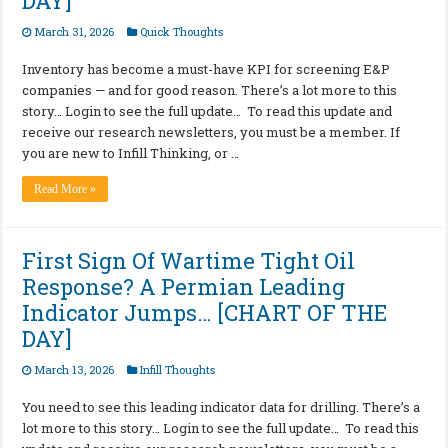
DAY]
March 31, 2026
Quick Thoughts
Inventory has become a must-have KPI for screening E&P
companies — and for good reason. There’s a lot more to this
story… Login to see the full update… To read this update and
receive our research newsletters, you must be a member. If
you are new to Infill Thinking, or …
Read More »
First Sign Of Wartime Tight Oil
Response? A Permian Leading
Indicator Jumps… [CHART OF THE
DAY]
March 13, 2026
Infill Thoughts
You need to see this leading indicator data for drilling. There’s a
lot more to this story… Login to see the full update… To read this