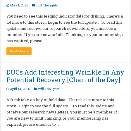
May 1, 2026
Infill Thoughts
You need to see this leading indicator data for drilling. There’s a
lot more to this story… Login to see the full update… To read this
update and receive our research newsletters, you must be a
member. If you are new to Infill Thinking, or your membership
has expired, please …
Read More »
DUCs Add Interesting Wrinkle In Any
Potential Recovery [Chart of the Day]
April 14, 2026
Infill Thoughts
A fresh take on key oilfield data… There’s a lot more to this
story… Login to see the full update… To read this update and
receive our research newsletters, you must be a member. If
you are new to Infill Thinking, or your membership has
expired, please email us to …