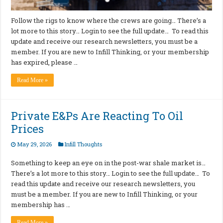
Follow the rigs to know where the crews are going… There’s a
lot more to this story… Login to see the full update… To read this
update and receive our research newsletters, you must be a
member. If you are new to Infill Thinking, or your membership
has expired, please …
Read More »
Private E&Ps Are Reacting To Oil
Prices
May 29, 2026
Infill Thoughts
Something to keep an eye on in the post-war shale market is…
There’s a lot more to this story… Login to see the full update… To
read this update and receive our research newsletters, you
must be a member. If you are new to Infill Thinking, or your
membership has …
Read More »