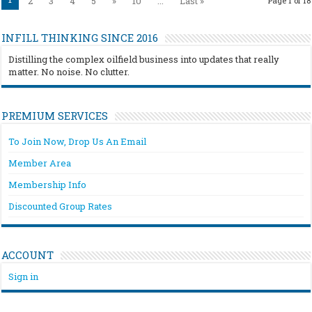
2
3
4
5
»
10
...
Last »
Page 1 of 18
INFILL THINKING SINCE 2016
Distilling the complex oilfield business into updates that really
matter. No noise. No clutter.
PREMIUM SERVICES
To Join Now, Drop Us An Email
Member Area
Membership Info
Discounted Group Rates
ACCOUNT
Sign in