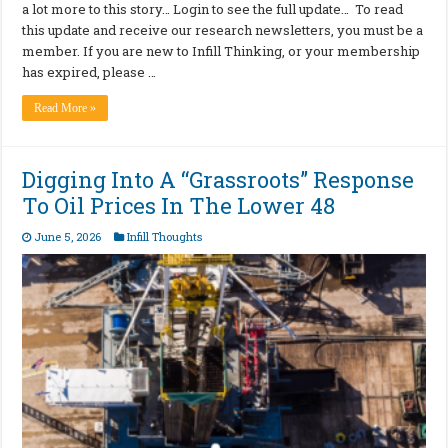
a lot more to this story… Login to see the full update… To read
this update and receive our research newsletters, you must be a
member. If you are new to Infill Thinking, or your membership
has expired, please …
Read More »
Digging Into A “Grassroots” Response
To Oil Prices In The Lower 48
June 5, 2026
Infill Thoughts