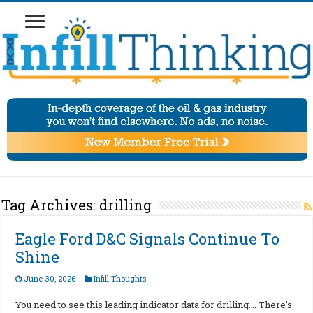
Tag Archives:
drilling
Eagle Ford D&C Signals Continue To
Shine
June 30, 2026
Infill Thoughts
You need to see this leading indicator data for drilling…. There’s