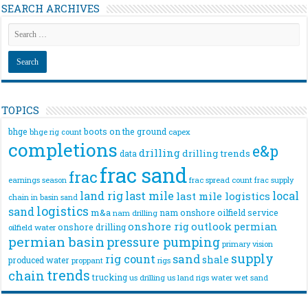
SEARCH ARCHIVES
TOPICS
bhge
boots on the ground
bhge rig count
capex
completions
e&p
drilling
drilling trends
data
frac sand
frac
frac spread count
frac supply
earnings season
land rig
last mile
local
last mile logistics
chain
in basin sand
logistics
sand
m&a
nam onshore
oilfield service
nam drilling
onshore rig
outlook
permian
onshore drilling
oilfield water
permian basin
pressure pumping
primary vision
supply
rig count
sand
shale
produced water
rigs
proppant
trends
chain
trucking
us drilling
us land rigs
water
wet sand