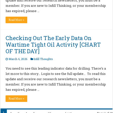
update and receive our research newsletters, you must be a
member. If you are new to Infill Thinking, or your membership
has expired, please …
Read More »
Checking Out The Early Data On
Wartime Tight Oil Activity [CHART
OF THE DAY]
March 6, 2026
Infill Thoughts
You need to see this leading indicator data for drilling. There’s a
lot more to this story… Login to see the full update… To read this
update and receive our research newsletters, you must be a
member. If you are new to Infill Thinking, or your membership
has expired, please …
Read More »
1