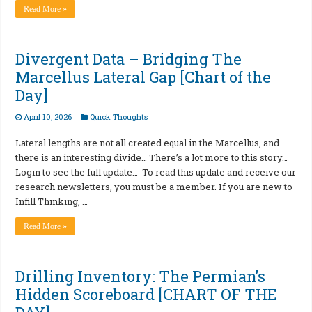
Read More »
Divergent Data – Bridging The
Marcellus Lateral Gap [Chart of the
Day]
April 10, 2026
Quick Thoughts
Lateral lengths are not all created equal in the Marcellus, and
there is an interesting divide… There’s a lot more to this story…
Login to see the full update… To read this update and receive our
research newsletters, you must be a member. If you are new to
Infill Thinking, …
Read More »
Drilling Inventory: The Permian’s
Hidden Scoreboard [CHART OF THE