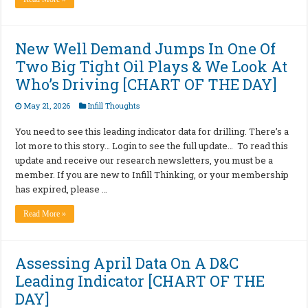
New Well Demand Jumps In One Of
Two Big Tight Oil Plays & We Look At
Who’s Driving [CHART OF THE DAY]
May 21, 2026
Infill Thoughts
You need to see this leading indicator data for drilling. There’s a
lot more to this story… Login to see the full update… To read this
update and receive our research newsletters, you must be a
member. If you are new to Infill Thinking, or your membership
has expired, please …
Read More »
Assessing April Data On A D&C
Leading Indicator [CHART OF THE
DAY]