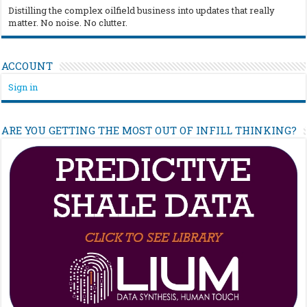
Distilling the complex oilfield business into updates that really
matter. No noise. No clutter.
ACCOUNT
Sign in
ARE YOU GETTING THE MOST OUT OF INFILL THINKING?