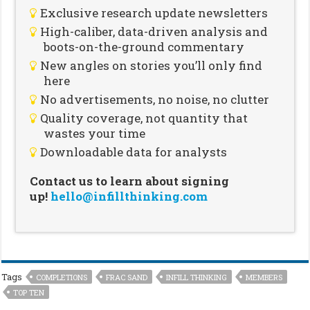
Exclusive research update newsletters
High-caliber, data-driven analysis and
boots-on-the-ground commentary
New angles on stories you’ll only find
here
No advertisements, no noise, no clutter
Quality coverage, not quantity that
wastes your time
Downloadable data for analysts
Contact us to learn about signing
up!
hello@infillthinking.com
Tags
COMPLETIONS
FRAC SAND
INFILL THINKING
MEMBERS
TOP TEN