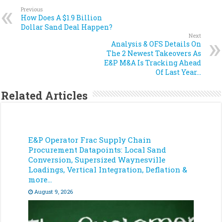
Previous
How Does A $1.9 Billion
Dollar Sand Deal Happen?
Next
Analysis & OFS Details On
The 2 Newest Takeovers As
E&P M&A Is Tracking Ahead
Of Last Year…
Related Articles
E&P Operator Frac Supply Chain
Procurement Datapoints: Local Sand
Conversion, Supersized Waynesville
Loadings, Vertical Integration, Deflation &
more…
August 9, 2026