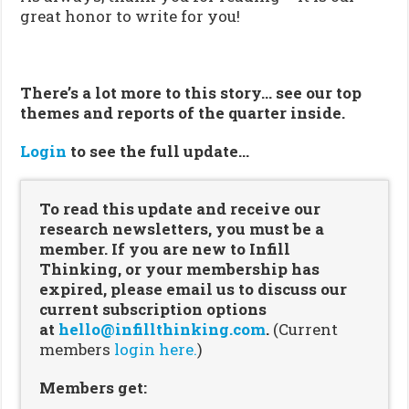
great honor to write for you!
There’s a lot more to this story… see our top
themes and reports of the quarter inside.
Login
to see the full update…
To read this update and receive our
research newsletters, you must be a
member. If you are new to Infill
Thinking, or your membership has
expired, please email us to discuss our
current subscription options
at
hello@infillthinking.com
.
(Current
members
login here.
)
Members get: