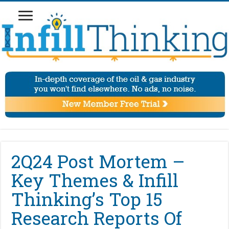
2Q24 Post Mortem –
Key Themes & Infill
Thinking’s Top 15
Research Reports Of