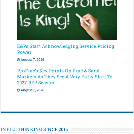
E&Ps Start Acknowledging Service Pricing
Power
August 7, 2026
ProFrac’s Key Points On Frac & Sand
Markets As They See A Very Early Start To
2027 RFP Season
August 7, 2026
INFILL THINKING SINCE 2016