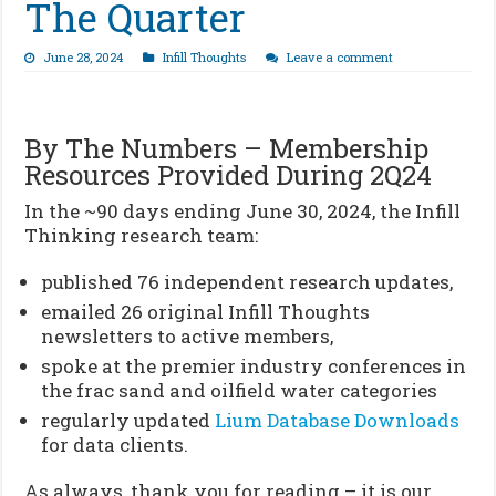
The Quarter
June 28, 2024
Infill Thoughts
Leave a comment
By The Numbers – Membership
Resources Provided During 2Q24
In the ~90 days ending June 30, 2024, the Infill
Thinking research team:
published 76 independent research updates,
emailed 26 original Infill Thoughts
newsletters to active members,
spoke at the premier industry conferences in
the frac sand and oilfield water categories
regularly updated
Lium Database Downloads
for data clients.
As always, thank you for reading – it is our