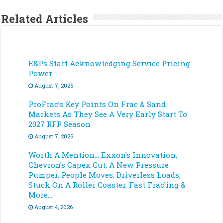
Related Articles
E&Ps Start Acknowledging Service Pricing
Power
August 7, 2026
ProFrac’s Key Points On Frac & Sand
Markets As They See A Very Early Start To
2027 RFP Season
August 7, 2026
Worth A Mention… Exxon’s Innovation,
Chevron’s Capex Cut, A New Pressure
Pumper, People Moves, Driverless Loads,
Stuck On A Roller Coaster, Fast Frac’ing &
More…
August 4, 2026