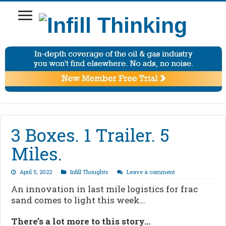
3 Boxes. 1 Trailer. 5
Miles.
April 5, 2022
Infill Thoughts
Leave a comment
An innovation in last mile logistics for frac
sand comes to light this week…
There’s a lot more to this story…