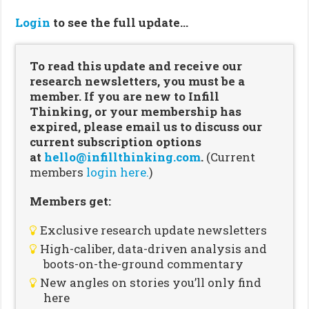
Login
to see the full update…
To read this update and receive our
research newsletters, you must be a
member. If you are new to Infill
Thinking, or your membership has
expired, please email us to discuss our
current subscription options
at
hello@infillthinking.com
.
(Current
members
login here.
)
Members get:
Exclusive research update newsletters
High-caliber, data-driven analysis and
boots-on-the-ground commentary
New angles on stories you’ll only find
here