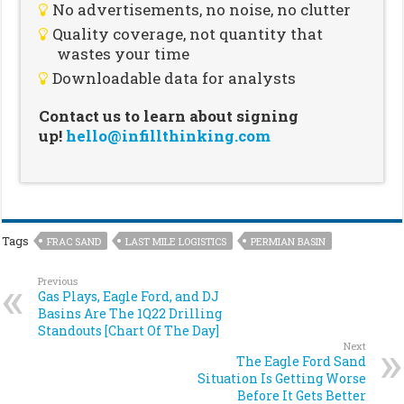
No advertisements, no noise, no clutter
Quality coverage, not quantity that
wastes your time
Downloadable data for analysts
Contact us to learn about signing
up!
hello@infillthinking.com
Tags
FRAC SAND
LAST MILE LOGISTICS
PERMIAN BASIN
Previous
Gas Plays, Eagle Ford, and DJ
Basins Are The 1Q22 Drilling
Standouts [Chart Of The Day]
Next
The Eagle Ford Sand
Situation Is Getting Worse
Before It Gets Better