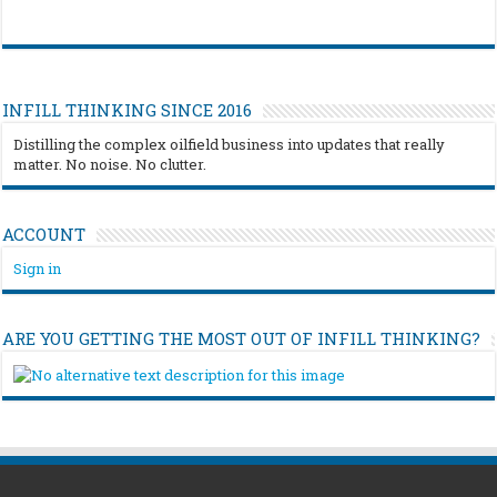
INFILL THINKING SINCE 2016
Distilling the complex oilfield business into updates that really
matter. No noise. No clutter.
ACCOUNT
Sign in
ARE YOU GETTING THE MOST OUT OF INFILL THINKING?