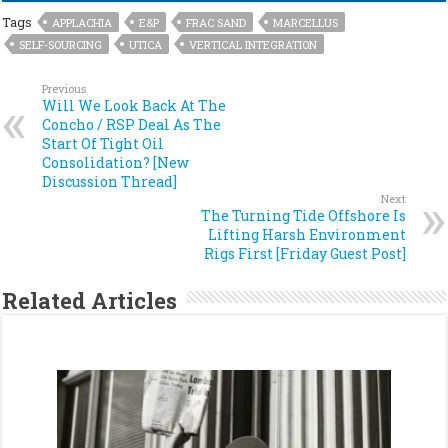
Tags
APPLACHIA
E&P
FRAC SAND
MARCELLUS
SELF-SOURCING
UTICA
VERTICAL INTEGRATION
Previous
Will We Look Back At The
Concho / RSP Deal As The
Start Of Tight Oil
Consolidation? [New
Discussion Thread]
Next
The Turning Tide Offshore Is
Lifting Harsh Environment
Rigs First [Friday Guest Post]
Related Articles