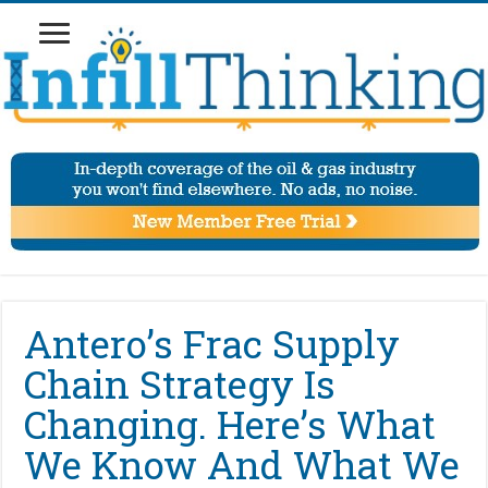
Antero’s Frac Supply
Chain Strategy Is
Changing. Here’s What
We Know And What We