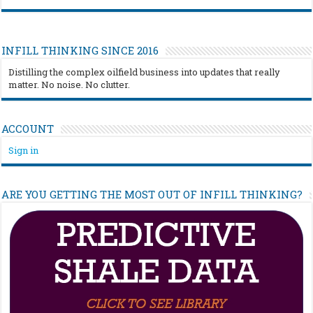
INFILL THINKING SINCE 2016
Distilling the complex oilfield business into updates that really
matter. No noise. No clutter.
ACCOUNT
Sign in
ARE YOU GETTING THE MOST OUT OF INFILL THINKING?