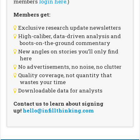
members
login here.
)
Members get:
Exclusive research update newsletters
High-caliber, data-driven analysis and
boots-on-the-ground commentary
New angles on stories you’ll only find
here
No advertisements, no noise, no clutter
Quality coverage, not quantity that
wastes your time
Downloadable data for analysts
Contact us to learn about signing
up!
hello@infillthinking.com