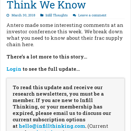
Think We Know
March 30, 2018
Infill Thoughts
Leave a comment
Antero made some interesting comments at an
investor conference this week. We break down
what you need to know about their frac supply
chain here.
There’s a lot more to this story…
Login
to see the full update…
To read this update and receive our
research newsletters, you must be a
member. If you are new to Infill
Thinking, or your membership has
expired, please email us to discuss our
current subscription options
at
hello@infillthinking.com
.
(Current