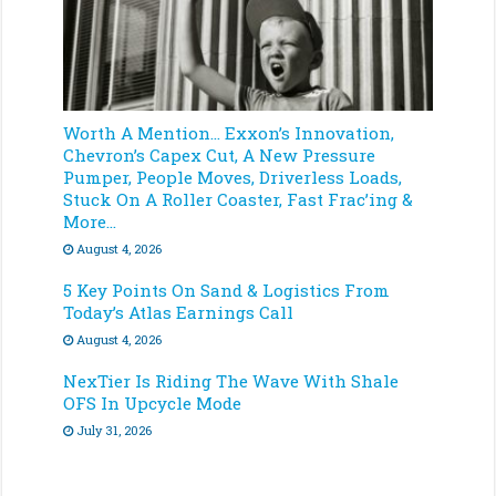
Worth A Mention… Exxon’s Innovation,
Chevron’s Capex Cut, A New Pressure
Pumper, People Moves, Driverless Loads,
Stuck On A Roller Coaster, Fast Frac’ing &
More…
August 4, 2026
5 Key Points On Sand & Logistics From
Today’s Atlas Earnings Call
August 4, 2026
NexTier Is Riding The Wave With Shale
OFS In Upcycle Mode
July 31, 2026