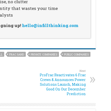
se, no clutter
ntity that wastes your time
alysts
signing up!
hello@infillthinking.com
LL
FRAC SAND
PRIVATE COMPANIES
PUBLIC COMPANIES
Next
ProFrac Reactivates 6 Frac
Crews & Announces Power
Solutions Launch, Making
Good On Our December
Prediction