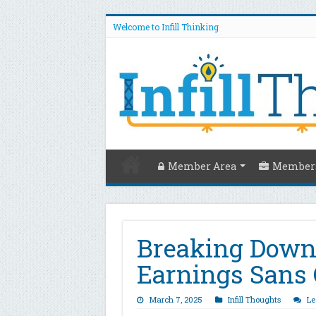
Welcome to Infill Thinking
Member Area
Members
Breaking Down
Earnings Sans 
March 7, 2025
Infill Thoughts
Le