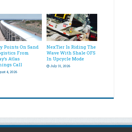
ey Points On Sand
NexTier Is Riding The
ogistics From
Wave With Shale OFS
y’s Atlas
In Upcycle Mode
nings Call
July 31, 2026
ust 4, 2026