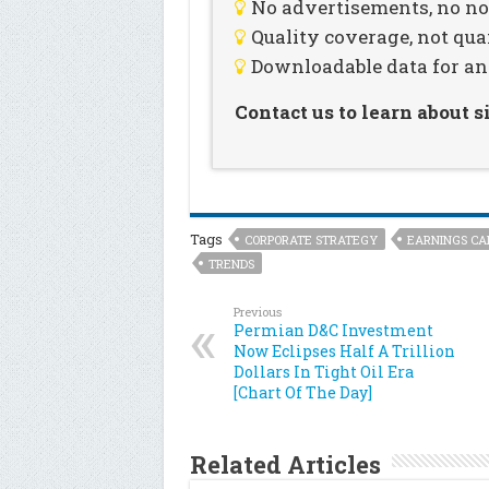
No advertisements, no noi
Quality coverage, not qua
Downloadable data for an
Contact us to learn about 
Tags
CORPORATE STRATEGY
EARNINGS CA
TRENDS
Previous
Permian D&C Investment
Now Eclipses Half A Trillion
Dollars In Tight Oil Era
[Chart Of The Day]
Related Articles