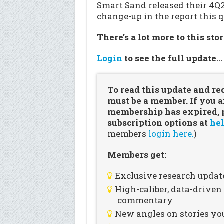
Smart Sand released their 4Q
change-up in the report this q
There’s a lot more to this sto
Login
to see the full update
To read this update and re
must be a member. If you a
membership has expired, pl
subscription options at
hel
members
login here.
)
Members get:
Exclusive research updat
High-caliber, data-drive
commentary
New angles on stories you