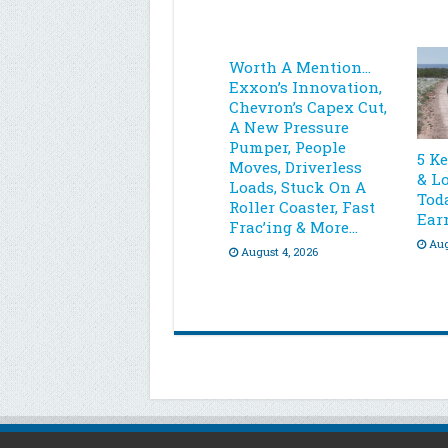
Worth A Mention…
Exxon’s Innovation,
Chevron’s Capex Cut,
A New Pressure
Pumper, People
5 K
Moves, Driverless
& L
Loads, Stuck On A
Toda
Roller Coaster, Fast
Ear
Frac’ing & More…
Aug
August 4, 2026