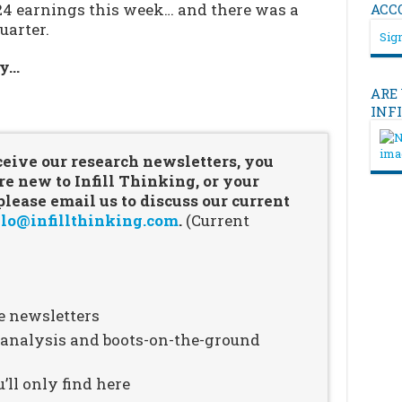
24 earnings this week… and there was a
ACC
uarter.
Sign
ry…
ARE
…
INF
ceive our research newsletters, you
re new to Infill Thinking, or your
ease email us to discuss our current
lo@infillthinking.com
.
(Current
e newsletters
n analysis and boots-on-the-ground
’ll only find here