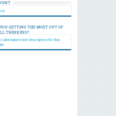
OUNT
 in
 YOU GETTING THE MOST OUT OF
ILL THINKING?