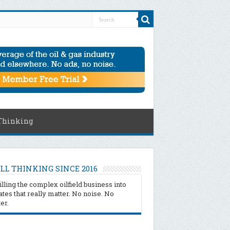
Thinking
LL THINKING SINCE 2016
illing the complex oilfield business into
tes that really matter. No noise. No
ter.