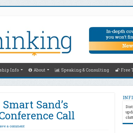
hip Info
About
Speaking & Consulting
Free 
INFI
 Smart Sand’s
Dist
Conference Call
upda
clut
ave a comment