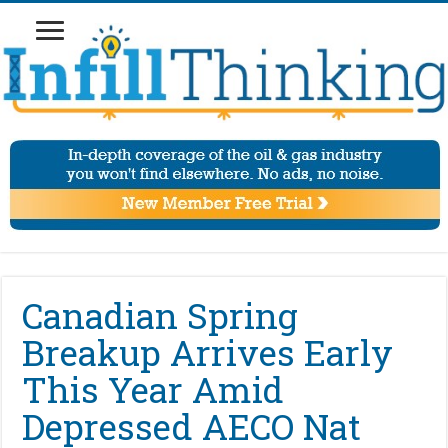
Canadian Spring
Breakup Arrives Early
This Year Amid
Depressed AECO Nat