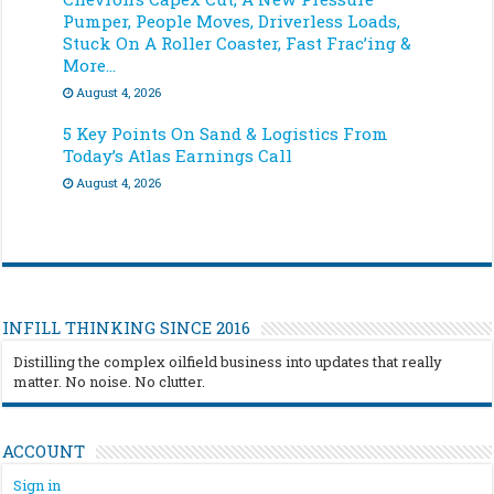
Pumper, People Moves, Driverless Loads,
Stuck On A Roller Coaster, Fast Frac’ing &
More…
August 4, 2026
5 Key Points On Sand & Logistics From
Today’s Atlas Earnings Call
August 4, 2026
INFILL THINKING SINCE 2016
Distilling the complex oilfield business into updates that really
matter. No noise. No clutter.
ACCOUNT
Sign in