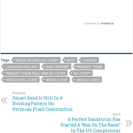
Tags
BAKER HUGHES RIG COUNT
BHGE
CANADA
CANADIAN DRILLING
NAM ONSHORE
PRIMARY VISION
PRIMARY VISION FRAC SPREAD COUNT
RIG COUNT
WEEKLY RIG COUNT
WEEKLY STAT
WEEKLY STATS
Previous
Smart Sand Is Still In A
Holding Pattern On
Permian Plant Construction
Next
A Perfect Sandstorm Has
Started A “Run On The Bank”
In The US Completions