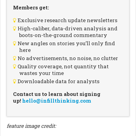
Members get:
Exclusive research update newsletters
High-caliber, data-driven analysis and
boots-on-the-ground commentary
New angles on stories you’ll only find
here
No advertisements, no noise, no clutter
Quality coverage, not quantity that
wastes your time
Downloadable data for analysts
Contact us to learn about signing
up!
hello@infillthinking.com
feature image credit: