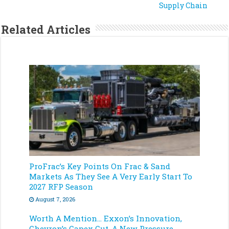
Supply Chain
Related Articles
ProFrac’s Key Points On Frac & Sand
Markets As They See A Very Early Start To
2027 RFP Season
August 7, 2026
Worth A Mention… Exxon’s Innovation,
Chevron’s Capex Cut, A New Pressure