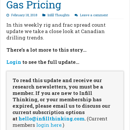
Gas Pricing
February 18, 2018
Infill Thoughts
Leave a comment
In this weekly rig and frac spread count
update we take a close look at Canadian
drilling trends.
There’s a lot more to this story…
Login
to see the full update…
To read this update and receive our
research newsletters, you must be a
member. If you are new to Infill
Thinking, or your membership has
expired, please email us to discuss our
current subscription options
at
hello@infillthinking.com
.
(Current
members
login here.
)