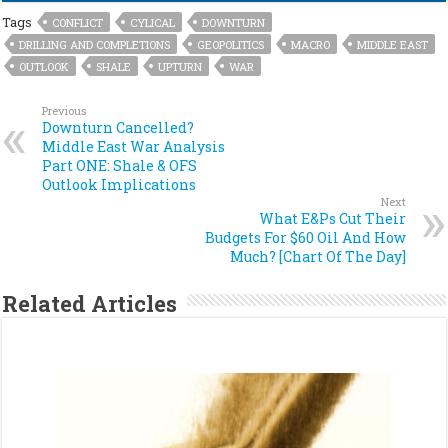
Tags
CONFLICT
CYLICAL
DOWNTURN
DRILLING AND COMPLETIONS
GEOPOLITICS
MACRO
MIDDLE EAST
OUTLOOK
SHALE
UPTURN
WAR
Previous
Downturn Cancelled?
Middle East War Analysis
Part ONE: Shale & OFS
Outlook Implications
Next
What E&Ps Cut Their
Budgets For $60 Oil And How
Much? [Chart Of The Day]
Related Articles