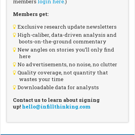
members
login here.
)
Members get:
Exclusive research update newsletters
High-caliber, data-driven analysis and
boots-on-the-ground commentary
New angles on stories you’ll only find
here
No advertisements, no noise, no clutter
Quality coverage, not quantity that
wastes your time
Downloadable data for analysts
Contact us to learn about signing
up!
hello@infillthinking.com