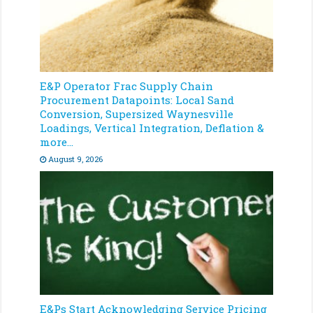
E&P Operator Frac Supply Chain
Procurement Datapoints: Local Sand
Conversion, Supersized Waynesville
Loadings, Vertical Integration, Deflation &
more…
August 9, 2026
E&Ps Start Acknowledging Service Pricing