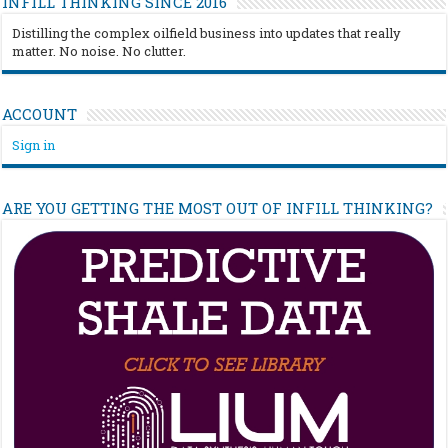
INFILL THINKING SINCE 2016
Distilling the complex oilfield business into updates that really
matter. No noise. No clutter.
ACCOUNT
Sign in
ARE YOU GETTING THE MOST OUT OF INFILL THINKING?