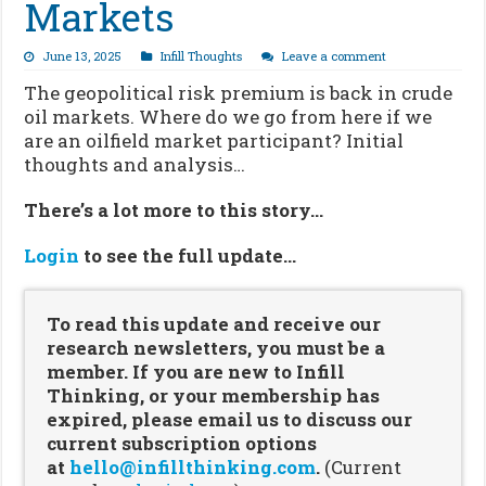
Markets
June 13, 2025
Infill Thoughts
Leave a comment
The geopolitical risk premium is back in crude
oil markets. Where do we go from here if we
are an oilfield market participant? Initial
thoughts and analysis…
There’s a lot more to this story…
Login
to see the full update…
To read this update and receive our
research newsletters, you must be a
member. If you are new to Infill
Thinking, or your membership has
expired, please email us to discuss our
current subscription options
at
hello@infillthinking.com
.
(Current