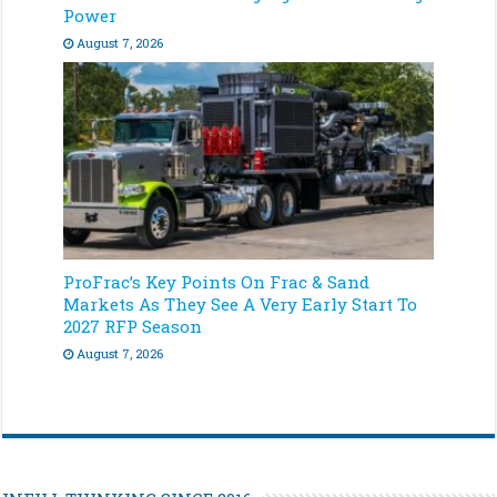
Power
August 7, 2026
ProFrac’s Key Points On Frac & Sand
Markets As They See A Very Early Start To
2027 RFP Season
August 7, 2026