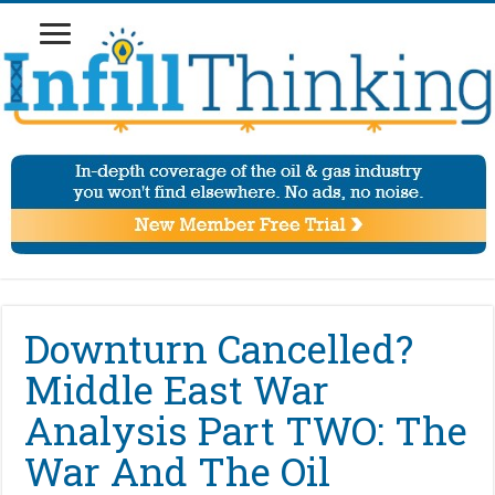
Downturn Cancelled?
Middle East War
Analysis Part TWO: The
War And The Oil