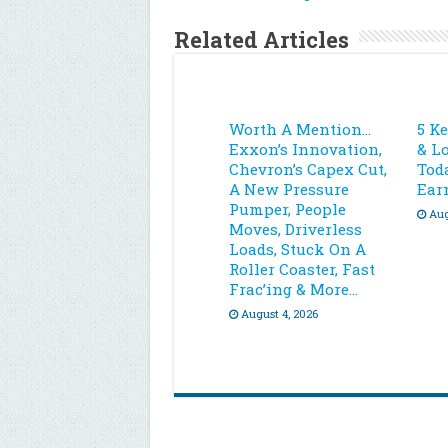
Related Articles
Worth A Mention…
5 K
Exxon’s Innovation,
& L
Chevron’s Capex Cut,
Toda
A New Pressure
Ear
Pumper, People
Aug
Moves, Driverless
Loads, Stuck On A
Roller Coaster, Fast
Frac’ing & More…
August 4, 2026