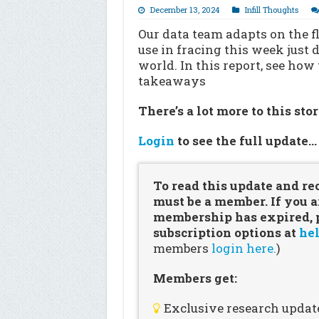
December 13, 2024
Infill Thoughts
Our data team adapts on the fl
use in fracing this week just
world. In this report, see how
takeaways
There’s a lot more to this sto
Login
to see the full update
To read this update and re
must be a member. If you a
membership has expired, pl
subscription options at
hel
members
login here.
)
Members get:
Exclusive research updat