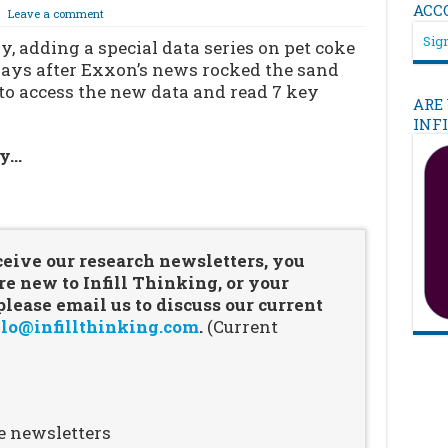
ACC
Leave a comment
Sign
y, adding a special data series on pet coke
 days after Exxon’s news rocked the sand
 to access the new data and read 7 key
ARE
INF
ry…
…
ceive our research newsletters, you
re new to Infill Thinking, or your
ease email us to discuss our current
lo@infillthinking.com
.
(Current
e newsletters