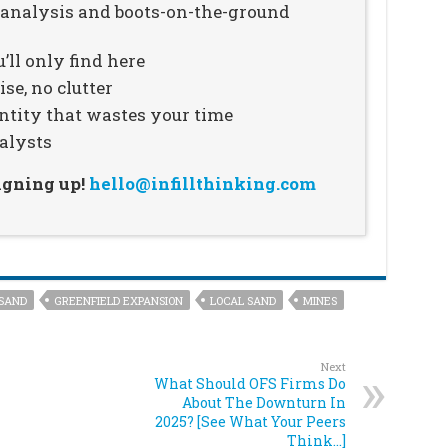
n analysis and boots-on-the-ground
’ll only find here
se, no clutter
ntity that wastes your time
alysts
signing up!
hello@infillthinking.com
SAND
GREENFIELD EXPANSION
LOCAL SAND
MINES
Next
What Should OFS Firms Do
About The Downturn In
2025? [See What Your Peers
Think…]