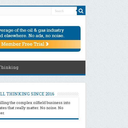
Thinking
LL THINKING SINCE 2016
illing the complex oilfield business into
tes that really matter. No noise. No
ter.