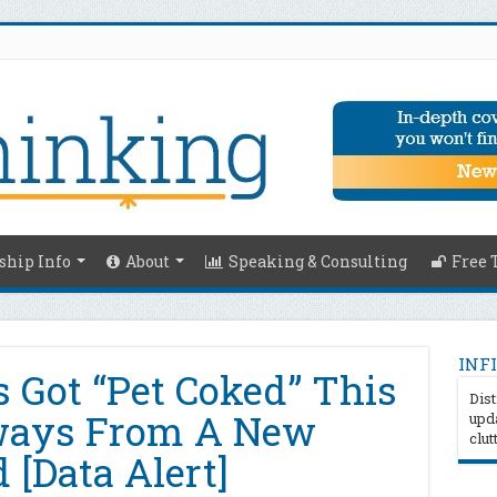
hip Info
About
Speaking & Consulting
Free 
INFI
s Got “Pet Coked” This
Dist
ways From A New
upda
clut
 [Data Alert]