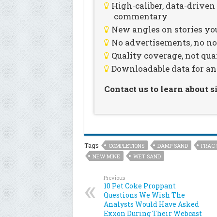
High-caliber, data-drive
commentary
New angles on stories you
No advertisements, no noi
Quality coverage, not qua
Downloadable data for an
Contact us to learn about 
Tags
COMPLETIONS
DAMP SAND
FRAC 
NEW MINE
WET SAND
Previous
10 Pet Coke Proppant
Questions We Wish The
Analysts Would Have Asked
Exxon During Their Webcast