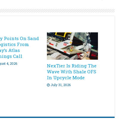
ey Points On Sand
ogistics From
y’s Atlas
nings Call
ust 4, 2026
NexTier Is Riding The
Wave With Shale OFS
In Upcycle Mode
July 31, 2026