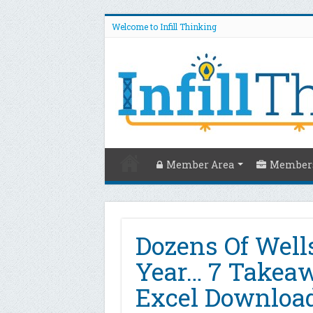
Welcome to Infill Thinking
Member Area
Members
Dozens Of Well
Year… 7 Takea
Excel Download