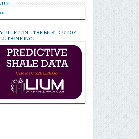
OUNT
 in
 YOU GETTING THE MOST OUT OF
ILL THINKING?