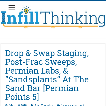
Drop & Swap Staging,
Post-Frac Sweeps,
Permian Labs, &
“Sandsplants” At The
Sand Bar [Permian
Points 5]
March 8, 2018
Infill Thoughts
Leave a comment