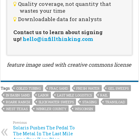
Quality coverage, not quantity that
wastes your time
Downloadable data for analysts
Contact us to learn about signing
up!
hello@infillthinking.com
feature image used with creative commons license
Tags
COILED TUBING
FRAC SAND
FRESH WATER
GEL SWEEPS
IN BASIN SAND
LABOR
LAST MILE LOGISTICS
RAIL
ROARK RANCH
SLICKWATER SWEEPS
STAGING
TRANSLOAD
WEST TEXAS
WINKLER COUNTY
WISCONSIN
Previous
Solaris Pushes The Pedal To
The Metal In The Last Mile