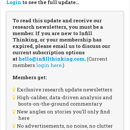
Login
to see the full update…
To read this update and receive our
research newsletters, you must be a
member. If you are new to Infill
Thinking, or your membership has
expired, please email us to discuss our
current subscription options
at
hello@infillthinking.com
.
(Current
members
login here.
)
Members get:
Exclusive research update newsletters
High-caliber, data-driven analysis and
boots-on-the-ground commentary
New angles on stories you’ll only find
here
No advertisements, no noise, no clutter