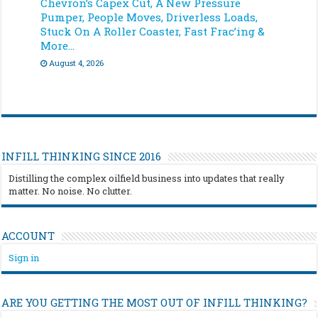
Chevron’s Capex Cut, A New Pressure
Pumper, People Moves, Driverless Loads,
Stuck On A Roller Coaster, Fast Frac’ing &
More…
August 4, 2026
INFILL THINKING SINCE 2016
Distilling the complex oilfield business into updates that really
matter. No noise. No clutter.
ACCOUNT
Sign in
ARE YOU GETTING THE MOST OUT OF INFILL THINKING?