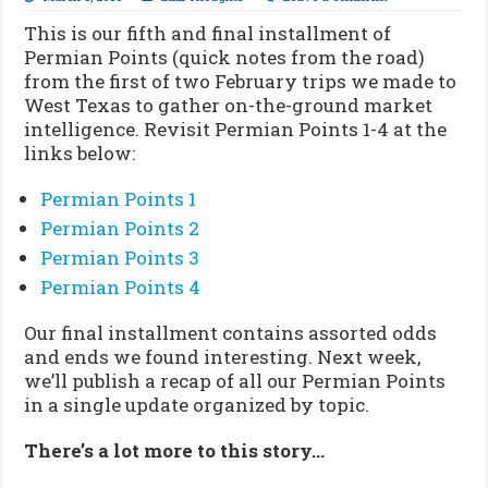
This is our fifth and final installment of
Permian Points (quick notes from the road)
from the first of two February trips we made to
West Texas to gather on-the-ground market
intelligence. Revisit Permian Points 1-4 at the
links below:
Permian Points 1
Permian Points 2
Permian Points 3
Permian Points 4
Our final installment contains assorted odds
and ends we found interesting. Next week,
we’ll publish a recap of all our Permian Points
in a single update organized by topic.
There’s a lot more to this story…