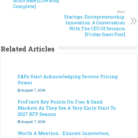
Arms Race [Live Blog
Complete]
Next
Startups. Entrepreneurship.
Innovation. A Conversation
With The CEO Of Seismos
[Friday Guest Post]
Related Articles
E&Ps Start Acknowledging Service Pricing
Power
August 7, 2026
ProFrac’s Key Points On Frac & Sand
Markets As They See A Very Early Start To
2027 RFP Season
August 7, 2026
Worth A Mention… Exxon’s Innovation,