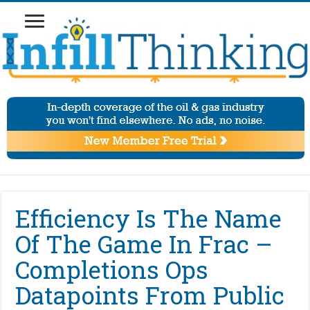
Efficiency Is The Name
Of The Game In Frac –
Completions Ops
Datapoints From Public