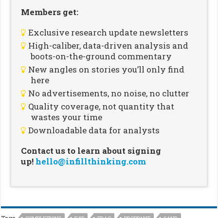
Members get:
Exclusive research update newsletters
High-caliber, data-driven analysis and
boots-on-the-ground commentary
New angles on stories you’ll only find
here
No advertisements, no noise, no clutter
Quality coverage, not quantity that
wastes your time
Downloadable data for analysts
Contact us to learn about signing
up!
hello@infillthinking.com