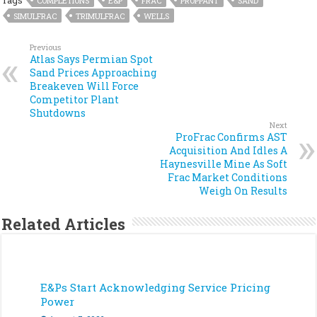
Tags
COMPLETIONS
E&P
FRAC
PROPPANT
SAND
SIMULFRAC
TRIMULFRAC
WELLS
Previous
Atlas Says Permian Spot
Sand Prices Approaching
Breakeven Will Force
Competitor Plant
Shutdowns
Next
ProFrac Confirms AST
Acquisition And Idles A
Haynesville Mine As Soft
Frac Market Conditions
Weigh On Results
Related Articles
E&Ps Start Acknowledging Service Pricing
Power