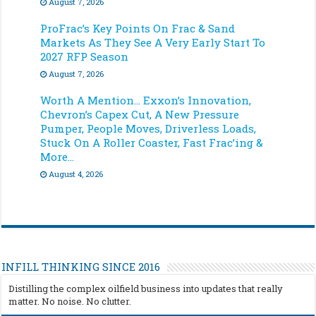
August 7, 2026
ProFrac’s Key Points On Frac & Sand
Markets As They See A Very Early Start To
2027 RFP Season
August 7, 2026
Worth A Mention… Exxon’s Innovation,
Chevron’s Capex Cut, A New Pressure
Pumper, People Moves, Driverless Loads,
Stuck On A Roller Coaster, Fast Frac’ing &
More…
August 4, 2026
INFILL THINKING SINCE 2016
Distilling the complex oilfield business into updates that really
matter. No noise. No clutter.