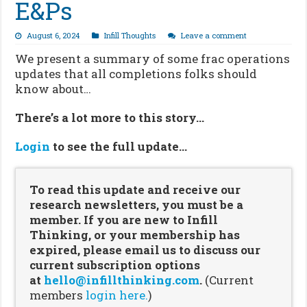
E&Ps
August 6, 2024
Infill Thoughts
Leave a comment
We present a summary of some frac operations
updates that all completions folks should
know about…
There’s a lot more to this story…
Login
to see the full update…
To read this update and receive our
research newsletters, you must be a
member. If you are new to Infill
Thinking, or your membership has
expired, please email us to discuss our
current subscription options
at
hello@infillthinking.com
.
(Current
members
login here.
)