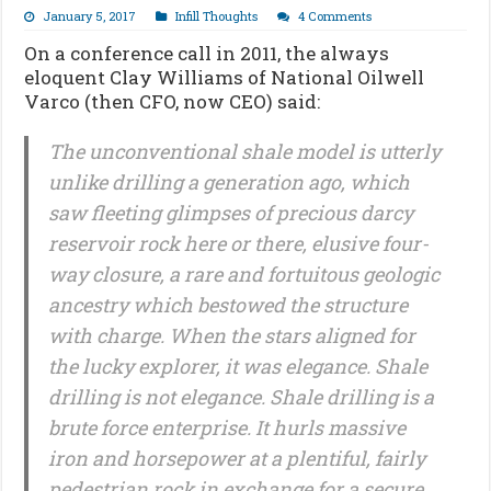
January 5, 2017
Infill Thoughts
4 Comments
On a conference call in 2011, the always
eloquent Clay Williams of National Oilwell
Varco (then CFO, now CEO) said:
The unconventional shale model is utterly
unlike drilling a generation ago, which
saw fleeting glimpses of precious darcy
reservoir rock here or there, elusive four-
way closure, a rare and fortuitous geologic
ancestry which bestowed the structure
with charge. When the stars aligned for
the lucky explorer, it was elegance. Shale
drilling is not elegance. Shale drilling is a
brute force enterprise. It hurls massive
iron and horsepower at a plentiful, fairly
pedestrian rock in exchange for a secure