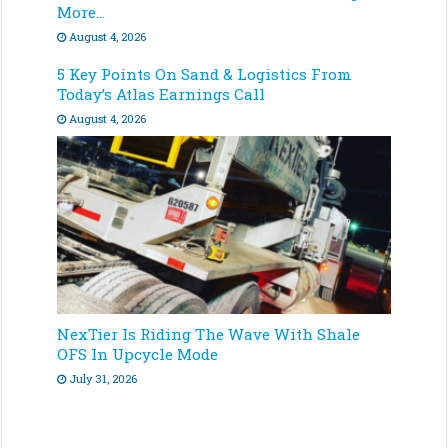
More…
August 4, 2026
5 Key Points On Sand & Logistics From
Today’s Atlas Earnings Call
August 4, 2026
NexTier Is Riding The Wave With Shale
OFS In Upcycle Mode
July 31, 2026