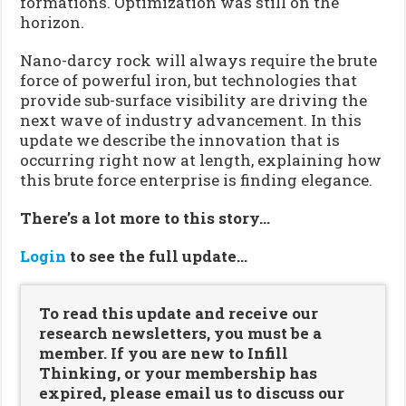
formations. Optimization was still on the
horizon.
Nano-darcy rock will always require the brute
force of powerful iron, but technologies that
provide sub-surface visibility are driving the
next wave of industry advancement. In this
update we describe the innovation that is
occurring right now at length, explaining how
this brute force enterprise is finding elegance.
There’s a lot more to this story…
Login
to see the full update…
To read this update and receive our
research newsletters, you must be a
member. If you are new to Infill
Thinking, or your membership has
expired, please email us to discuss our