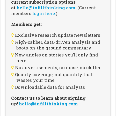
current subscription options
at
hello@infillthinking.com
.
(Current
members
login here.
)
Members get:
Exclusive research update newsletters
High-caliber, data-driven analysis and
boots-on-the-ground commentary
New angles on stories you’ll only find
here
No advertisements, no noise, no clutter
Quality coverage, not quantity that
wastes your time
Downloadable data for analysts
Contact us to learn about signing
up!
hello@infillthinking.com