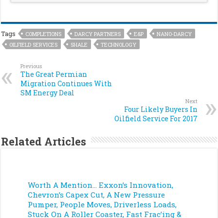
Tags
COMPLETIONS
DARCY PARTNERS
E&P
NANO-DARCY
OILFIELD SERVICES
SHALE
TECHNOLOGY
Previous
The Great Permian
Migration Continues With
SM Energy Deal
Next
Four Likely Buyers In
Oilfield Service For 2017
Related Articles
Worth A Mention… Exxon’s Innovation,
Chevron’s Capex Cut, A New Pressure
Pumper, People Moves, Driverless Loads,
Stuck On A Roller Coaster, Fast Frac’ing &