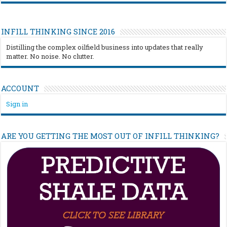
INFILL THINKING SINCE 2016
Distilling the complex oilfield business into updates that really
matter. No noise. No clutter.
ACCOUNT
Sign in
ARE YOU GETTING THE MOST OUT OF INFILL THINKING?