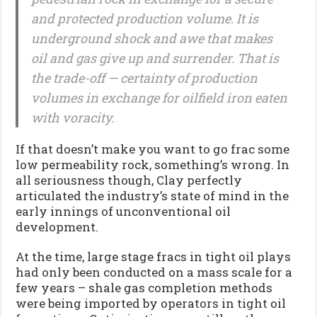
and protected production volume. It is
underground shock and awe that makes
oil and gas give up and surrender. That is
the trade-off — certainty of production
volumes in exchange for oilfield iron eaten
with voracity.
If that doesn’t make you want to go frac some
low permeability rock, something’s wrong. In
all seriousness though, Clay perfectly
articulated the industry’s state of mind in the
early innings of unconventional oil
development.
At the time, large stage fracs in tight oil plays
had only been conducted on a mass scale for a
few years – shale gas completion methods
were being imported by operators in tight oil