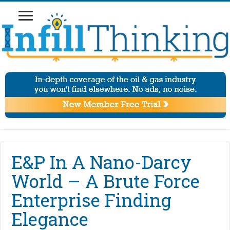
E&P In A Nano-Darcy
World – A Brute Force
Enterprise Finding
Elegance