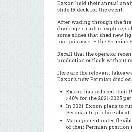
Exxon held their annual analy
slide IR deck for the event.
After wading through the firs
(hydrogen, carbon capture, sol
some slides that shed new ligh
marquis asset – the Permian 
Recall that the operator rece
production outlook without m
Here are the relevant takeawa
Exxon’s new Permian disclosu
Exxon has reduced their 
>40% for the 2021-2025 per
In 2021, Exxon plans to run
Permian to produce abou
Management notes flexibil
of their Permian position 