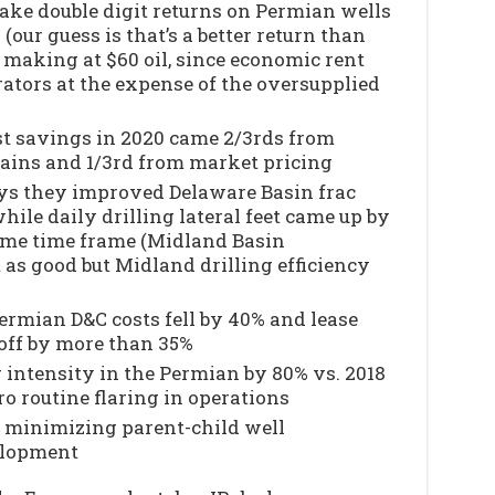
e double digit returns on Permian wells
l (our guess is that’s a better return than
 making at $60 oil, since economic rent
rators at the expense of the oversupplied
t savings in 2020 came 2/3rds from
gains and 1/3rd from market pricing
ys they improved Delaware Basin frac
hile daily drilling lateral feet came up by
ame time frame (Midland Basin
as good but Midland drilling efficiency
ermian D&C costs fell by 40% and lease
off by more than 35%
 intensity in the Permian by 80% vs. 2018
o routine flaring in operations
 minimizing parent-child well
elopment