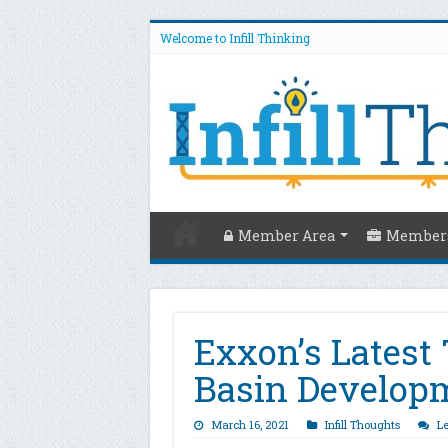
Welcome to Infill Thinking
Member Area
Members
Exxon’s Latest
Basin Develop
March 16, 2021
Infill Thoughts
L