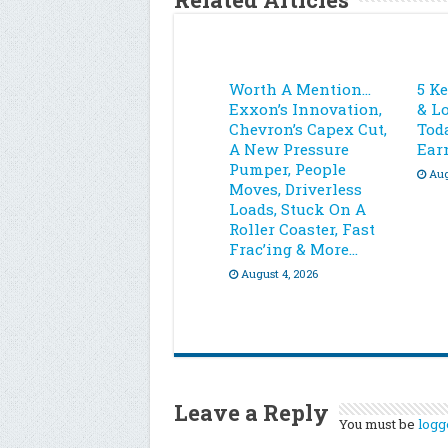
Worth A Mention…
5 K
Exxon’s Innovation,
& L
Chevron’s Capex Cut,
Toda
A New Pressure
Ear
Pumper, People
Aug
Moves, Driverless
Loads, Stuck On A
Roller Coaster, Fast
Frac’ing & More…
August 4, 2026
Leave a Reply
You must be
logg