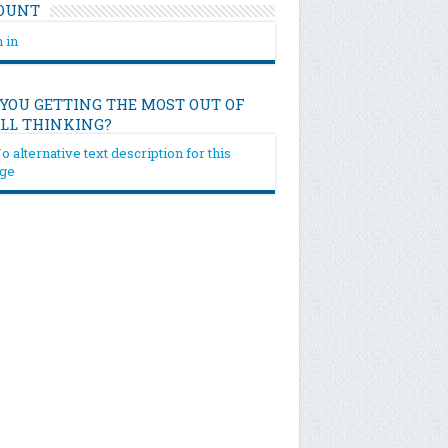
OUNT
 in
 YOU GETTING THE MOST OUT OF
ILL THINKING?