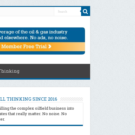
Thinking
LL THINKING SINCE 2016
illing the complex oilfield business into
tes that really matter. No noise. No
ter.