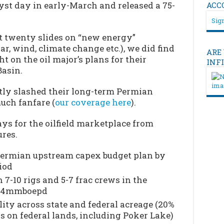
st day in early-March and released a 75-
ACC
Sign
t twenty slides on “new energy”
ar, wind, climate change etc.), we did find
ARE
t on the oil major’s plans for their
INF
Basin.
ntly slashed their long-term Permian
uch fanfare (
our coverage here
).
ys for the oilfield marketplace from
res.
Permian upstream capex budget plan by
iod
 7-10 rigs and 5-7 frac crews in the
t .4mmboepd
ity across state and federal acreage (20%
is on federal lands, including Poker Lake)