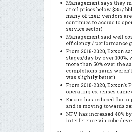
Management says they mak
at oil prices below $35 / bb
many of their vendors are
continues to accrue to ope
service sector)
Management said well cos
efficiency / performance 
From 2018-2020, Exxon sa
stages/day by over 100%, w
more than 50% over the s
completions gains weren’t 
was slightly better)
From 2018-2020, Exxon’s P
operating expenses came 
Exxon has reduced flaring
and is moving towards zer
NPV has increased 40% by
interference via cube dev