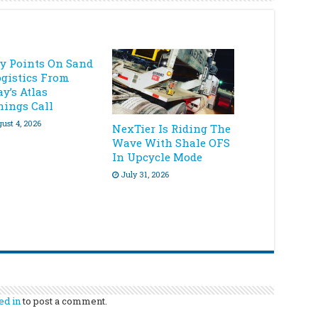
ey Points On Sand
ogistics From
y’s Atlas
nings Call
ust 4, 2026
NexTier Is Riding The
Wave With Shale OFS
In Upcycle Mode
July 31, 2026
ed in
to post a comment.