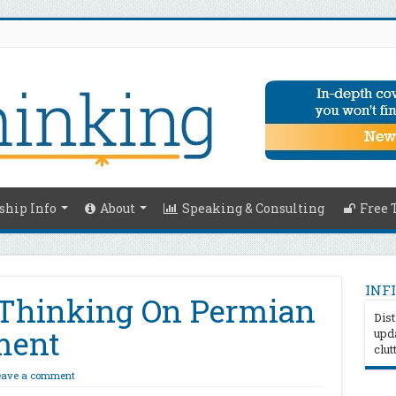
hip Info
About
Speaking & Consulting
Free 
INFI
 Thinking On Permian
Dist
ment
upda
clut
eave a comment