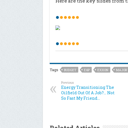
Here are the key slides from 
Tags
BUDGET
E&P
EXXON
MAJOR
Previous
Energy Transitioning The
Oilfield Out Of A Job?… Not
So Fast My Friend…
Related Articles