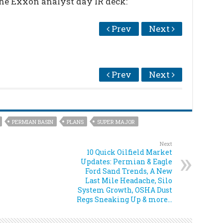
the Exxon analyst day IR deck:
Prev
Next
Prev
Next
PERMIAN BASIN
PLANS
SUPER MAJOR
Next
10 Quick Oilfield Market
Updates: Permian & Eagle
Ford Sand Trends, A New
Last Mile Headache, Silo
System Growth, OSHA Dust
Regs Sneaking Up & more…