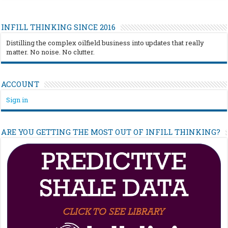
INFILL THINKING SINCE 2016
Distilling the complex oilfield business into updates that really
matter. No noise. No clutter.
ACCOUNT
Sign in
ARE YOU GETTING THE MOST OUT OF INFILL THINKING?