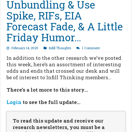
Unbundling & Use
Spike, RIFs, EIA
Forecast Fade, & A Little
Friday Humor…
February 14, 2020
Infill Thoughts
1 Comment
In addition to the other research we’ve posted
this week, here’s an assortment of interesting
odds and ends that crossed our desk and will
be of interest to Infill Thinking members…
There’s a lot more to this story…
Login
to see the full update…
To read this update and receive our
research newsletters, you must be a