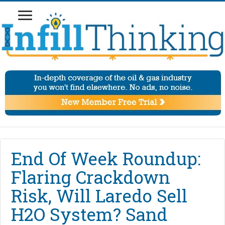
End Of Week Roundup:
Flaring Crackdown
Risk, Will Laredo Sell
H2O System? Sand