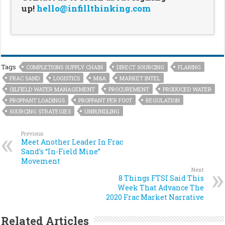
up!
hello@infillthinking.com
Tags
COMPLETIONS SUPPLY CHAIN
DIRECT SOURCING
FLARING
FRAC SAND
LOGISTICS
M&A
MARKET INTEL
OILFIELD WATER MANAGEMENT
PROCUREMENT
PRODUCED WATER
PROPPANT LOADINGS
PROPPANT PER FOOT
REGULATION
SOURCING STRATEGIES
UNBUNDLING
Previous
Meet Another Leader In Frac
Sand’s “In-Field Mine”
Movement
Next
8 Things FTSI Said This
Week That Advance The
2020 Frac Market Narrative
Related Articles