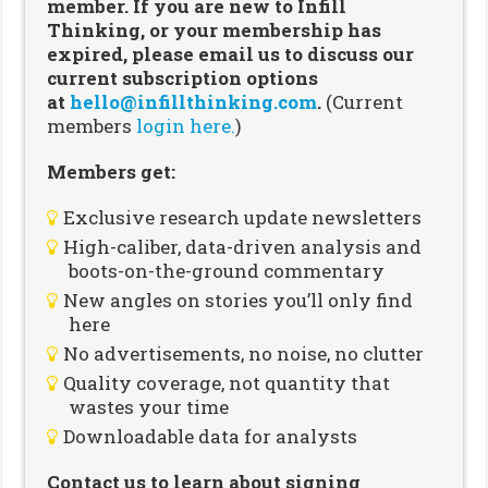
member. If you are new to Infill
Thinking, or your membership has
expired, please email us to discuss our
current subscription options
at
hello@infillthinking.com
.
(Current
members
login here.
)
Members get:
Exclusive research update newsletters
High-caliber, data-driven analysis and
boots-on-the-ground commentary
New angles on stories you’ll only find
here
No advertisements, no noise, no clutter
Quality coverage, not quantity that
wastes your time
Downloadable data for analysts
Contact us to learn about signing