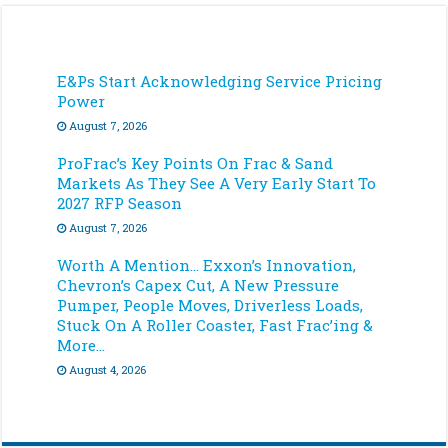
E&Ps Start Acknowledging Service Pricing
Power
August 7, 2026
ProFrac’s Key Points On Frac & Sand
Markets As They See A Very Early Start To
2027 RFP Season
August 7, 2026
Worth A Mention… Exxon’s Innovation,
Chevron’s Capex Cut, A New Pressure
Pumper, People Moves, Driverless Loads,
Stuck On A Roller Coaster, Fast Frac’ing &
More…
August 4, 2026