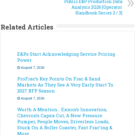
Public E&P Production Data
Analysis 2Q26 [Operator
Handbook Series 2 / 3]
Related Articles
E&Ps Start Acknowledging Service Pricing
Power
August 7, 2026
ProFrac’s Key Points On Frac & Sand
Markets As They See A Very Early Start To
2027 RFP Season
August 7, 2026
Worth A Mention… Exxon’s Innovation,
Chevron’s Capex Cut, A New Pressure
Pumper, People Moves, Driverless Loads,
Stuck On A Roller Coaster, Fast Frac’ing &
More…