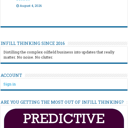
August 4, 2026
INFILL THINKING SINCE 2016
Distilling the complex oilfield business into updates that really
matter. No noise. No clutter.
ACCOUNT
Sign in
ARE YOU GETTING THE MOST OUT OF INFILL THINKING?