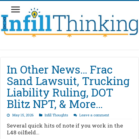
In Other News… Frac
Sand Lawsuit, Trucking
Liability Ruling, DOT
Blitz NPT, & More…
May 15, 2026
Infill Thoughts
Leave a comment
Several quick hits of note if you work in the
L48 oilfield…