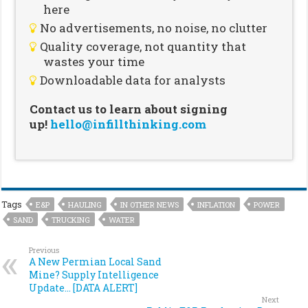
here
No advertisements, no noise, no clutter
Quality coverage, not quantity that
wastes your time
Downloadable data for analysts
Contact us to learn about signing
up!
hello@infillthinking.com
Tags
E&P
HAULING
IN OTHER NEWS
INFLATION
POWER
SAND
TRUCKING
WATER
Previous
A New Permian Local Sand
Mine? Supply Intelligence
Update… [DATA ALERT]
Next