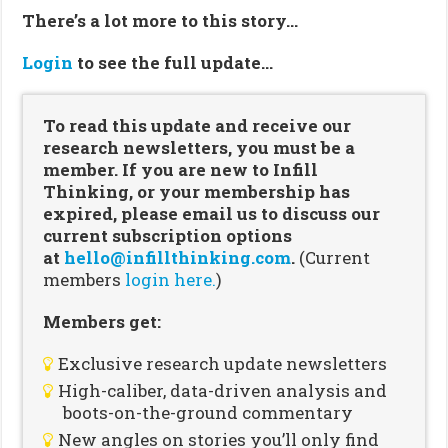
There’s a lot more to this story…
Login
to see the full update…
To read this update and receive our
research newsletters, you must be a
member. If you are new to Infill
Thinking, or your membership has
expired, please email us to discuss our
current subscription options
at
hello@infillthinking.com
.
(Current
members
login here.
)
Members get:
Exclusive research update newsletters
High-caliber, data-driven analysis and
boots-on-the-ground commentary
New angles on stories you’ll only find