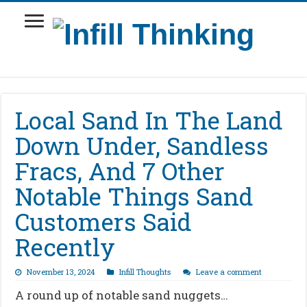
Local Sand In The Land
Down Under, Sandless
Fracs, And 7 Other
Notable Things Sand
Customers Said
Recently
November 13, 2024
Infill Thoughts
Leave a comment
A round up of notable sand nuggets…