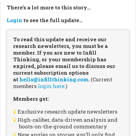
There’s a lot more to this story…
Login
to see the full update…
To read this update and receive our
research newsletters, you must be a
member. If you are new to Infill
Thinking, or your membership has
expired, please email us to discuss our
current subscription options
at
hello@infillthinking.com
.
(Current
members
login here.
)
Members get:
Exclusive research update newsletters
High-caliber, data-driven analysis and
boots-on-the-ground commentary
New angles on stories you’ll only find