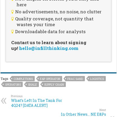
here
No advertisements, no noise, no clutter
Quality coverage, not quantity that
wastes your time
Downloadable data for analysts
Contact us to learn about signing
up!
hello@infillthinking.com
Tags
COMPLETIONS
E&P OPERATOR
FRAC SAND
LOGISTICS
OPERATORS
SHALE
SUPPLY CHAIN
Previous
What’s Left In The Tank For
4Q24? [DATA ALERT]
Next
In Other News… NE E&Ps