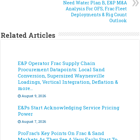
Need Water Plan B, E&P M&A
Analysis For OFS, Frac Fleet
Deployments & Rig Count
Outlook
Related Articles
E&P Operator Frac Supply Chain
Procurement Datapoints: Local Sand
Conversion, Supersized Waynesville
Loadings, Vertical Integration, Deflation &
more…
August 9, 2026
E&Ps Start Acknowledging Service Pricing
Power
August 7, 2026
ProFrac’s Key Points On Frac & Sand
Markets As They See A Very Early Start To