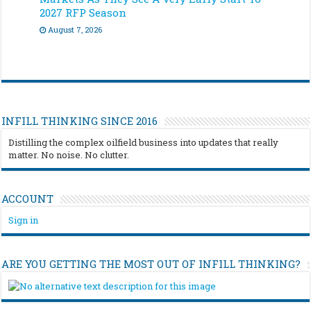
2027 RFP Season
August 7, 2026
INFILL THINKING SINCE 2016
Distilling the complex oilfield business into updates that really
matter. No noise. No clutter.
ACCOUNT
Sign in
ARE YOU GETTING THE MOST OUT OF INFILL THINKING?