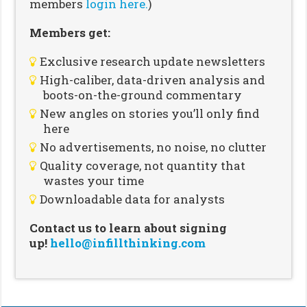
members
login here.
)
Members get:
Exclusive research update newsletters
High-caliber, data-driven analysis and
boots-on-the-ground commentary
New angles on stories you’ll only find
here
No advertisements, no noise, no clutter
Quality coverage, not quantity that
wastes your time
Downloadable data for analysts
Contact us to learn about signing
up!
hello@infillthinking.com