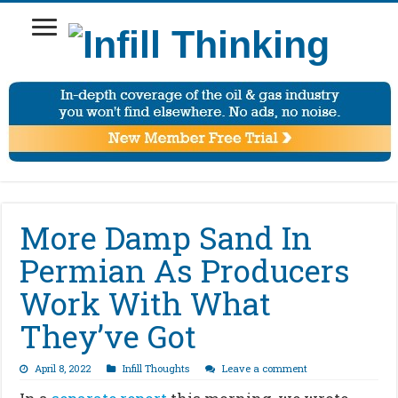
More Damp Sand In
Permian As Producers
Work With What
They’ve Got
April 8, 2022
Infill Thoughts
Leave a comment