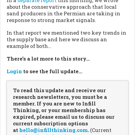
In a
separate report
this morning, we wrote
about the conservative approach that local
sand producers in the Permian are taking in
response to strong market signals.
In that report we mentioned two key trends in
the supply base and here we discuss an
example of both…
There’s a lot more to this story…
Login
to see the full update…
To read this update and receive our
research newsletters, you must be a
member. If you are new to Infill
Thinking, or your membership has
expired, please email us to discuss our
current subscription options
at
hello@infillthinking.com
.
(Current