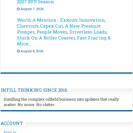
2027 RFP Season
August 7, 2026
Worth A Mention… Exxon’s Innovation,
Chevron’s Capex Cut, A New Pressure
Pumper, People Moves, Driverless Loads,
Stuck On A Roller Coaster, Fast Frac’ing &
More…
August 4, 2026
INFILL THINKING SINCE 2016
Distilling the complex oilfield business into updates that really
matter. No noise. No clutter.
ACCOUNT
Sign in