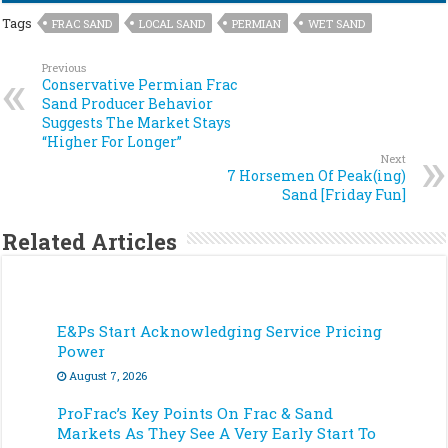
Tags
FRAC SAND
LOCAL SAND
PERMIAN
WET SAND
Previous
Conservative Permian Frac
Sand Producer Behavior
Suggests The Market Stays
“Higher For Longer”
Next
7 Horsemen Of Peak(ing)
Sand [Friday Fun]
Related Articles
E&Ps Start Acknowledging Service Pricing
Power
August 7, 2026
ProFrac’s Key Points On Frac & Sand
Markets As They See A Very Early Start To