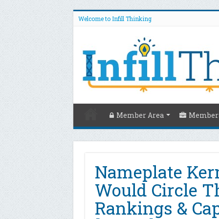
Welcome to Infill Thinking
Member Area
Members
Nameplate Ker
Would Circle T
Rankings & Cap