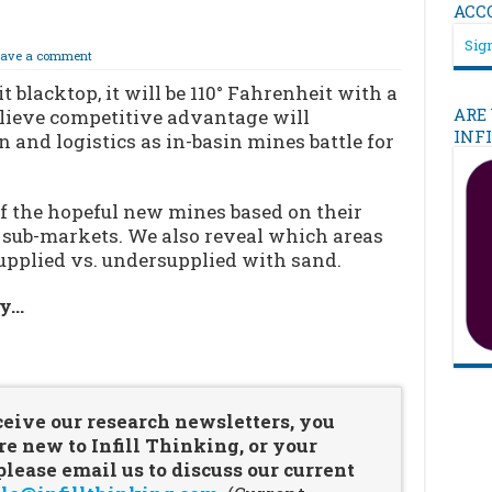
ACC
Sign
eave a comment
blacktop, it will be 110° Fahrenheit with a
ARE
elieve competitive advantage will
INF
n and logistics as in-basin mines battle for
of the hopeful new mines based on their
r sub-markets. We also reveal which areas
upplied vs. undersupplied with sand.
ry…
…
ceive our research newsletters, you
re new to Infill Thinking, or your
ease email us to discuss our current