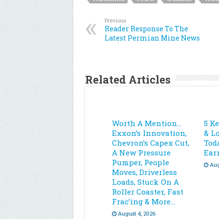
Previous
Reader Response To The
Latest Permian Mine News
Related Articles
Worth A Mention…
5 K
Exxon’s Innovation,
& L
Chevron’s Capex Cut,
Toda
A New Pressure
Ear
Pumper, People
Aug
Moves, Driverless
Loads, Stuck On A
Roller Coaster, Fast
Frac’ing & More…
August 4, 2026