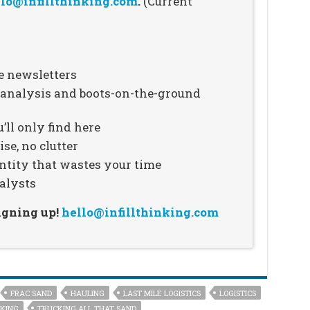
lo@infillthinking.com
.
(Current
e newsletters
n analysis and boots-on-the-ground
’ll only find here
se, no clutter
ntity that wastes your time
alysts
signing up!
hello@infillthinking.com
FRAC SAND
HAULING
LAST MILE LOGISTICS
LOGISTICS
KING
TRUCKING ALL THAT SAND