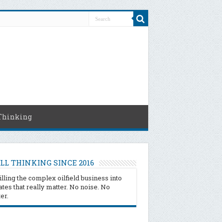
Thinking
LL THINKING SINCE 2016
illing the complex oilfield business into
tes that really matter. No noise. No
ter.