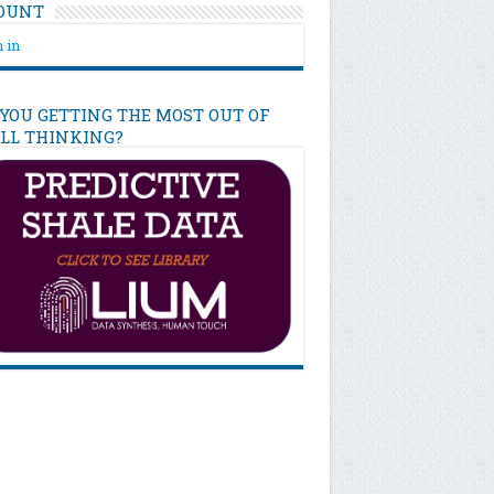
OUNT
 in
 YOU GETTING THE MOST OUT OF
ILL THINKING?