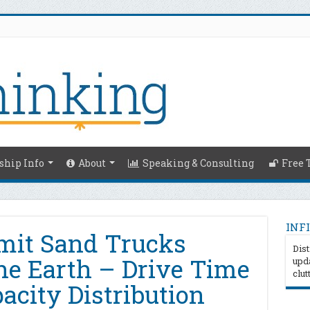
hip Info
About
Speaking & Consulting
Free 
INFI
mit Sand Trucks
Dist
he Earth – Drive Time
upda
clut
acity Distribution