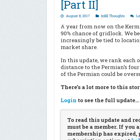
[Part II]
August 8, 2017
Infill Thoughts
L
A year from now on the Kermit 
90% chance of gridlock. We b
increasingly be tied to locatio
market share.
In this update, we rank each 
distance to the Permian’s fou
of the Permian could be overs
There’s a lot more to this sto
Login
to see the full update
To read this update and re
must be a member. If you a
membership has expired, pl