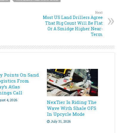
Next
Most US Land Drillers Agree
That Rig Count Will Be Flat
Or A Smidge Higher Near-
Term
ey Points On Sand
ogistics From
y’s Atlas
nings Call
ust 4, 2026
NexTier Is Riding The
Wave With Shale OFS
In Upcycle Mode
July 31, 2026