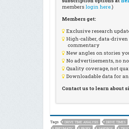
subscription options at
hel
members
login here.
)
Members get:
Exclusive research updat
High-caliber, data-drive
commentary
New angles on stories you
No advertisements, no noi
Quality coverage, not qua
Downloadable data for an
Contact us to learn about 
Tags
DRIVE TIME ANALYSIS
DRIVE TIMES
PNEUMATIC
PROPX
SANDBOX
TRUC