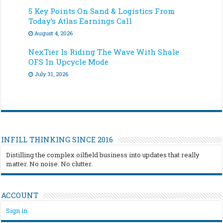
5 Key Points On Sand & Logistics From
Today’s Atlas Earnings Call
August 4, 2026
NexTier Is Riding The Wave With Shale
OFS In Upcycle Mode
July 31, 2026
INFILL THINKING SINCE 2016
Distilling the complex oilfield business into updates that really
matter. No noise. No clutter.
ACCOUNT
Sign in