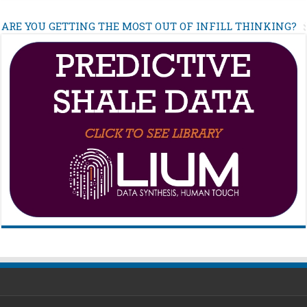
ARE YOU GETTING THE MOST OUT OF INFILL THINKING?