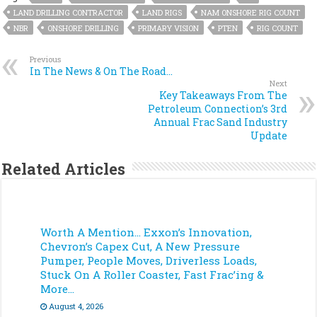
LAND DRILLING CONTRACTOR
LAND RIGS
NAM ONSHORE RIG COUNT
NBR
ONSHORE DRILLING
PRIMARY VISION
PTEN
RIG COUNT
Previous
In The News & On The Road…
Next
Key Takeaways From The
Petroleum Connection’s 3rd
Annual Frac Sand Industry
Update
Related Articles
Worth A Mention… Exxon’s Innovation,
Chevron’s Capex Cut, A New Pressure
Pumper, People Moves, Driverless Loads,
Stuck On A Roller Coaster, Fast Frac’ing &
More…
August 4, 2026