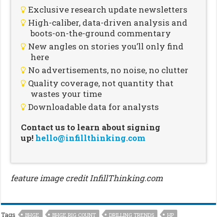
Exclusive research update newsletters
High-caliber, data-driven analysis and
boots-on-the-ground commentary
New angles on stories you’ll only find
here
No advertisements, no noise, no clutter
Quality coverage, not quantity that
wastes your time
Downloadable data for analysts
Contact us to learn about signing
up!
hello@infillthinking.com
feature image credit InfillThinking.com
Tags
BHGE
BHGE RIG COUNT
DRILLING TRENDS
HP