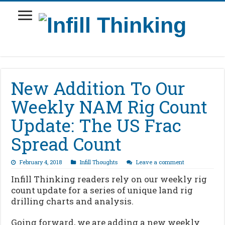
New Addition To Our
Weekly NAM Rig Count
Update: The US Frac
Spread Count
February 4, 2018
Infill Thoughts
Leave a comment
Infill Thinking readers rely on our weekly rig
count update for a series of unique land rig
drilling charts and analysis.
Going forward, we are adding a new weekly