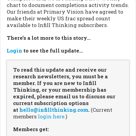
chart to document completions activity trends.
Our friends at Primary Vision have agreed to
make their weekly US frac spread count
available to Infill Thinking subscribers.
There’s a lot more to this story…
Login
to see the full update…
To read this update and receive our
research newsletters, you must be a
member. If you are new to Infill
Thinking, or your membership has
expired, please email us to discuss our
current subscription options
at
hello@infillthinking.com
.
(Current
members
login here.
)
Members get: