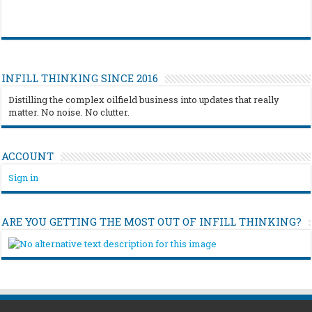
INFILL THINKING SINCE 2016
Distilling the complex oilfield business into updates that really
matter. No noise. No clutter.
ACCOUNT
Sign in
ARE YOU GETTING THE MOST OUT OF INFILL THINKING?