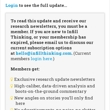
Login
to see the full update…
To read this update and receive our
research newsletters, you must be a
member. If you are new to Infill
Thinking, or your membership has
expired, please email us to discuss our
current subscription options
at
hello@infillthinking.com
.
(Current
members
login here.
)
Members get:
Exclusive research update newsletters
High-caliber, data-driven analysis and
boots-on-the-ground commentary
New angles on stories you’ll only find
here
No advertisements, no noise, no clutter