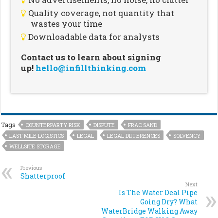
Quality coverage, not quantity that
wastes your time
Downloadable data for analysts
Contact us to learn about signing
up!
hello@infillthinking.com
Tags
COUNTERPARTY RISK
DISPUTE
FRAC SAND
LAST MILE LOGISTICS
LEGAL
LEGAL DIFFERENCES
SOLVENCY
WELLSITE STORAGE
Previous
Shatterproof
Next
Is The Water Deal Pipe
Going Dry? What
WaterBridge Walking Away