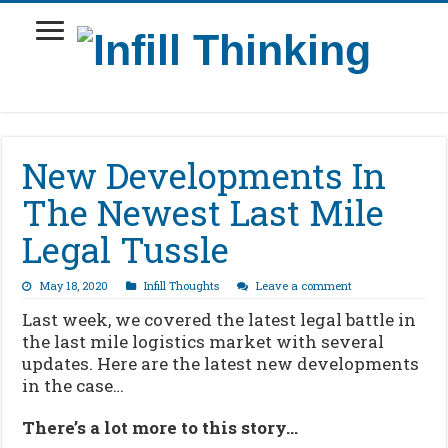
New Developments In
The Newest Last Mile
Legal Tussle
May 18, 2020
Infill Thoughts
Leave a comment
Last week, we covered the latest legal battle in
the last mile logistics market with several
updates. Here are the latest new developments
in the case…
There’s a lot more to this story…