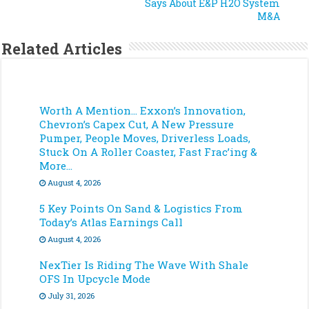
Says About E&P H2O System
M&A
Related Articles
Worth A Mention… Exxon’s Innovation,
Chevron’s Capex Cut, A New Pressure
Pumper, People Moves, Driverless Loads,
Stuck On A Roller Coaster, Fast Frac’ing &
More…
August 4, 2026
5 Key Points On Sand & Logistics From
Today’s Atlas Earnings Call
August 4, 2026
NexTier Is Riding The Wave With Shale
OFS In Upcycle Mode
July 31, 2026