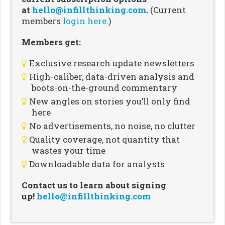
at
hello@infillthinking.com
.
(Current
members
login here.
)
Members get:
Exclusive research update newsletters
High-caliber, data-driven analysis and
boots-on-the-ground commentary
New angles on stories you’ll only find
here
No advertisements, no noise, no clutter
Quality coverage, not quantity that
wastes your time
Downloadable data for analysts
Contact us to learn about signing
up!
hello@infillthinking.com