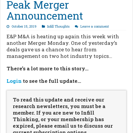
Peak Merger
Announcement
October 15, 2019
Infill Thoughts
Leave a comment
E&P M&A is heating up again this week with
another Merger Monday. One of yesterday’s
deals gave us a chance to hear from
management on two hot industry topics…
There’s a lot more to this story…
Login
to see the full update…
To read this update and receive our
research newsletters, you must be a
member. If you are new to Infill
Thinking, or your membership has
expired, please email us to discuss our
current subscription options