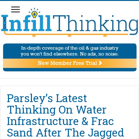
Parsley’s Latest
Thinking On Water
Infrastructure & Frac
Sand After The Jagged