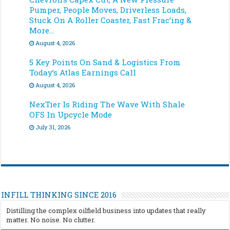
Pumper, People Moves, Driverless Loads,
Stuck On A Roller Coaster, Fast Frac’ing &
More…
August 4, 2026
5 Key Points On Sand & Logistics From
Today’s Atlas Earnings Call
August 4, 2026
NexTier Is Riding The Wave With Shale
OFS In Upcycle Mode
July 31, 2026
INFILL THINKING SINCE 2016
Distilling the complex oilfield business into updates that really
matter. No noise. No clutter.