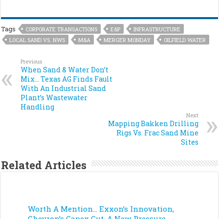
Tags
CORPORATE TRANSACTIONS
E&P
INFRASTRUCTURE
LOCAL SAND VS. NWS
M&A
MERGER MONDAY
OILFIELD WATER
Previous
When Sand & Water Don’t
Mix… Texas AG Finds Fault
With An Industrial Sand
Plant’s Wastewater
Handling
Next
Mapping Bakken Drilling
Rigs Vs. Frac Sand Mine
Sites
Related Articles
Worth A Mention… Exxon’s Innovation,
Chevron’s Capex Cut, A New Pressure